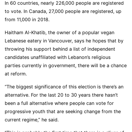
In 60 countries, nearly 226,000 people are registered
to vote. In Canada, 27,000 people are registered, up
from 11,000 in 2018.
Haitham Al-Khatib, the owner of a popular vegan
Lebanese eatery in Vancouver, says he hopes that by
throwing his support behind a list of independent
candidates unaffiliated with Lebanon’s religious
parties currently in government, there will be a chance
at reform.
“The biggest significance of this election is there’s an
alternative. For the last 20 to 30 years there hasn’t
been a full alternative where people can vote for
progressive youth that are seeking change from the
current regime,” he said.