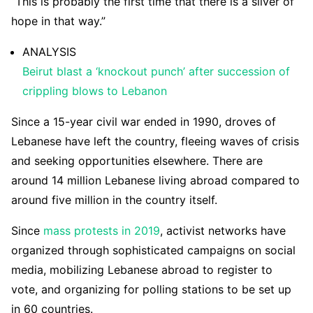
“This is probably the first time that there is a sliver of
hope in that way.”
ANALYSIS
Beirut blast a ‘knockout punch’ after succession of
crippling blows to Lebanon
Since a 15-year civil war ended in 1990, droves of
Lebanese have left the country, fleeing waves of crisis
and seeking opportunities elsewhere. There are
around 14 million Lebanese living abroad compared to
around five million in the country itself.
Since
mass protests in 2019
, activist networks have
organized through sophisticated campaigns on social
media, mobilizing Lebanese abroad to register to
vote, and organizing for polling stations to be set up
in 60 countries.