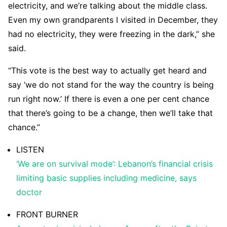
electricity, and we’re talking about the middle class.
Even my own grandparents I visited in December, they
had no electricity, they were freezing in the dark,” she
said.
“This vote is the best way to actually get heard and
say ‘we do not stand for the way the country is being
run right now.’ If there is even a one per cent chance
that there’s going to be a change, then we’ll take that
chance.”
LISTEN
‘We are on survival mode’: Lebanon’s financial crisis
limiting basic supplies including medicine, says
doctor
FRONT BURNER