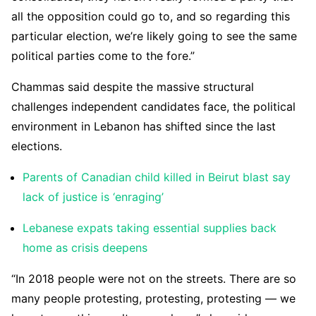
all the opposition could go to, and so regarding this
particular election, we’re likely going to see the same
political parties come to the fore.”
Chammas said despite the massive structural
challenges independent candidates face, the political
environment in Lebanon has shifted since the last
elections.
Parents of Canadian child killed in Beirut blast say
lack of justice is ‘enraging’
Lebanese expats taking essential supplies back
home as crisis deepens
“In 2018 people were not on the streets. There are so
many people protesting, protesting, protesting — we