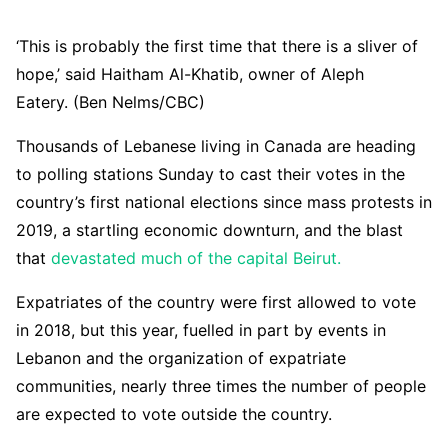
‘This is probably the first time that there is a sliver of
hope,’ said Haitham Al-Khatib, owner of Aleph
Eatery. (Ben Nelms/CBC)
Thousands of Lebanese living in Canada are heading
to polling stations Sunday to cast their votes in the
country’s first national elections since mass protests in
2019, a startling economic downturn, and the blast
that
devastated much of the capital Beirut.
Expatriates of the country were first allowed to vote
in 2018, but this year, fuelled in part by events in
Lebanon and the organization of expatriate
communities, nearly three times the number of people
are expected to vote outside the country.