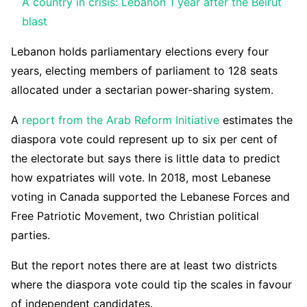
A country in crisis: Lebanon 1 year after the Beirut
blast
Lebanon holds parliamentary elections every four
years, electing members of parliament to 128 seats
allocated under a sectarian power-sharing system.
A
report from the Arab Reform Initiative
estimates the
diaspora vote could represent up to six per cent of
the electorate but says there is little data to predict
how expatriates will vote. In 2018, most Lebanese
voting in Canada supported the Lebanese Forces and
Free Patriotic Movement, two Christian political
parties.
But the report notes there are at least two districts
where the diaspora vote could tip the scales in favour
of independent candidates.