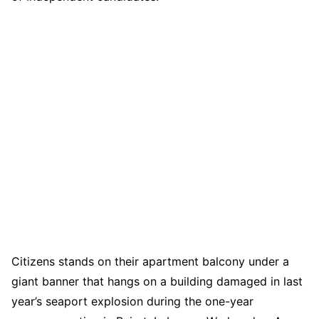
Citizens stands on their apartment balcony under a
giant banner that hangs on a building damaged in last
year’s seaport explosion during the one-year