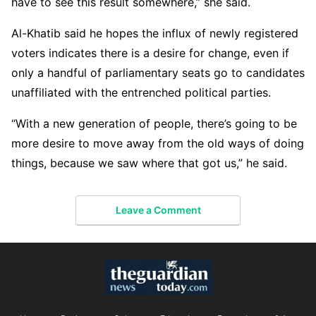
have to see this result somewhere,” she said.
Al-Khatib said he hopes the influx of newly registered
voters indicates there is a desire for change, even if
only a handful of parliamentary seats go to candidates
unaffiliated with the entrenched political parties.
“With a new generation of people, there’s going to be
more desire to move away from the old ways of doing
things, because we saw where that got us,” he said.
Leave a Comment