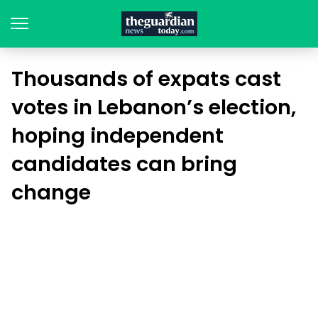
Thousands of expats cast
votes in Lebanon’s election,
hoping independent
candidates can bring
change