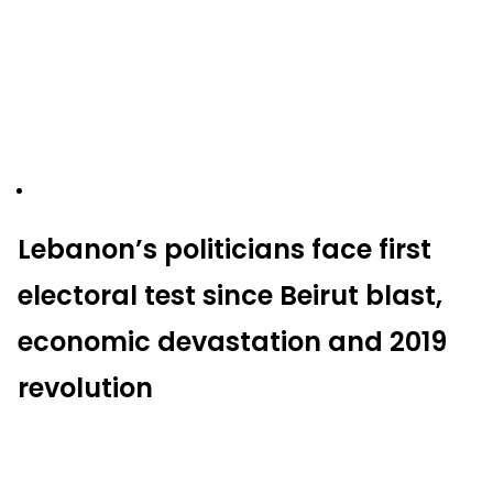
Lebanon’s politicians face first
electoral test since Beirut blast,
economic devastation and 2019
revolution