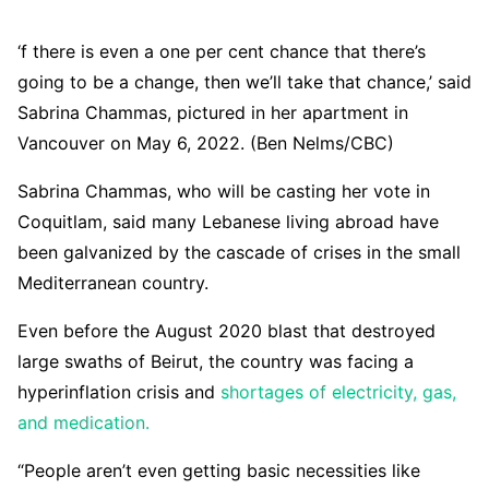
‘f there is even a one per cent chance that there’s
going to be a change, then we’ll take that chance,’ said
Sabrina Chammas, pictured in her apartment in
Vancouver on May 6, 2022. (Ben Nelms/CBC)
Sabrina Chammas, who will be casting her vote in
Coquitlam, said many Lebanese living abroad have
been galvanized by the cascade of crises in the small
Mediterranean country.
Even before the August 2020 blast that destroyed
large swaths of Beirut, the country was facing a
hyperinflation crisis and
shortages of electricity, gas,
and medication.
“People aren’t even getting basic necessities like