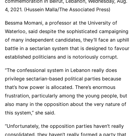
commemoration in Beirut, Lebanon, Wednesday, Aug.
4, 2021. (Hussein Malla/The Associated Press)
Bessma Momani, a professor at the University of
Waterloo, said despite the sophisticated campaigning
of many independent candidates, they’ll face an uphill
battle in a sectarian system that is designed to favour
established politicians and is notoriously corrupt.
“The confessional system in Lebanon really does
privilege sectarian-based political parties because
that’s how power is allocated. There’s enormous
frustration, particularly among the young people, but
also many in the opposition about the very nature of
this system,” she said.
“Unfortunately, the opposition parties haven’t really
consolidated, they haven’t really formed a party that