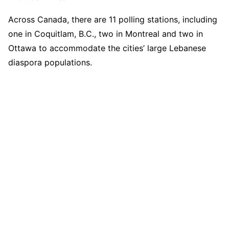
Across Canada, there are 11 polling stations, including
one in Coquitlam, B.C., two in Montreal and two in
Ottawa to accommodate the cities’ large Lebanese
diaspora populations.