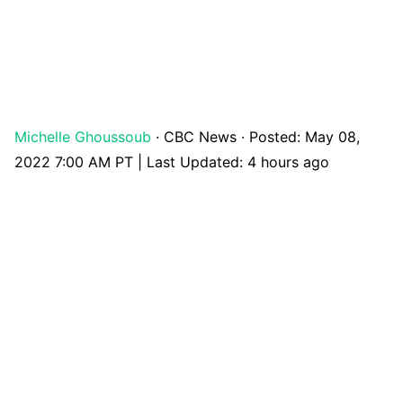
Michelle Ghoussoub
·
CBC News
·
Posted: May 08,
2022 7:00 AM PT | Last Updated: 4 hours ago