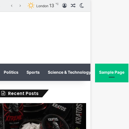
℃
13
Log In
Random Article
Switch skin
KRATOS XTREME Energy Drink Launches Worldwide on July 4, 2026 as KRATOS and Co. Expands Its Global Footprint
London
Politics
Sports
Science & Technology
Sample Page
Recent Posts