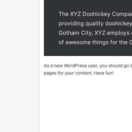
The XYZ Doohickey Company
providing quality doohickey
Gotham City, XYZ employs o
of awesome things for the
As a new WordPress user, you should go 
pages for your content. Have fun!