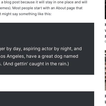
 a blog post because it will stay in one place and will
themes). Most people start with an About page that
It might say something like this:
ger by day, aspiring actor by night, and
in Los Angeles, have a great dog named
. (And gettin’ caught in the rain.)