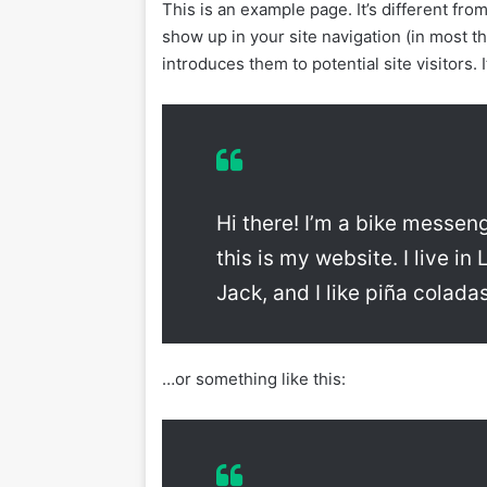
This is an example page. It’s different from
show up in your site navigation (in most 
introduces them to potential site visitors. 
Hi there! I’m a bike messen
this is my website. I live 
Jack, and I like piña coladas
…or something like this: