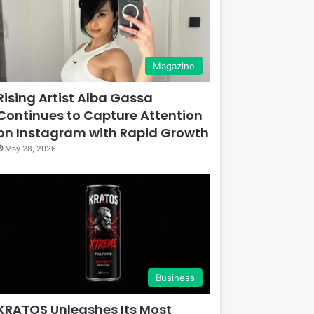
Magazine
Rising Artist Alba Gassa
Continues to Capture Attention
on Instagram with Rapid Growth
May 28, 2026
Business
KRATOS Unleashes Its Most