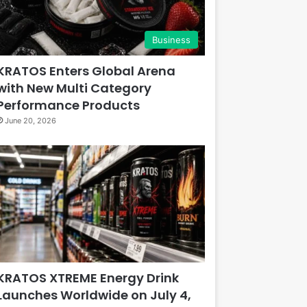
Business
KRATOS Enters Global Arena
with New Multi Category
Performance Products
June 20, 2026
KRATOS XTREME Energy Drink
Launches Worldwide on July 4,