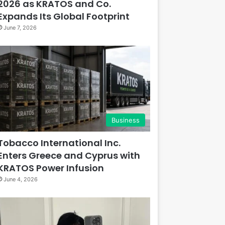
2026 as KRATOS and Co.
Expands Its Global Footprint
June 7, 2026
Business
Tobacco International Inc.
Enters Greece and Cyprus with
KRATOS Power Infusion
June 4, 2026