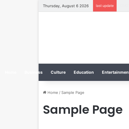
Thursday, August 6 2026
last update
Home
Business
Culture
Education
Entertainment
Home
/
Sample Page
Sample Page