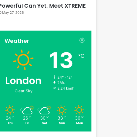
Powerful Can Yet, Meet XTREME
May 27, 2026
Weather
13
℃
London
24º - 12º
78%
2.24 km/h
Clear Sky
24
26
30
33
36
℃
℃
℃
℃
℃
Thu
Fri
Sat
Sun
Mon