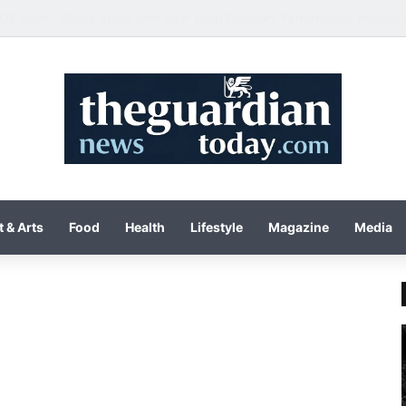
 & Arts
Food
Health
Lifestyle
Magazine
Media