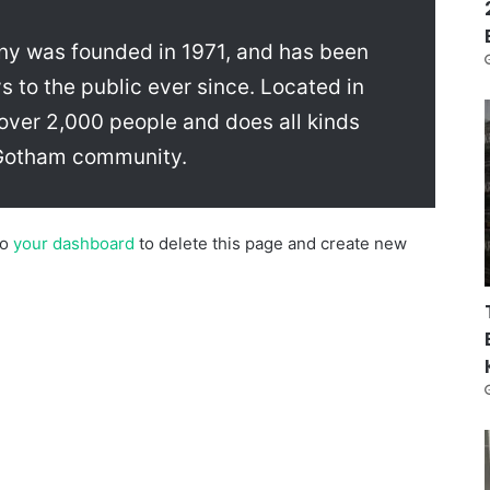
 was founded in 1971, and has been
s to the public ever since. Located in
ver 2,000 people and does all kinds
 Gotham community.
to
your dashboard
to delete this page and create new