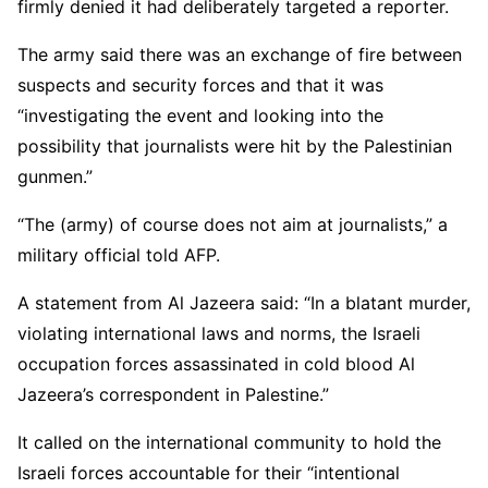
firmly denied it had deliberately targeted a reporter.
The army said there was an exchange of fire between
suspects and security forces and that it was
“investigating the event and looking into the
possibility that journalists were hit by the Palestinian
gunmen.”
“The (army) of course does not aim at journalists,” a
military official told AFP.
A statement from Al Jazeera said: “In a blatant murder,
violating international laws and norms, the Israeli
occupation forces assassinated in cold blood Al
Jazeera’s correspondent in Palestine.”
It called on the international community to hold the
Israeli forces accountable for their “intentional