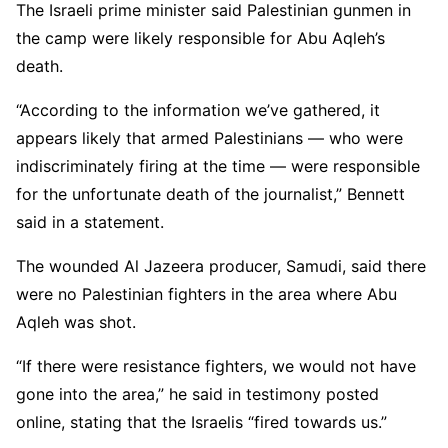
The Israeli prime minister said Palestinian gunmen in
the camp were likely responsible for Abu Aqleh’s
death.
“According to the information we’ve gathered, it
appears likely that armed Palestinians — who were
indiscriminately firing at the time — were responsible
for the unfortunate death of the journalist,” Bennett
said in a statement.
The wounded Al Jazeera producer, Samudi, said there
were no Palestinian fighters in the area where Abu
Aqleh was shot.
“If there were resistance fighters, we would not have
gone into the area,” he said in testimony posted
online, stating that the Israelis “fired towards us.”