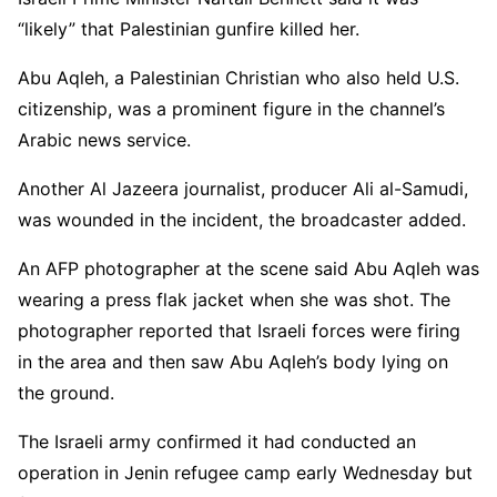
“likely” that Palestinian gunfire killed her.
Abu Aqleh, a Palestinian Christian who also held U.S.
citizenship, was a prominent figure in the channel’s
Arabic news service.
Another Al Jazeera journalist, producer Ali al-Samudi,
was wounded in the incident, the broadcaster added.
An AFP photographer at the scene said Abu Aqleh was
wearing a press flak jacket when she was shot. The
photographer reported that Israeli forces were firing
in the area and then saw Abu Aqleh’s body lying on
the ground.
The Israeli army confirmed it had conducted an
operation in Jenin refugee camp early Wednesday but