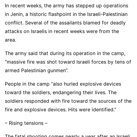
In recent weeks, the army has stepped up operations
in Jenin, a historic flashpoint in the Israeli-Palestinian
conflict. Several of the assailants blamed for deadly
attacks on Israelis in recent weeks were from the
area.
The army said that during its operation in the camp,
“massive fire was shot toward Israeli forces by tens of
armed Palestinian gunmen”.
People in the camp “also hurled explosive devices
toward the soldiers, endangering their lives. The
soldiers responded with fire toward the sources of the
fire and explosive devices. Hits were identified.”
– Rising tensions –
The fatal shooting comes nearly a year after an Israeli