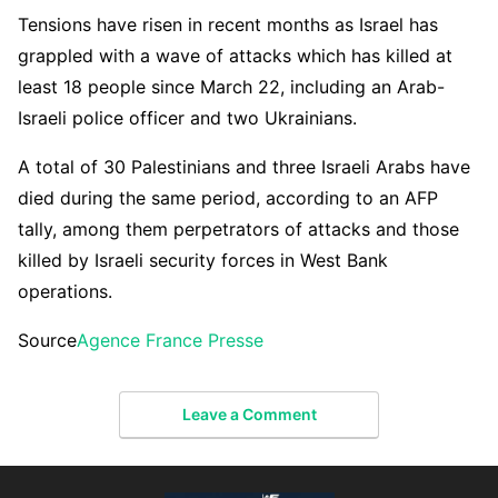
Tensions have risen in recent months as Israel has
grappled with a wave of attacks which has killed at
least 18 people since March 22, including an Arab-
Israeli police officer and two Ukrainians.
A total of 30 Palestinians and three Israeli Arabs have
died during the same period, according to an AFP
tally, among them perpetrators of attacks and those
killed by Israeli security forces in West Bank
operations.
Source
Agence France Presse
Leave a Comment