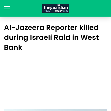
Al-Jazeera Reporter killed
during Israeli Raid in West
Bank