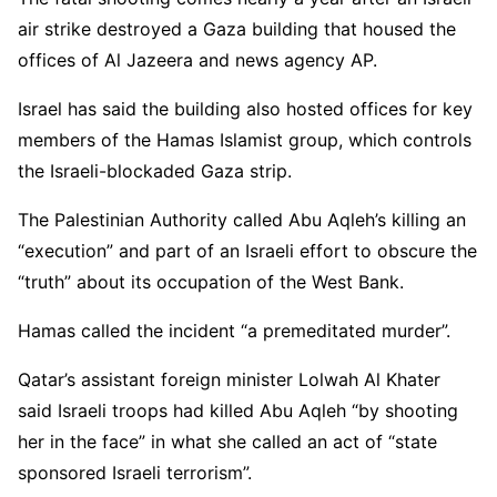
air strike destroyed a Gaza building that housed the
offices of Al Jazeera and news agency AP.
Israel has said the building also hosted offices for key
members of the Hamas Islamist group, which controls
the Israeli-blockaded Gaza strip.
The Palestinian Authority called Abu Aqleh’s killing an
“execution” and part of an Israeli effort to obscure the
“truth” about its occupation of the West Bank.
Hamas called the incident “a premeditated murder”.
Qatar’s assistant foreign minister Lolwah Al Khater
said Israeli troops had killed Abu Aqleh “by shooting
her in the face” in what she called an act of “state
sponsored Israeli terrorism”.