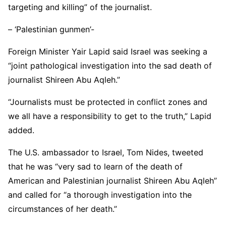
targeting and killing” of the journalist.
– ‘Palestinian gunmen’-
Foreign Minister Yair Lapid said Israel was seeking a
“joint pathological investigation into the sad death of
journalist Shireen Abu Aqleh.”
“Journalists must be protected in conflict zones and
we all have a responsibility to get to the truth,” Lapid
added.
The U.S. ambassador to Israel, Tom Nides, tweeted
that he was “very sad to learn of the death of
American and Palestinian journalist Shireen Abu Aqleh”
and called for “a thorough investigation into the
circumstances of her death.”