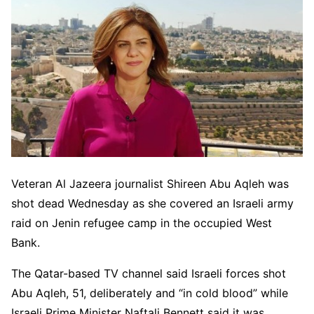
Veteran Al Jazeera journalist Shireen Abu Aqleh was
shot dead Wednesday as she covered an Israeli army
raid on Jenin refugee camp in the occupied West
Bank.
The Qatar-based TV channel said Israeli forces shot
Abu Aqleh, 51, deliberately and “in cold blood” while
Israeli Prime Minister Naftali Bennett said it was