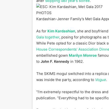
after
skipping last year’s soiree
.
PHOTOS
Kardashian-Jenner Family’s Met Gala Ap
As for
Kim Kardashian
, she and boyfrien
Gala together
, posing for photographs as 
While Pete opted for a classic Dior black s
House Correspondents’ Association Dinne
embellished gown
Marilyn Monroe
famous
to
John F. Kennedy
in 1962.
The SKIMS mogul switched into a replica o
was inside the party, according to
Vogue
.
“I’m extremely respectful to the dress and
publication. “Everything had to be specifica