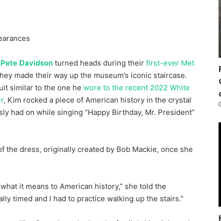
pearances
d
Pete Davidson
turned heads during their
first-ever Met
they made their way up the museum’s iconic staircase.
uit similar to the one he
wore to the recent 2022 White
r
, Kim rocked a piece of American history in the crystal
ly had on while singing “Happy Birthday, Mr. President”
f the dress, originally created by Bob Mackie, once she
 what it means to American history,” she told the
lly timed and I had to practice walking up the stairs.”