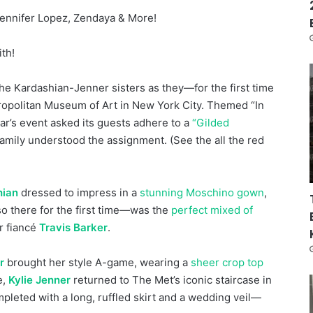
Jennifer Lopez, Zendaya & More!
ith!
 the Kardashian-Jenner sisters as they—for the first time
ropolitan Museum of Art in New York City. Themed “In
ar’s event asked its guests adhere to a
“Gilded
family understood the assignment. (See the all the red
hian
dressed to impress in a
stunning Moschino gown
,
o there for the first time—was the
perfect mixed of
r fiancé
Travis Barker
.
r
brought her style A-game, wearing a
sheer crop top
e,
Kylie Jenner
returned to The Met’s iconic staircase in
eted with a long, ruffled skirt and a wedding veil—