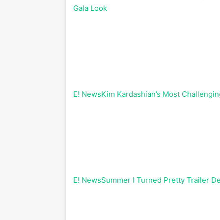
Gala Look
E! News
Kim Kardashian’s Most Challengin
E! News
Summer I Turned Pretty Trailer De