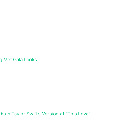
g Met Gala Looks
buts Taylor Swift’s Version of “This Love”