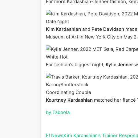
For more Kardashian-Jenner fashion, keep sc
Date Night
Kim Kardashian
and
Pete Davidson
made t
Museum of Art in New York City on May 2.
White Hot
For fashion’s biggest night,
Kylie Jenner
wo
Baron/Shutterstock
Coordinating Couple
Kourtney Kardashian
matched her fiancé
by Taboola
E! News
Kim Kardashian’s Trainer Respond