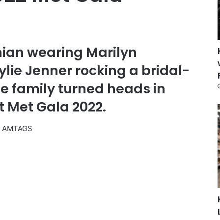
ian wearing Marilyn
lie Jenner rocking a bridal-
e family turned heads in
t Met Gala 2022.
2 AM
TAGS