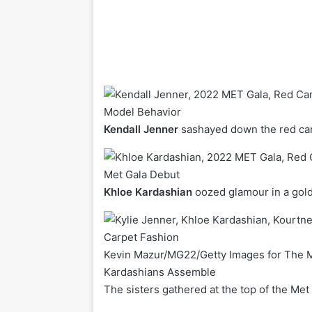
Model Behavior
Kendall Jenner
sashayed down the red carpe
Met Gala Debut
Khloe Kardashian
oozed glamour in a go
Kevin Mazur/MG22/Getty Images for The
Kardashians Assemble
The sisters gathered at the top of the Met 