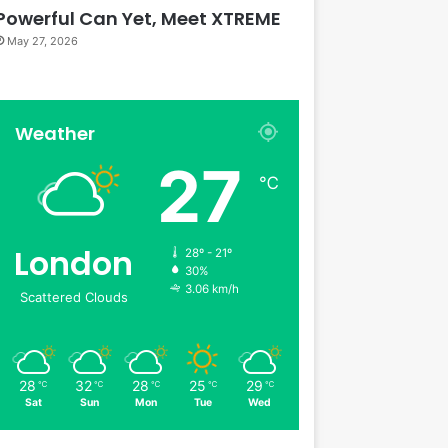
Powerful Can Yet, Meet XTREME
May 27, 2026
Weather
27
℃
London
28º - 21º
30%
3.06 km/h
Scattered Clouds
28
32
28
25
29
℃
℃
℃
℃
℃
Sat
Sun
Mon
Tue
Wed