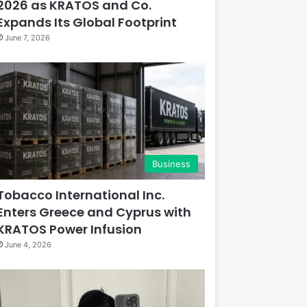
2026 as KRATOS and Co.
Expands Its Global Footprint
June 7, 2026
Business
Tobacco International Inc.
Enters Greece and Cyprus with
KRATOS Power Infusion
June 4, 2026