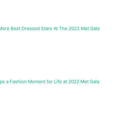
 More Best Dressed Stars At The 2022 Met Gala
ps a Fashion Moment for Life at 2022 Met Gala