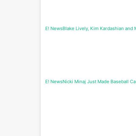
E! News
Blake Lively, Kim Kardashian and
E! News
Nicki Minaj Just Made Baseball Ca