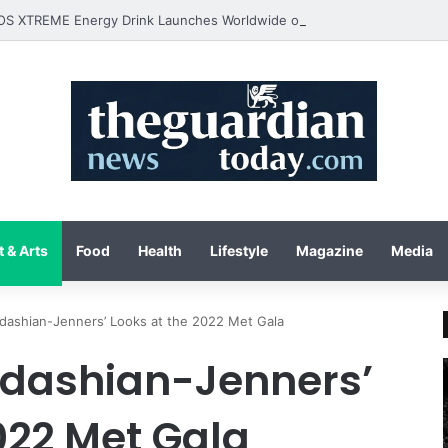
 & Arts
Food
Health
Lifestyle
Magazine
Media
rdashian-Jenners’ Looks at the 2022 Met Gala
ardashian-Jenners’
022 Met Gala