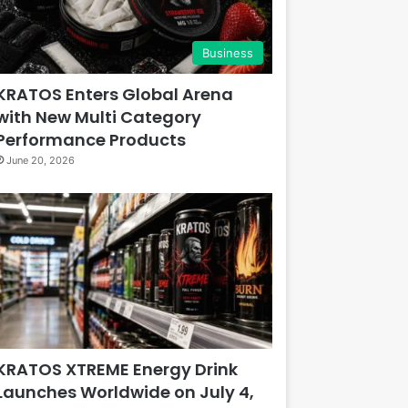
Business
KRATOS Enters Global Arena
with New Multi Category
Performance Products
June 20, 2026
KRATOS XTREME Energy Drink
Launches Worldwide on July 4,