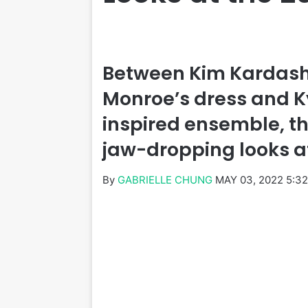
Between Kim Kardash
Monroe’s dress and Ky
inspired ensemble, th
jaw-dropping looks a
By
GABRIELLE CHUNG
MAY 03, 2022 5:3