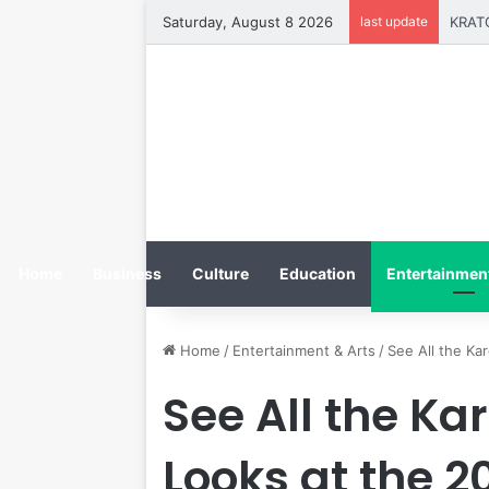
Saturday, August 8 2026
last update
Home
Business
Culture
Education
Entertainment
Home
/
Entertainment & Arts
/
See All the Ka
See All the K
Looks at the 2