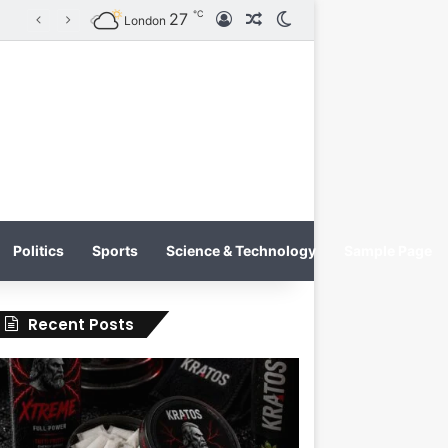
℃
27
Log In
Random Article
Switch skin
KRATOS XTREME Energy Drink Launches Worldwide on July 4, 2026 as KRATOS and Co. Expands Its Global Footprint
London
Politics
Sports
Science & Technology
Sample Page
Recent Posts