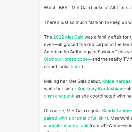
Watch:
BEST Met Gala Looks of All Time: 
There’s just so much fashion to keep up w
The
2022 Met Gala
was a family affair for
ever—all graced the red carpet at the Met
America: An Anthology of Fashion,” this ye
Glamour” dress code
—and the reality TV 
carpet looks
here
.)
Making her Met Gala debut,
Khloe Kardas
while her sister
Kourtney Kardashian
—als
glam and punk
as she coordinated with he
Of course, Met Gala regular
Kendall Jenne
paired with a dramatic full skirt
. Meanwhil
a
bridal-inspired look
from Off-White—compl