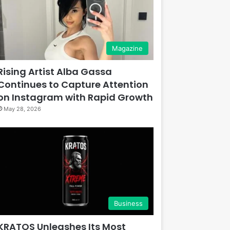
Magazine
Rising Artist Alba Gassa
Continues to Capture Attention
on Instagram with Rapid Growth
May 28, 2026
Business
KRATOS Unleashes Its Most