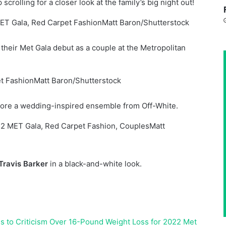
rolling for a closer look at the family’s big night out!
Matt Baron/Shutterstock
heir Met Gala debut as a couple at the Metropolitan
Matt Baron/Shutterstock
re a wedding-inspired ensemble from Off-White.
Matt
Travis Barker
in a black-and-white look.
s to Criticism Over 16-Pound Weight Loss for 2022 Met