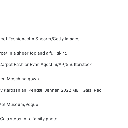
John Shearer/Getty Images
t in a sheer top and a full skirt.
Evan Agostini/AP/Shutterstock
lden Moschino gown.
 Met Museum/Vogue
Gala steps for a family photo.