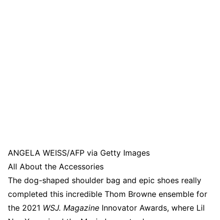
ANGELA WEISS/AFP via Getty Images
All About the Accessories
The dog-shaped shoulder bag and epic shoes really
completed this incredible Thom Browne ensemble for
the 2021
WSJ. Magazine
Innovator Awards, where Lil