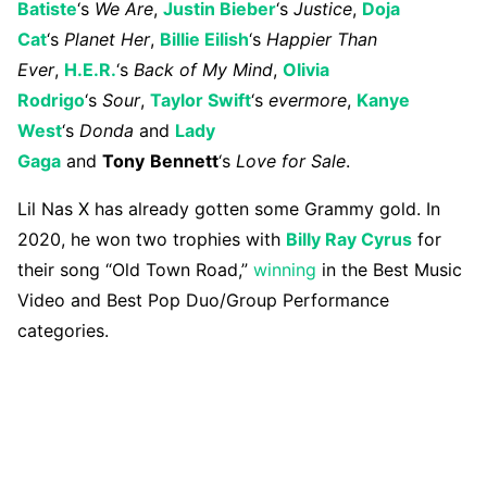
Batiste
‘s
We Are
,
Justin Bieber
‘s
Justice
,
Doja
Cat
‘s
Planet
Her
,
Billie Eilish
‘s
Happier Than
Ever
,
H.E.R.
‘s
Back of My Mind
,
Olivia
Rodrigo
‘s
Sour
,
Taylor Swift
‘s
evermore
,
Kanye
West
‘s
Donda
and
Lady
Gaga
and
Tony
Bennett
‘s
Love for Sale
.
Lil Nas X has already gotten some Grammy gold. In
2020, he won two trophies with
Billy Ray Cyrus
for
their song “Old Town Road,”
winning
in the Best Music
Video and Best Pop Duo/Group Performance
categories.