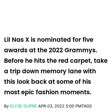
Lil Nas X is nominated for five
awards at the 2022 Grammys.
Before he hits the red carpet, take
a trip down memory lane with
this look back at some of his
most epic fashion moments.
By
ELYSE DUPRE
APR 03, 2022 5:00 PM
TAGS