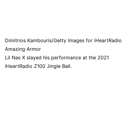
Dimitrios Kambouris/Getty Images for iHeartRadio
Amazing Armor
Lil Nas X slayed his performance at the 2021
iHeartRadio Z100 Jingle Ball.