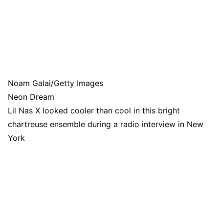
Noam Galai/Getty Images
Neon Dream
Lil Nas X looked cooler than cool in this bright
chartreuse ensemble during a radio interview in New
York