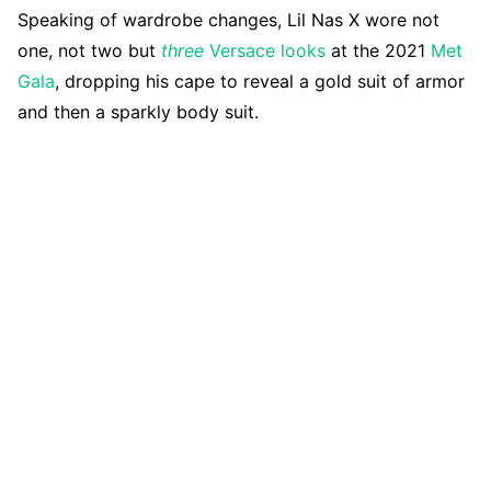
Speaking of wardrobe changes, Lil Nas X wore not
one, not two but
three
Versace looks
at the 2021
Met
Gala
, dropping his cape to reveal a gold suit of armor
and then a sparkly body suit.