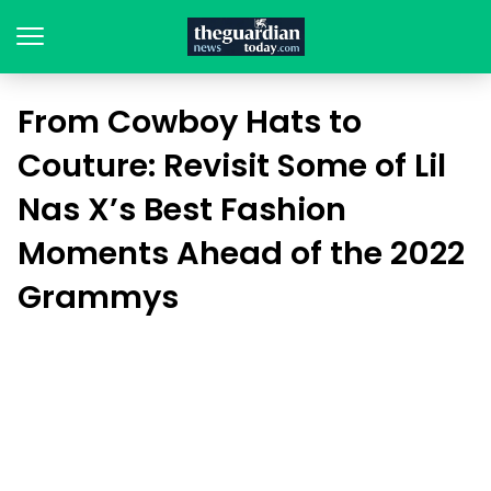
From Cowboy Hats to
Couture: Revisit Some of Lil
Nas X’s Best Fashion
Moments Ahead of the 2022
Grammys