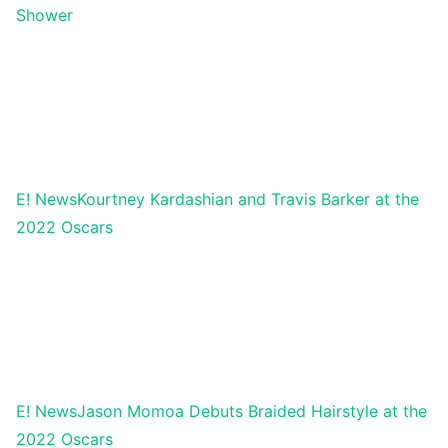
Shower
E! News
Kourtney Kardashian and Travis Barker at the
2022 Oscars
E! News
Jason Momoa Debuts Braided Hairstyle at the
2022 Oscars