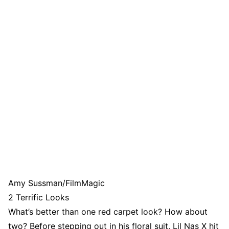
Amy Sussman/FilmMagic
2 Terrific Looks
What’s better than one red carpet look? How about
two? Before stepping out in his floral suit, Lil Nas X hit