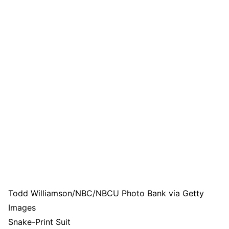
Todd Williamson/NBC/NBCU Photo Bank via Getty
Images
Snake-Print Suit