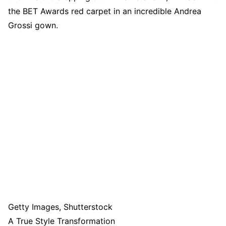
the BET Awards red carpet in an incredible Andrea
Grossi gown.
Getty Images, Shutterstock
A True Style Transformation