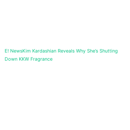
E! News
Kim Kardashian Reveals Why She’s Shutting
Down KKW Fragrance