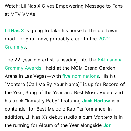
Watch:
Lil Nas X Gives Empowering Message to Fans
at MTV VMAs
Lil Nas X
is going to take his horse to the old town
road—or you know, probably a car to the
2022
Grammys
.
The 22-year-old artist is heading into the
64th annual
Grammy Awards
—held at the MGM Grand Garden
Arena in Las Vegas—with
five nominations
. His hit
“Montero (Call Me By Your Name)” is up for Record of
the Year, Song of the Year and Best Music Video, and
his track “Industry Baby” featuring
Jack Harlow
is a
contender for Best Melodic Rap Performance. In
addition, Lil Nas X’s debut studio album
Montero
is in
the running for Album of the Year alongside
Jon