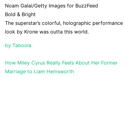
Noam Galai/Getty Images for BuzzFeed
Bold & Bright
The superstar’s colorful, holographic performance
look by Krone was outta this world.
by Taboola
How Miley Cyrus Really Feels About Her Former
Marriage to Liam Hemsworth