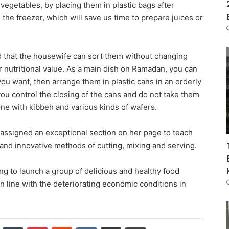
f vegetables, by placing them in plastic bags after
the freezer, which will save us time to prepare juices or
d that the housewife can sort them without changing
ir nutritional value. As a main dish on Ramadan, you can
you want, then arrange them in plastic cans in an orderly
ou control the closing of the cans and do not take them
ne with kibbeh and various kinds of wafers.
y assigned an exceptional section on her page to teach
 and innovative methods of cutting, mixing and serving.
ng to launch a group of delicious and healthy food
in line with the deteriorating economic conditions in
nkedIn
Tumblr
Pinterest
Reddit
VKontakte
Share via Email
Print