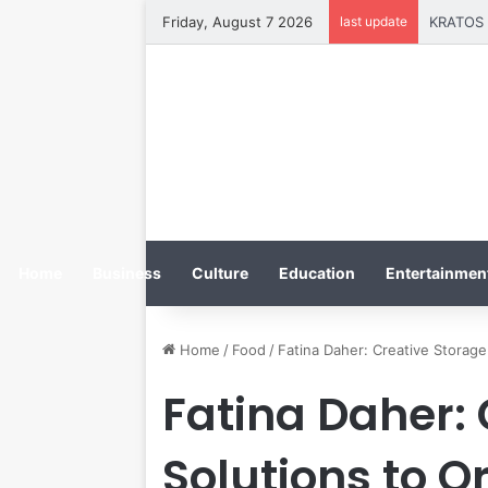
Friday, August 7 2026
last update
Home
Business
Culture
Education
Entertainment
Home
/
Food
/
Fatina Daher: Creative Storag
Fatina Daher:
Solutions to O