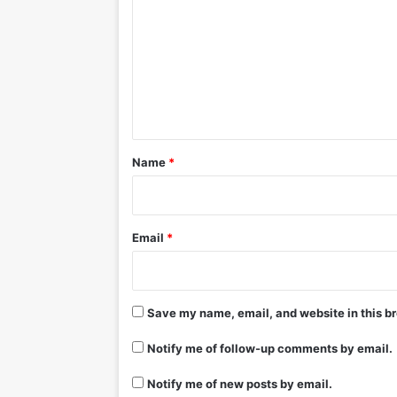
m
m
e
n
t
*
Name
*
Email
*
Save my name, email, and website in this br
Notify me of follow-up comments by email.
Notify me of new posts by email.