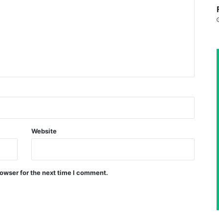
Website
owser for the next time I comment.