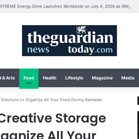
 & Arts
Food
Health
Lifestyle
Magazine
Media
e Solutions to Organize All Your Food During Ramadan
 Creative Storage
rganize All Your