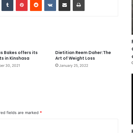
s Bakes offers its
Dietitian Reem Daher:The
s in Kinshasa
Art of Weight Loss
er 30, 2021
January 25, 2022
red fields are marked
*