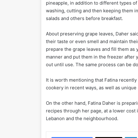
pineapple, in addition to different types o
washing, cutting and then keeping them in 
salads and others before breakfast.
About preserving grape leaves, Daher sai
their taste or even smell and maintain the
prepare the grape leaves and fill them as 
manner and put them in the freezer after y
out until use. The same process can be do
It is worth mentioning that Fatina recentl
cookery in recent ways, as well as unique
On the other hand, Fatina Daher is prepari
recipes through her page, at a lower cost 
Lebanon and the neighbourhood.
Li