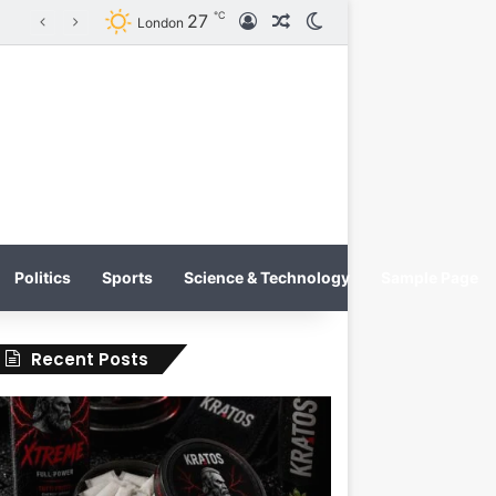
℃
27
Log In
Random Article
Switch skin
KRATOS XTREME Energy Drink Launches Worldwide on July 4, 2026 as KRATOS and Co. Expands Its Global Footprint
London
Politics
Sports
Science & Technology
Sample Page
Recent Posts