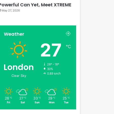
Powerful Can Yet, Meet XTREME
May 27, 2026
Weather
27
℃
London
28º - 18º
30%
0.89 km/h
Clear Sky
26
27
33
29
25
℃
℃
℃
℃
℃
Fri
Sat
Sun
Mon
Tue