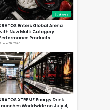
Business
KRATOS Enters Global Arena
with New Multi Category
Performance Products
June 20, 2026
KRATOS XTREME Energy Drink
Launches Worldwide on July 4,