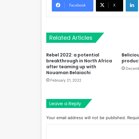
Facebook
X
Related Articles
Rebel 2022: a potential
Beliciou
breakthrough in North Africa
product
after teaming up with
Decemb
Nouaman Belaiachi
February 21, 2022
Leave a Reply
Your email address will not be published.
Requi
C
o