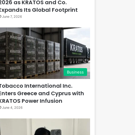
2026 as KRATOS and Co.
Expands Its Global Footprint
June 7, 2026
Business
Tobacco International Inc.
Enters Greece and Cyprus with
KRATOS Power Infusion
June 4, 2026