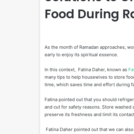
Food During 
As the month of Ramadan approaches, wome
early to enjoy its spiritual essence.
In this context, Fatina Daher, known as
Fa
many tips to help housewives to store foods
time, which saves time and effort during f
Fatina pointed out that you should refrige
and cut for safety reasons. Store washed a
preserve its freshness and limit its contact
Fatina Daher pointed out that we can also