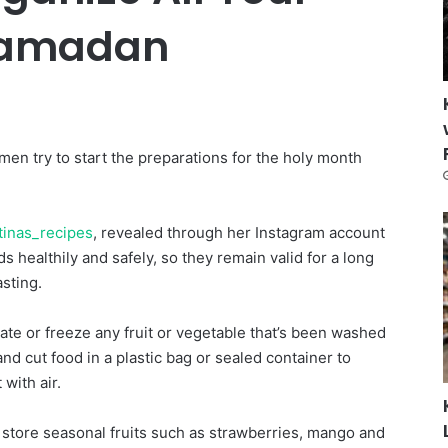
Ramadan
n try to start the preparations for the holy month
tinas_recipes
, revealed through her Instagram account
 healthily and safely, so they remain valid for a long
asting.
rate or freeze any fruit or vegetable that’s been washed
nd cut food in a plastic bag or sealed container to
 with air.
 store seasonal fruits such as strawberries, mango and