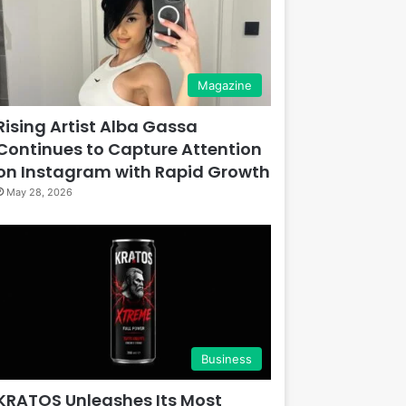
Magazine
Rising Artist Alba Gassa
Continues to Capture Attention
on Instagram with Rapid Growth
May 28, 2026
Business
KRATOS Unleashes Its Most