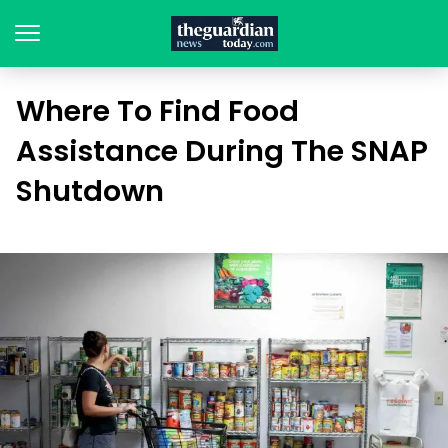
Where To Find Food
Assistance During The SNAP
Shutdown