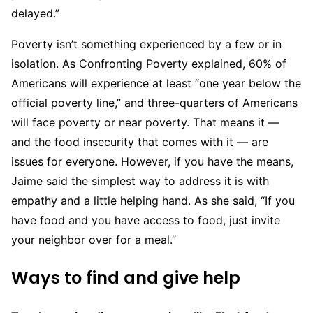
delayed.”
Poverty isn’t something experienced by a few or in
isolation. As Confronting Poverty explained, 60% of
Americans will experience at least “one year below the
official poverty line,” and three-quarters of Americans
will face poverty or near poverty. That means it —
and the food insecurity that comes with it — are
issues for everyone. However, if you have the means,
Jaime said the simplest way to address it is with
empathy and a little helping hand. As she said, “If you
have food and you have access to food, just invite
your neighbor over for a meal.”
Ways to find and give help