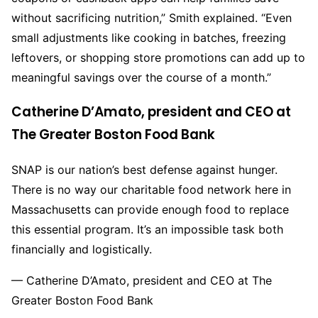
without sacrificing nutrition,” Smith explained. “Even
small adjustments like cooking in batches, freezing
leftovers, or shopping store promotions can add up to
meaningful savings over the course of a month.”
Catherine D’Amato, president and CEO at
The Greater Boston Food Bank
SNAP is our nation’s best defense against hunger.
There is no way our charitable food network here in
Massachusetts can provide enough food to replace
this essential program. It’s an impossible task both
financially and logistically.
— Catherine D’Amato, president and CEO at The
Greater Boston Food Bank