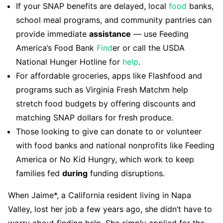
If your SNAP benefits are delayed, local
food
banks,
school meal programs, and community pantries can
provide immediate
assistance
— use Feeding
America’s Food Bank
Find
er or call the USDA
National Hunger Hotline for
help
.
For affordable groceries, apps like Flashfood and
programs such as Virginia Fresh Matchm help
stretch food budgets by offering discounts and
matching SNAP dollars for fresh produce.
Those looking to give can donate to or volunteer
with food banks and national nonprofits like Feeding
America or No Kid Hungry, which work to keep
families fed
during
funding disruptions.
When Jaime*, a California resident living in Napa
Valley, lost her job a few years ago, she didn’t have to