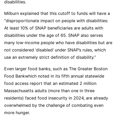
disabilities.
Milburn explained that this cutoff to funds will have a
“disproportionate impact on people with disabilities:
At least 10% of SNAP beneficiaries are adults with
disabilities under the age of 65. SNAP also serves
many low-income people who have disabilities but are
not considered ‘disabled’ under SNAP’s rules, which
use an extremely strict definition of disability.”
Even larger food banks, such as The Greater Boston
Food Bankwhich noted in its fifth annual statewide
food access report that an estimated 2 million
Massachusetts adults (more than one in three
residents) faced food insecurity in 2024, are already
overwhelmed by the challenge of combating even
more hunger.