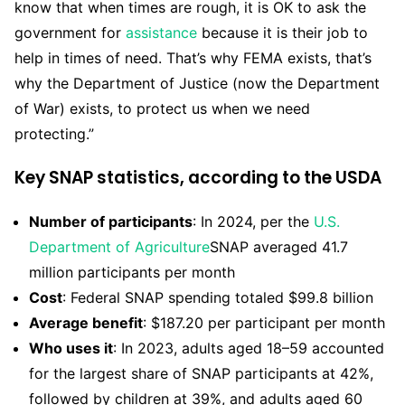
know that when times are rough, it is OK to ask the
government for
assistance
because it is their job to
help in times of need. That’s why FEMA exists, that’s
why the Department of Justice (now the Department
of War) exists, to protect us when we need
protecting.”
Key SNAP statistics, according to the USDA
Number of participants
: In 2024, per the
U.S.
Department of Agriculture
SNAP averaged 41.7
million participants per month
Cost
: Federal SNAP spending totaled $99.8 billion
Average benefit
: $187.20 per participant per month
Who uses it
: In 2023, adults aged 18–59 accounted
for the largest share of SNAP participants at 42%,
followed by children at 39%, and adults aged 60