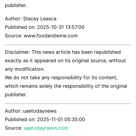
publisher.
Author:
Stacey Leasca
Published on:
2025-10-31 13:57:00
Source: www.foodandwine.com
Disclaimer: This news article has been republished
exactly as it appeared on its original source, without
any modification.
We do not take any responsibility for its content,
which remains solely the responsibility of the original
publisher.
Author:
uaetodaynews
Published on:
2025-11-01 05:35:00
Source:
uaetodaynews.com