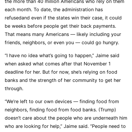
the more than 40 million Americans who rely on them
each month. To date, the administration has
refusedand even if the states win their case, it could
be weeks before people get their back payments.
That means many Americans — likely including your
friends, neighbors, or even you — could go hungry.
“I have no idea what’s going to happen,” Jaime said
when asked what comes after that November 1
deadline for her. But for now, she’s relying on food
banks and the strength of her community to get her
through.
“We’re left to our own devices — finding food from
neighbors, finding food from food banks. (Trump)
doesn’t care about the people who are underneath him
who are looking for help,” Jaime said. “People need to