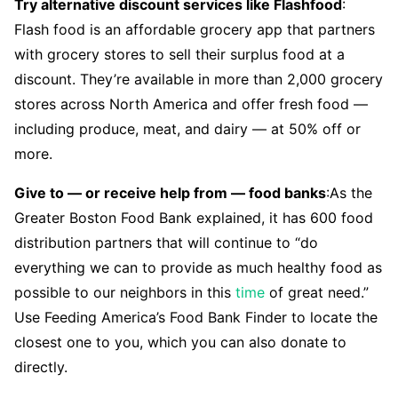
Try alternative discount services like Flashfood
:
Flash food is an affordable grocery app that partners
with grocery stores to sell their surplus food at a
discount. They’re available in more than 2,000 grocery
stores across North America and offer fresh food —
including produce, meat, and dairy — at 50% off or
more.
Give to — or receive help from — food banks
:As the
Greater Boston Food Bank explained, it has 600 food
distribution partners that will continue to “do
everything we can to provide as much healthy food as
possible to our neighbors in this
time
of great need.”
Use Feeding America’s Food Bank Finder to locate the
closest one to you, which you can also donate to
directly.