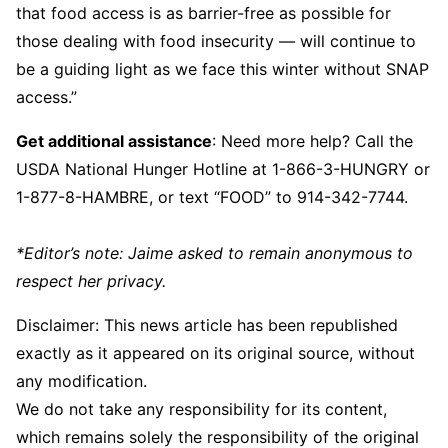
that food access is as barrier-free as possible for
those dealing with food insecurity — will continue to
be a guiding light as we face this winter without SNAP
access.”
Get additional assistance
: Need more help? Call the
USDA National Hunger Hotline at 1-866-3-HUNGRY or
1-877-8-HAMBRE, or text “FOOD” to 914-342-7744.
*Editor’s note: Jaime asked to remain anonymous to
respect her privacy.
Disclaimer: This news article has been republished
exactly as it appeared on its original source, without
any modification.
We do not take any responsibility for its content,
which remains solely the responsibility of the original