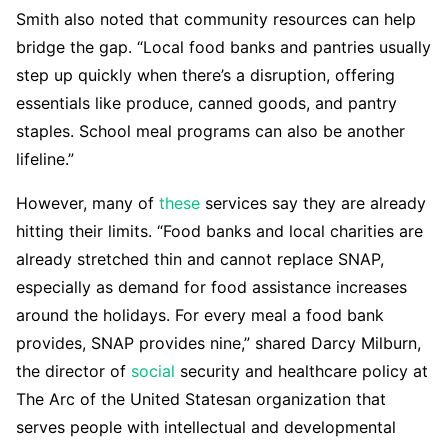
Smith also noted that community resources can help
bridge the gap. “Local food banks and pantries usually
step up quickly when there’s a disruption, offering
essentials like produce, canned goods, and pantry
staples. School meal programs can also be another
lifeline.”
However, many of
these
services say they are already
hitting their limits. “Food banks and local charities are
already stretched thin and cannot replace SNAP,
especially as demand for food assistance increases
around the holidays. For every meal a food bank
provides, SNAP provides nine,” shared Darcy Milburn,
the director of
social
security and healthcare policy at
The Arc of the United Statesan organization that
serves people with intellectual and developmental