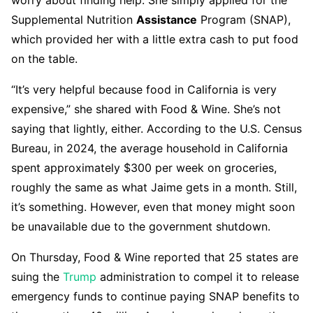
worry about finding help. She simply applied for the
Supplemental Nutrition
Assistance
Program (SNAP),
which provided her with a little extra cash to put food
on the table.
“It’s very helpful because food in California is very
expensive,” she shared with Food & Wine. She’s not
saying that lightly, either. According to the U.S. Census
Bureau, in 2024, the average household in California
spent approximately $300 per week on groceries,
roughly the same as what Jaime gets in a month. Still,
it’s something. However, even that money might soon
be unavailable due to the government shutdown.
On Thursday, Food & Wine reported that 25 states are
suing the
Trump
administration to compel it to release
emergency funds to continue paying SNAP benefits to