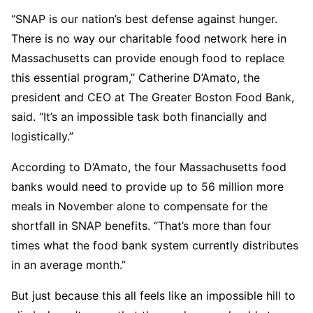
“SNAP is our nation’s best defense against hunger.
There is no way our charitable food network here in
Massachusetts can provide enough food to replace
this essential program,” Catherine D’Amato, the
president and CEO at The Greater Boston Food Bank,
said. “It’s an impossible task both financially and
logistically.”
According to D’Amato, the four Massachusetts food
banks would need to provide up to 56 million more
meals in November alone to compensate for the
shortfall in SNAP benefits. “That’s more than four
times what the food bank system currently distributes
in an average month.”
But just because this all feels like an impossible hill to