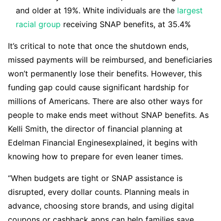
and older at 19%. White individuals are the
largest
racial group
receiving SNAP benefits, at 35.4%
It’s critical to note that once the shutdown ends,
missed payments will be reimbursed, and beneficiaries
won’t permanently lose their benefits. However, this
funding gap could cause significant hardship for
millions of Americans. There are also other ways for
people to make ends meet without SNAP benefits. As
Kelli Smith, the director of financial planning at
Edelman Financial Enginesexplained, it begins with
knowing how to prepare for even leaner times.
“When budgets are tight or SNAP assistance is
disrupted, every dollar counts. Planning meals in
advance, choosing store brands, and using digital
coupons or cashback apps can help families save