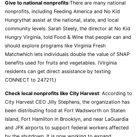
Give to national nonprofits
:There are many national
nonprofits, including Feeding America and No Kid
Hungrythat assist at the national, state, and local
community levels. Sarah Steely, the director at No Kid
Hungry Virginia, told Food & Wine that people can and
should explore programs like Virginia Fresh
Matchwhich lets individuals double the value of SNAP
benefits used for fruits and vegetables. (Virginia
residents can get direct assistance by texting
CONNECT to 247211.)
Check local nonprofits like City Harvest
: According to
City Harvest CEO Jilly Stephens, the organization has
been distributing food at Fort Wadsworth on Staten
Island, Fort Hamilton in Brooklyn, and near LaGuardia
and JFK airports to support federal workers affected
by the shutdown. It is now working to expand