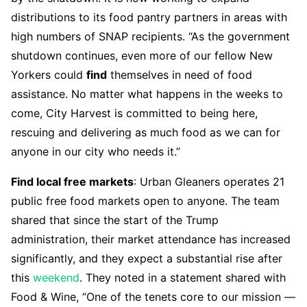
distributions to its food pantry partners in areas with
high numbers of SNAP recipients. “As the government
shutdown continues, even more of our fellow New
Yorkers could
find
themselves in need of food
assistance. No matter what happens in the weeks to
come, City Harvest is committed to being here,
rescuing and delivering as much food as we can for
anyone in our city who needs it.”
Find local free markets
: Urban Gleaners operates 21
public free food markets open to anyone. The team
shared that since the start of the Trump
administration, their market attendance has increased
significantly, and they expect a substantial rise after
this
weekend
. They noted in a statement shared with
Food & Wine, “One of the tenets core to our mission —