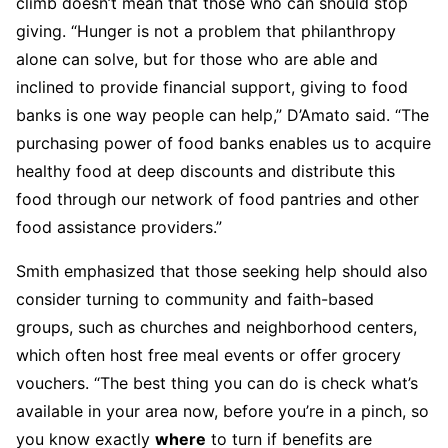
climb doesn’t mean that those who can should stop
giving. “Hunger is not a problem that philanthropy
alone can solve, but for those who are able and
inclined to provide financial support, giving to food
banks is one way people can help,” D’Amato said. “The
purchasing power of food banks enables us to acquire
healthy food at deep discounts and distribute this
food through our network of food pantries and other
food assistance providers.”
Smith emphasized that those seeking help should also
consider turning to community and faith-based
groups, such as churches and neighborhood centers,
which often host free meal events or offer grocery
vouchers. “The best thing you can do is check what’s
available in your area now, before you’re in a pinch, so
you know exactly
where
to turn if benefits are