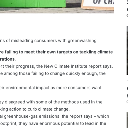
ions of misleading consumers with greenwashing
e failing to meet their own targets on tackling climate
rations.
t their progress, the New Climate Institute report says.
e among those failing to change quickly enough, the
heir environmental impact as more consumers want
y disagreed with some of the methods used in the
king action to curb climate change.
bal greenhouse-gas emissions, the report says – which
otprint, they have enormous potential to lead in the