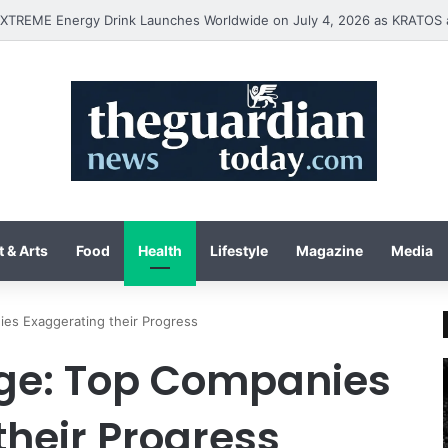
 & Arts
Food
Health
Lifestyle
Magazine
Media
es Exaggerating their Progress
ge: Top Companies
their Progress