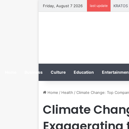
Friday, August 7 2026
last update
Home
Business
Culture
Education
Entertainment
Home
/
Health
/
Climate Change: Top Compani
Climate Chan
Exaggerating 