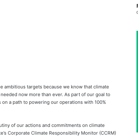
se ambitious targets because we know that climate
s needed now more than ever. As part of our goal to
 on a path to powering our operations with 100%
iny of our actions and commitments on climate
te’s Corporate Climate Responsibility Monitor (CCRM)