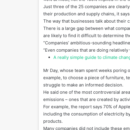
Just three of the 25 companies are clear
their production and supply chains, it s
The way that businesses talk about their c
There is a large gap between what compan
are likely to find it difficult to determine th
“Companies’ ambitious-sounding headline cl
“Even companies that are doing relatively 
A really simple guide to climate chan
Mr Day, whose team spent weeks poring ov
example, to choose a piece of furniture, 
struggle to make an informed decision.
He said one of the most controversial a
emissions – ones that are created by activi
For example, the report says 70% of Apple
including the consumption of electricity 
products.
Many companies did not include these emis