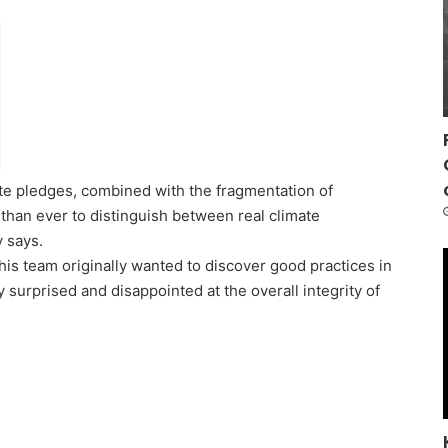
ate pledges, combined with the fragmentation of
t than ever to distinguish between real climate
y says.
s team originally wanted to discover good practices in
 surprised and disappointed at the overall integrity of