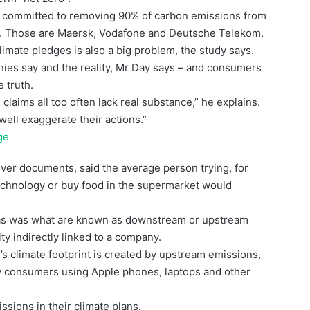
ly committed to removing 90% of carbon emissions from
ays. Those are Maersk, Vodafone and Deutsche Telekom.
limate pledges is also a big problem, the study says.
ies say and the reality, Mr Day says – and consumers
e truth.
aims all too often lack real substance,” he explains.
well exaggerate their actions.”
ge
er documents, said the average person trying, for
technology or buy food in the supermarket would
reas was what are known as downstream or upstream
ty indirectly linked to a company.
’s climate footprint is created by upstream emissions,
by consumers using Apple phones, laptops and other
sions in their climate plans.