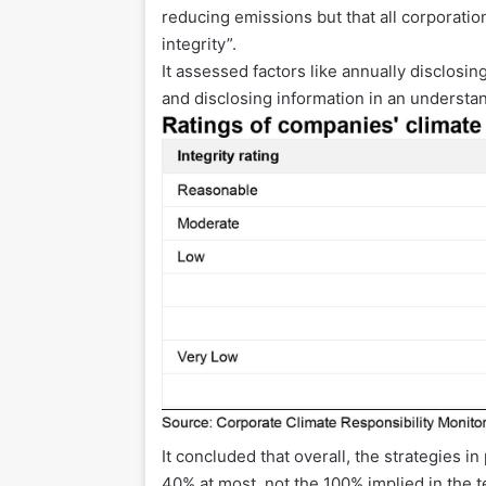
reducing emissions but that all corporatio
integrity”.
It assessed factors like annually disclosi
and disclosing information in an understa
It concluded that overall, the strategies 
40% at most, not the 100% implied in the t