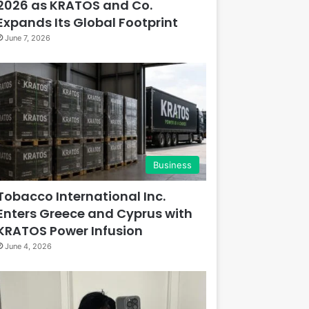
2026 as KRATOS and Co.
Expands Its Global Footprint
June 7, 2026
Business
Tobacco International Inc.
Enters Greece and Cyprus with
KRATOS Power Infusion
June 4, 2026