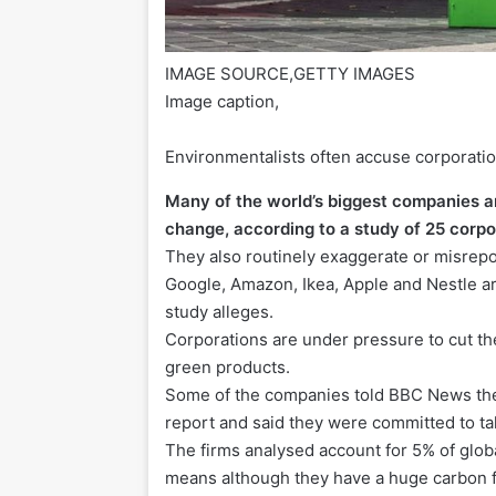
IMAGE SOURCE,
GETTY IMAGES
Image caption,
Environmentalists often accuse corporat
Many of the world’s biggest companies ar
change, according to a study of 25 corpo
They also routinely exaggerate or misrepor
Google, Amazon, Ikea, Apple and Nestle ar
study alleges.
Corporations are under pressure to cut t
green products.
Some of the companies told BBC News the
report and said they were committed to ta
The firms analysed account for 5% of glo
means although they have a huge carbon fo