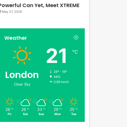
Powerful Can Yet, Meet XTREME
May 27, 2026
Weather
21
℃
London
26º - 16º
48%
0.89 km/h
Clear Sky
26
26
33
29
25
℃
℃
℃
℃
℃
Fri
Sat
Sun
Mon
Tue