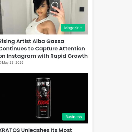
Magazine
Rising Artist Alba Gassa
Continues to Capture Attention
on Instagram with Rapid Growth
May 28, 2026
Business
KRATOS Unleashes Its Most