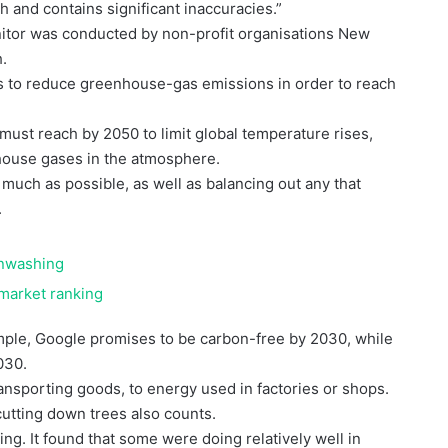
 and contains significant inaccuracies.”
itor was conducted by non-profit organisations New
h.
gies to reduce greenhouse-gas emissions in order to reach
 must reach by 2050 to limit global temperature rises,
house gases in the atmosphere.
much as possible, as well as balancing out any that
.
enwashing
rmarket ranking
mple, Google promises to be carbon-free by 2030, while
030.
ansporting goods, to energy used in factories or shops.
cutting down trees also counts.
ing. It found that some were doing relatively well in