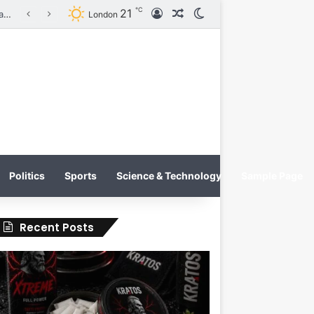
℃
21
Log In
Random Article
Switch skin
KRATOS XTREME Energy Drink Launches Worldwide on July 4, 2026 as KRATOS and Co. Expands Its Global Footprint
London
Politics
Sports
Science & Technology
Sample Page
Recent Posts