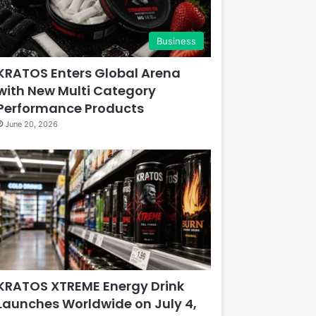
Business
KRATOS Enters Global Arena
with New Multi Category
Performance Products
June 20, 2026
KRATOS XTREME Energy Drink
Launches Worldwide on July 4,