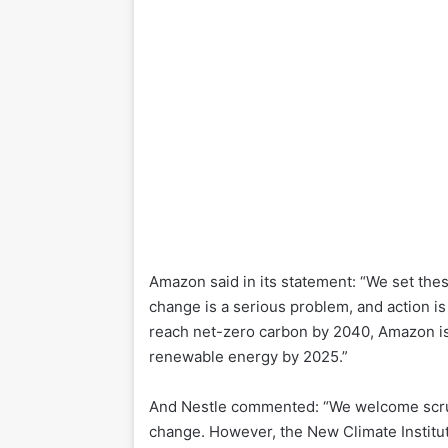
Amazon said in its statement: “We set the
change is a serious problem, and action i
reach net-zero carbon by 2040, Amazon is
renewable energy by 2025.”
And Nestle commented: “We welcome scrut
change. However, the New Climate Institu