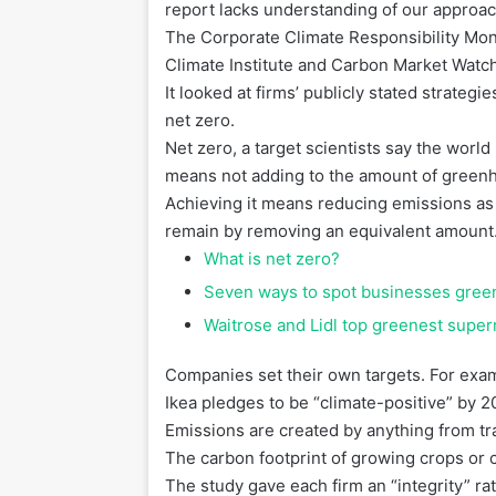
report lacks understanding of our approach
The Corporate Climate Responsibility Mon
Climate Institute and Carbon Market Watc
It looked at firms’ publicly stated strate
net zero.
Net zero, a target scientists say the world
means not adding to the amount of green
Achieving it means reducing emissions as 
remain by removing an equivalent amount
What is net zero?
Seven ways to spot businesses gre
Waitrose and Lidl top greenest supe
Companies set their own targets. For exa
Ikea pledges to be “climate-positive” by 2
Emissions are created by anything from tr
The carbon footprint of growing crops or 
The study gave each firm an “integrity” rat