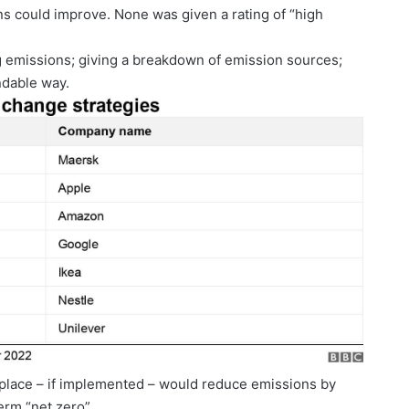
ns could improve. None was given a rating of “high
ng emissions; giving a breakdown of emission sources;
ndable way.
in place – if implemented – would reduce emissions by
erm “net zero”.