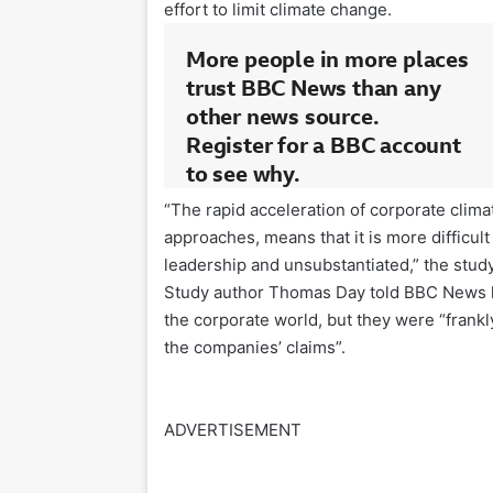
effort to limit climate change.
“The rapid acceleration of corporate clim
approaches, means that it is more difficul
leadership and unsubstantiated,” the stud
Study author Thomas Day told BBC News hi
the corporate world, but they were “frankly
the companies’ claims”.
ADVERTISEMENT