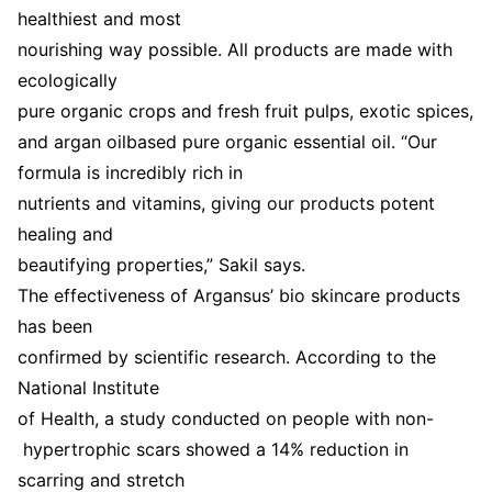
healthiest and most
nourishing way possible. All products are made with
ecologically
pure organic crops and fresh fruit pulps, exotic spices,
and argan oilbased pure organic essential oil. “Our
formula is incredibly rich in
nutrients and vitamins, giving our products potent
healing and
beautifying properties,” Sakil says.
The effectiveness of Argansus’ bio skincare products
has been
confirmed by scientific research. According to the
National Institute
of Health, a study conducted on people with non-
hypertrophic scars showed a 14% reduction in
scarring and stretch