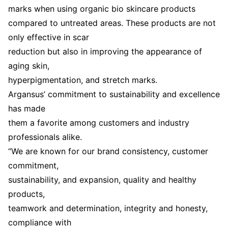
marks when using organic bio skincare products
compared to untreated areas. These products are not
only effective in scar
reduction but also in improving the appearance of
aging skin,
hyperpigmentation, and stretch marks.
Argansus’ commitment to sustainability and excellence
has made
them a favorite among customers and industry
professionals alike.
“We are known for our brand consistency, customer
commitment,
sustainability, and expansion, quality and healthy
products,
teamwork and determination, integrity and honesty,
compliance with