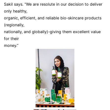
Sakil says. “We are resolute in our decision to deliver
only healthy,
organic, efficient, and reliable bio-skincare products
(regionally,
nationally, and globally)-giving them excellent value
for their
money.”