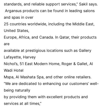
standards, and reliable support services,” Sakil says.
Argansus products can be found in leading salons
and spas in over
25 countries worldwide, including the Middle East,
United States,
Europe, Africa, and Canada. In Qatar, their products
are
available at prestigious locations such as Gallery
Lafayette, Harvey
Nichol’s, 51 East Modern Home, Roger & Gallet, Al
Wadi Hotel
Mspa, Al Mashata Spa, and other online retailers.
“We are dedicated to enhancing our customers’ well-
being naturally
by providing them with excellent products and
services at all times,”