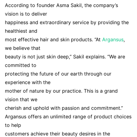
According to founder Asma Sakil, the company’s
vision is to deliver
happiness and extraordinary service by providing the
healthiest and
most effective hair and skin products. “At
Argansus
,
we believe that
beauty is not just skin deep,” Sakil explains. “We are
committed to
protecting the future of our earth through our
experience with the
mother of nature by our practice. This is a grand
vision that we
cherish and uphold with passion and commitment.”
Argansus offers an unlimited range of product choices
to help
customers achieve their beauty desires in the