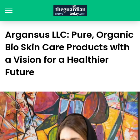
Argansus LLC: Pure, Organic
Bio Skin Care Products with
a Vision for a Healthier
Future