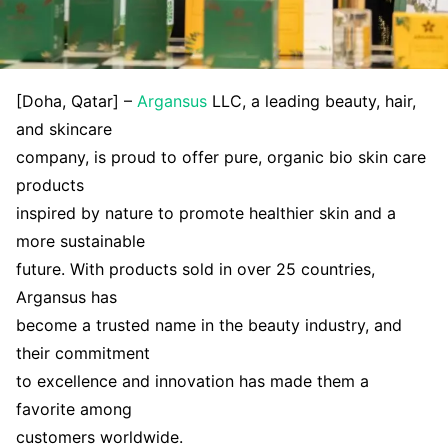
[Doha, Qatar] –
Argansus
LLC, a leading beauty, hair,
and skincare
company, is proud to offer pure, organic bio skin care
products
inspired by nature to promote healthier skin and a
more sustainable
future. With products sold in over 25 countries,
Argansus has
become a trusted name in the beauty industry, and
their commitment
to excellence and innovation has made them a
favorite among
customers worldwide.