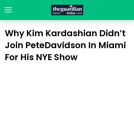
Why Kim Kardashian Didn’t
Join PeteDavidson In Miami
For His NYE Show