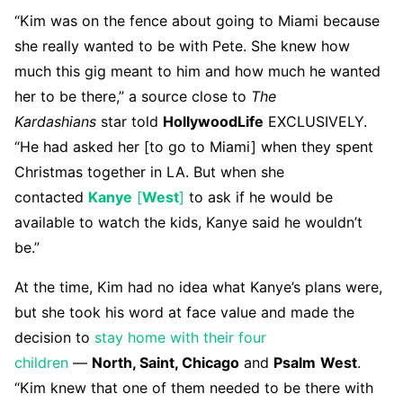
“Kim was on the fence about going to Miami because
she really wanted to be with Pete. She knew how
much this gig meant to him and how much he wanted
her to be there,” a source close to
The
Kardashians
star told
HollywoodLife
EXCLUSIVELY.
“He had asked her [to go to Miami] when they spent
Christmas together in LA. But when she
contacted
Kanye
[
West
]
to ask if he would be
available to watch the kids, Kanye said he wouldn’t
be.”
At the time, Kim had no idea what Kanye’s plans were,
but she took his word at face value and made the
decision to
stay home with their four
children
—
North, Saint, Chicago
and
Psalm
West
.
“Kim knew that one of them needed to be there with