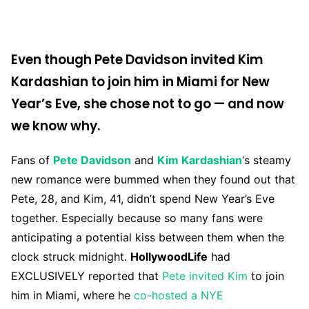
Even though Pete Davidson invited Kim
Kardashian to join him in Miami for New
Year’s Eve, she chose not to go — and now
we know why.
Fans of
Pete Davidson
and
Kim Kardashian
‘s steamy
new romance were bummed when they found out that
Pete, 28, and Kim, 41, didn’t spend New Year’s Eve
together. Especially because so many fans were
anticipating a potential kiss between them when the
clock struck midnight.
HollywoodLife
had
EXCLUSIVELY reported that
Pete invited Kim
to join
him in Miami, where he
co-hosted a NYE