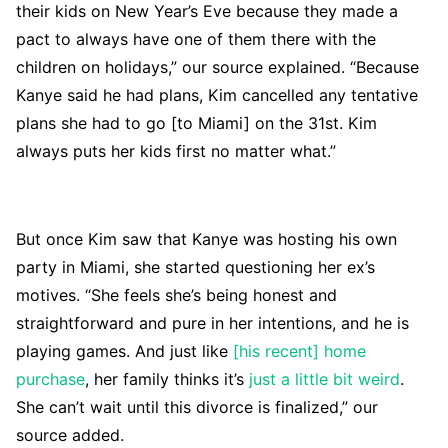
their kids on New Year’s Eve because they made a
pact to always have one of them there with the
children on holidays,” our source explained. “Because
Kanye said he had plans, Kim cancelled any tentative
plans she had to go [to Miami] on the 31st. Kim
always puts her kids first no matter what.”
But once Kim saw that Kanye was hosting his own
party in Miami, she started questioning her ex’s
motives. “She feels she’s being honest and
straightforward and pure in her intentions, and he is
playing games. And just like
[his recent] home
purchase
, her family thinks it’s
just a little bit weird
.
She can’t wait until this divorce is finalized,” our
source added.