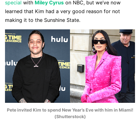
special
with
Miley Cyrus
on NBC, but we’ve now
learned that Kim had a very good reason for not
making it to the Sunshine State.
Pete invited Kim to spend New Year’s Eve with him in Miami!
(Shutterstock)