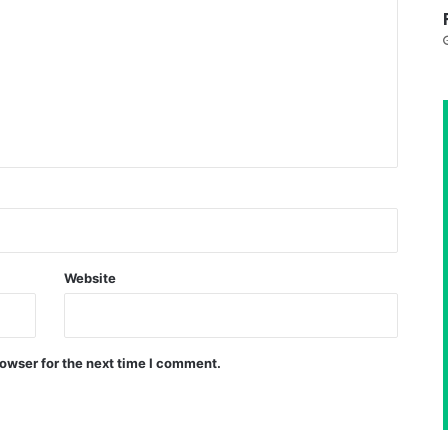
Website
owser for the next time I comment.