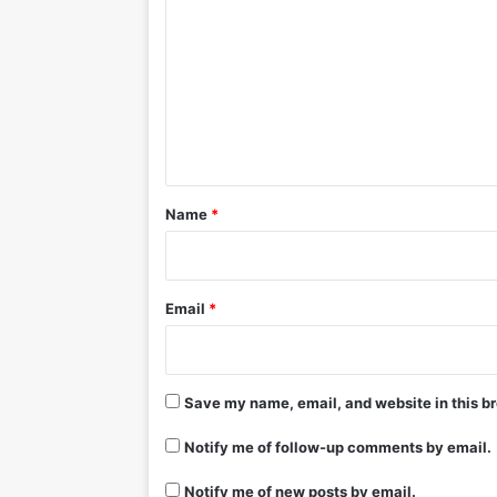
o
m
m
e
n
t
*
Name
*
Email
*
Save my name, email, and website in this br
Notify me of follow-up comments by email.
Notify me of new posts by email.