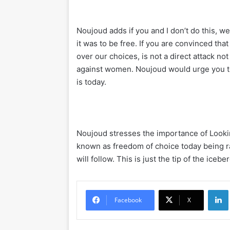
Noujoud adds if you and I don’t do this, w
it was to be free. If you are convinced th
over our choices, is not a direct attack no
against women. Noujoud would urge you to
is today.
Noujoud stresses the importance of Looki
known as freedom of choice today being ra
will follow. This is just the tip of the ic
Li
Facebook
X