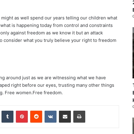
e might as well spend our years telling our children what
at what is happening today from control and constraints
t only against freedom as we know it but an attack
 consider what you truly believe your right to freedom
ng around just as we are witnessing what we have
ped right before our eyes, trusting many other things
eberg. Free women.Free freedom.
nkedIn
Tumblr
Pinterest
Reddit
VKontakte
Share via Email
Print