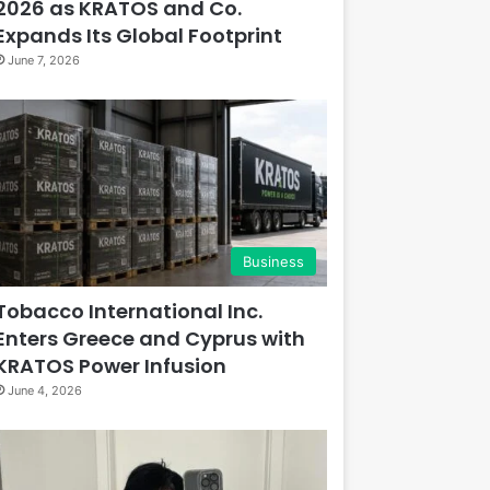
2026 as KRATOS and Co.
Expands Its Global Footprint
June 7, 2026
Business
Tobacco International Inc.
Enters Greece and Cyprus with
KRATOS Power Infusion
June 4, 2026