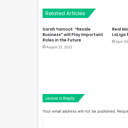
Related Articles
Sarah Yamout: “Resale
Real Ma
Business” will Play Important
LaLiga 
Roles in the Future
April 3
August 22, 2022
Leave a Reply
Your email address will not be published.
Requi
C