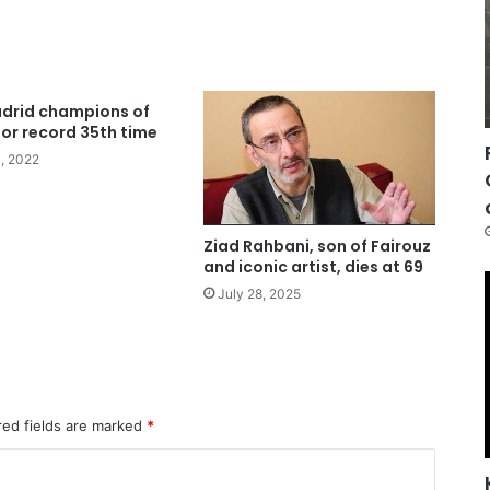
drid champions of
for record 35th time
0, 2022
Ziad Rahbani, son of Fairouz
and iconic artist, dies at 69
July 28, 2025
red fields are marked
*