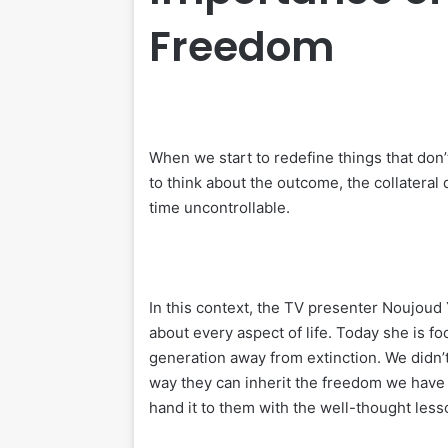
Freedom
When we start to redefine things that don’t
to think about the outcome, the collatera
time uncontrollable.
In this context, the TV presenter Noujoud Y
about every aspect of life. Today she is 
generation away from extinction. We didn’t
way they can inherit the freedom we have kn
hand it to them with the well-thought less