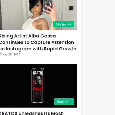
Magazine
Rising Artist Alba Gassa
Continues to Capture Attention
on Instagram with Rapid Growth
May 28, 2026
Business
KRATOS Unleashes Its Most