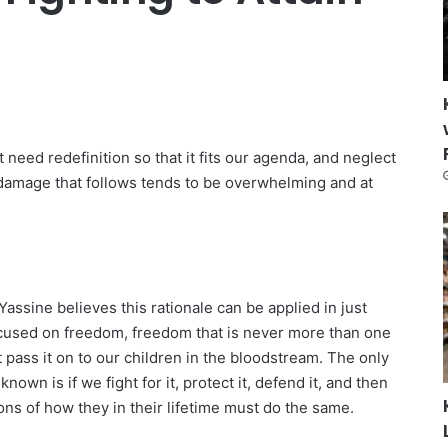
 need redefinition so that it fits our agenda, and neglect
l damage that follows tends to be overwhelming and at
assine believes this rationale can be applied in just
focused on freedom, freedom that is never more than one
 pass it on to our children in the bloodstream. The only
own is if we fight for it, protect it, defend it, and then
ons of how they in their lifetime must do the same.