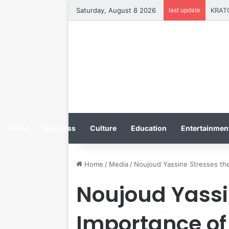
Saturday, August 8 2026
last update
Home
Business
Culture
Education
Entertainment
Home
/
Media
/
Noujoud Yassine Stresses the
Noujoud Yassi
Importance of 