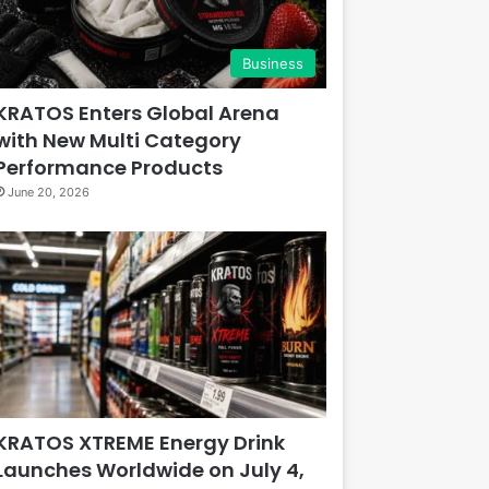
Business
KRATOS Enters Global Arena
with New Multi Category
Performance Products
June 20, 2026
KRATOS XTREME Energy Drink
Launches Worldwide on July 4,