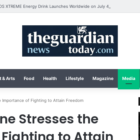
 & Arts
Food
Health
Lifestyle
Magazine
Media
 Importance of Fighting to Attain Freedom
ne Stresses the
Fighting to Attain