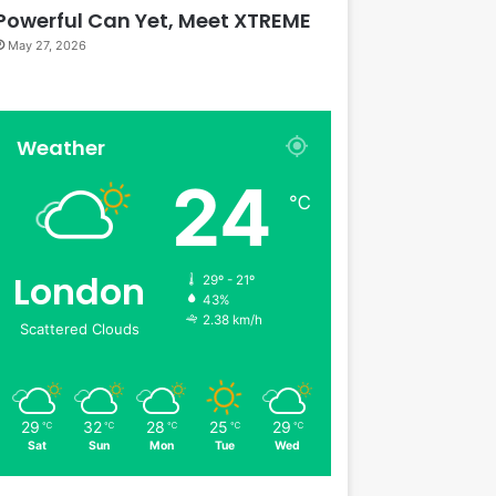
Powerful Can Yet, Meet XTREME
May 27, 2026
Weather
24
℃
London
29º - 21º
43%
2.38 km/h
Scattered Clouds
29
32
28
25
29
℃
℃
℃
℃
℃
Sat
Sun
Mon
Tue
Wed