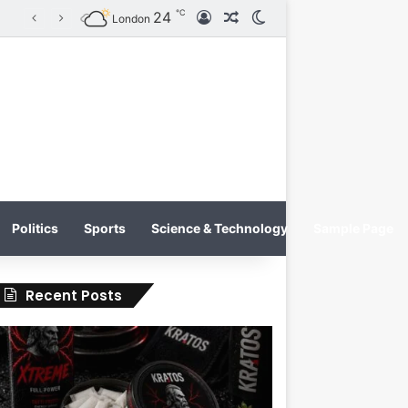
℃
24
Log In
Random Article
Switch skin
KRATOS XTREME Energy Drink Launches Worldwide on July 4, 2026 as KRATOS and Co. Expands Its Global Footprint
London
Politics
Sports
Science & Technology
Sample Page
Recent Posts