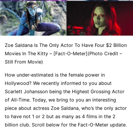
Zoe Saldana Is The Only Actor To Have Four $2 Billion
Movies In The Kitty – [Fact-O-Meter](Photo Credit –
Still From Movie)
How under-estimated is the female power in
Hollywood? We recently informed to you about
Scarlett Johansson being the Highest Grossing Actor
of All-Time. Today, we bring to you an interesting
piece about actress Zoe Saldana, who’s the only actor
to have not 1 or 2 but as many as 4 films in the 2
billion club. Scroll below for the Fact-O-Meter update.