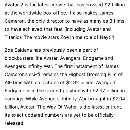
Avatar 2 is the latest movie that has crossed $2 billion
at the worldwide box office. It also makes James
Cameron, the only director to have as many as 3 films
to have achieved that feat (including Avatar and
Titanic). The movie stars Zoe in the role of Neytiri.
Zoe Saldana has previously been a part of
blockbusters like Avatar, Avengers: Endgame and
Avengers: Infinity War. The first instalment of James
Cameron’s sci-fi remains the Highest Grossing Film of
All-Time with collections of $2.92 billion. Avengers:
Endgame is in the second position with $2.97 billion in
earnings. While Avengers: Infinity War brought in $2.04
billion, Avatar: The Way Of Water is the latest entrant.
Its exact updated numbers are yet to be officially
released.