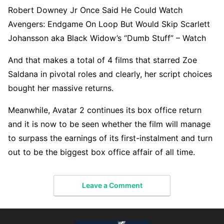
Robert Downey Jr Once Said He Could Watch
Avengers: Endgame On Loop But Would Skip Scarlett
Johansson aka Black Widow’s “Dumb Stuff” – Watch
And that makes a total of 4 films that starred Zoe
Saldana in pivotal roles and clearly, her script choices
bought her massive returns.
Meanwhile, Avatar 2 continues its box office return
and it is now to be seen whether the film will manage
to surpass the earnings of its first-instalment and turn
out to be the biggest box office affair of all time.
Leave a Comment