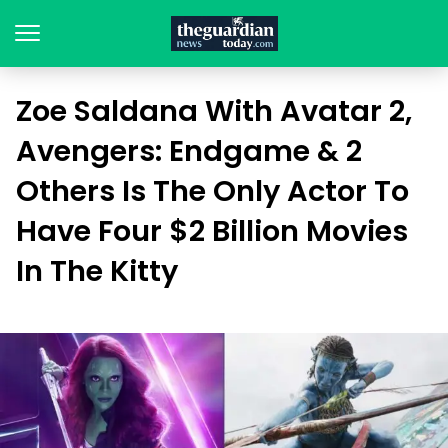
Zoe Saldana With Avatar 2,
Avengers: Endgame & 2
Others Is The Only Actor To
Have Four $2 Billion Movies
In The Kitty