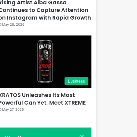
Rising Artist Alba Gassa
Continues to Capture Attention
on Instagram with Rapid Growth
May 28, 2026
Business
KRATOS Unleashes Its Most
Powerful Can Yet, Meet XTREME
May 27, 2026