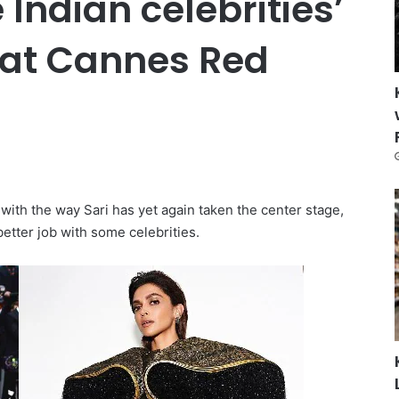
 Indian celebrities’
t at Cannes Red
with the way Sari has yet again taken the center stage,
better job with some celebrities.