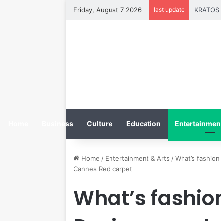
Friday, August 7 2026
last update
Home
Business
Culture
Education
Entertainment
Home
/
Entertainment & Arts
/
What’s fashion 
Cannes Red carpet
What’s fashion