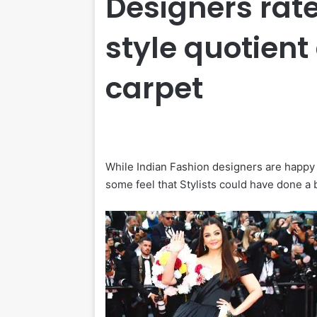
Designers rate
style quotien
carpet
While Indian Fashion designers are happy 
some feel that Stylists could have done a 