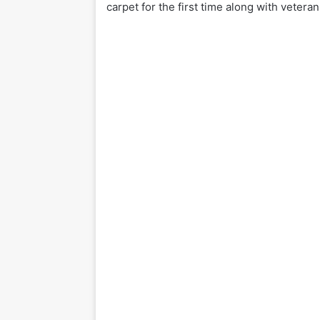
carpet for the first time along with veteran