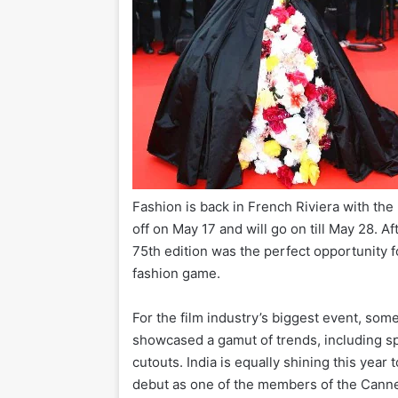
Fashion is back in French Riviera with the
off on May 17 and will go on till May 28. A
75th edition was the perfect opportunity fo
fashion game.
For the film industry’s biggest event, som
showcased a gamut of trends, including spa
cutouts. India is equally shining this year
debut as one of the members of the Cannes