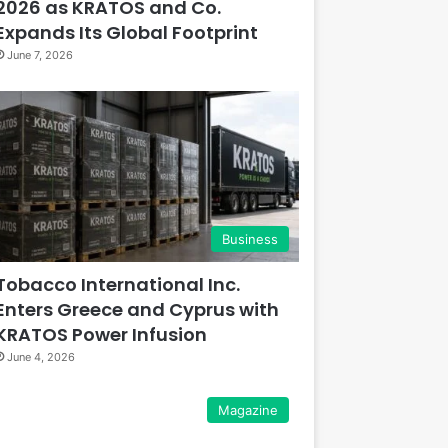
2026 as KRATOS and Co.
Expands Its Global Footprint
June 7, 2026
Business
Tobacco International Inc.
Enters Greece and Cyprus with
KRATOS Power Infusion
June 4, 2026
Magazine