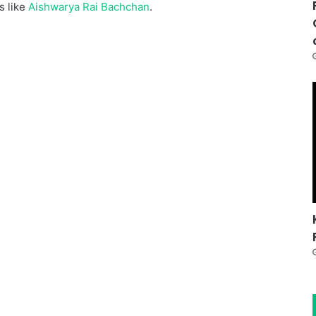
s like
Aishwarya Rai Bachchan
.