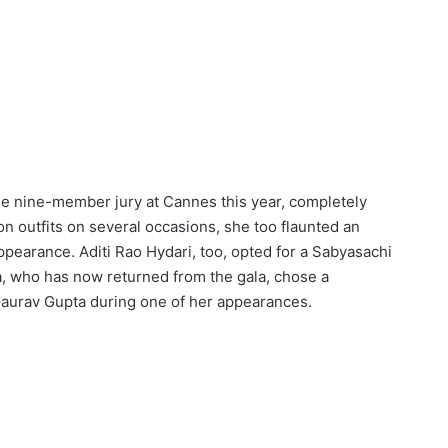
he nine-member jury at Cannes this year, completely
on outfits on several occasions, she too flaunted an
appearance. Aditi Rao Hydari, too, opted for a Sabyasachi
ya, who has now returned from the gala, chose a
aurav Gupta during one of her appearances.