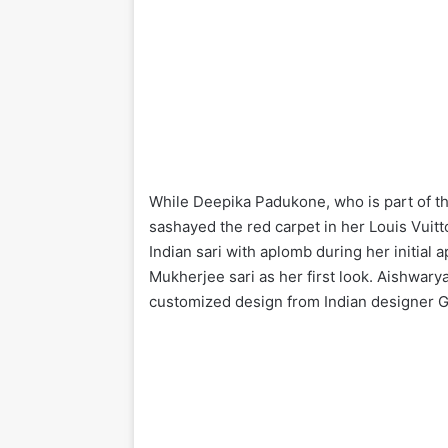
While Deepika Padukone, who is part of t
sashayed the red carpet in her Louis Vuitt
Indian sari with aplomb during her initial 
Mukherjee sari as her first look. Aishwar
customized design from Indian designer G