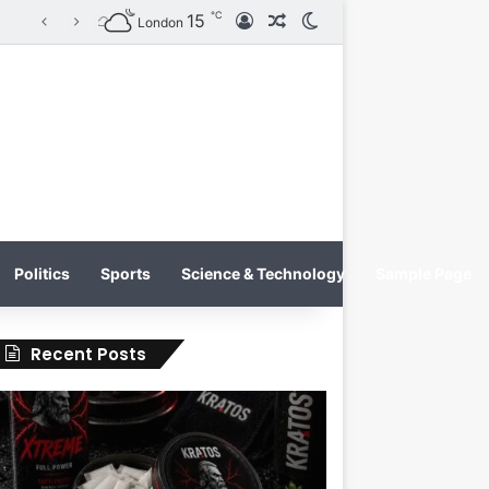
℃
15
Log In
Random Article
Switch skin
KRATOS XTREME Energy Drink Launches Worldwide on July 4, 2026 as KRATOS and Co. Expands Its Global Footprint
London
Politics
Sports
Science & Technology
Sample Page
Recent Posts