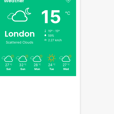
Weather
15
℃
London
15º - 15º
59%
2.27 km/h
Scattered Clouds
27
32
28
24
27
℃
℃
℃
℃
℃
Sat
Sun
Mon
Tue
Wed