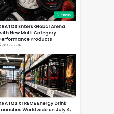
Business
KRATOS Enters Global Arena
with New Multi Category
Performance Products
June 20, 2026
KRATOS XTREME Energy Drink
Launches Worldwide on July 4,