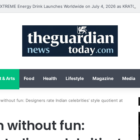
 & Arts
Food
Health
Lifestyle
Magazine
Media
without fun: Designers rate Indian celebrities’ style quotient at
 without fun: