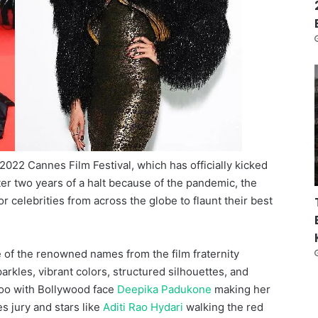
 2022 Cannes Film Festival, which has officially kicked
fter two years of a halt because of the pandemic, the
r celebrities from across the globe to flaunt their best
e of the renowned names from the film fraternity
rkles, vibrant colors, structured silhouettes, and
 too with Bollywood face
Deepika Padukone
making her
 jury and stars like
Aditi Rao Hydari
walking the red