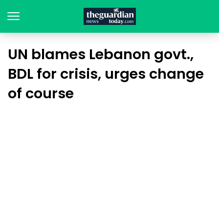
UN blames Lebanon govt.,
BDL for crisis, urges change
of course