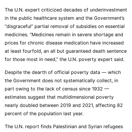
The U.N. expert criticized decades of underinvestment
in the public healthcare system and the Government’s
“disgraceful” partial removal of subsidies on essential
medicines. “Medicines remain in severe shortage and
prices for chronic disease medication have increased
at least fourfold, an all but guaranteed death sentence
for those most in need,” the U.N. poverty expert said.
Despite the dearth of official poverty data — which
the Government does not systematically collect, in
part owing to the lack of census since 1932 —
estimates suggest that multidimensional poverty
nearly doubled between 2019 and 2021, affecting 82
percent of the population last year.
The U.N. report finds Palestinian and Syrian refugees