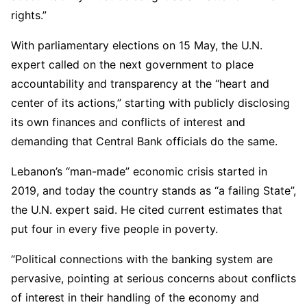
rights.”
With parliamentary elections on 15 May, the U.N.
expert called on the next government to place
accountability and transparency at the “heart and
center of its actions,” starting with publicly disclosing
its own finances and conflicts of interest and
demanding that Central Bank officials do the same.
Lebanon’s “man-made” economic crisis started in
2019, and today the country stands as “a failing State”,
the U.N. expert said. He cited current estimates that
put four in every five people in poverty.
“Political connections with the banking system are
pervasive, pointing at serious concerns about conflicts
of interest in their handling of the economy and