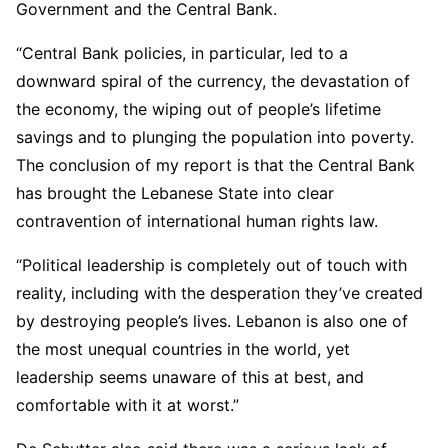
Government and the Central Bank.
“Central Bank policies, in particular, led to a
downward spiral of the currency, the devastation of
the economy, the wiping out of people’s lifetime
savings and to plunging the population into poverty.
The conclusion of my report is that the Central Bank
has brought the Lebanese State into clear
contravention of international human rights law.
“Political leadership is completely out of touch with
reality, including with the desperation they’ve created
by destroying people’s lives. Lebanon is also one of
the most unequal countries in the world, yet
leadership seems unaware of this at best, and
comfortable with it at worst.”