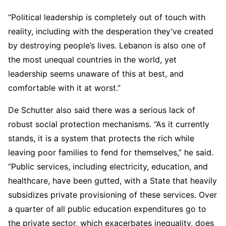
“Political leadership is completely out of touch with
reality, including with the desperation they’ve created
by destroying people’s lives. Lebanon is also one of
the most unequal countries in the world, yet
leadership seems unaware of this at best, and
comfortable with it at worst.”
De Schutter also said there was a serious lack of
robust social protection mechanisms. “As it currently
stands, it is a system that protects the rich while
leaving poor families to fend for themselves,” he said.
“Public services, including electricity, education, and
healthcare, have been gutted, with a State that heavily
subsidizes private provisioning of these services. Over
a quarter of all public education expenditures go to
the private sector, which exacerbates inequality, does