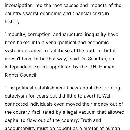
investigation into the root causes and impacts of the
country’s worst economic and financial crisis in
history.
“Impunity, corruption, and structural inequality have
been baked into a venal political and economic
system designed to fail those at the bottom, but it
doesn’t have to be that way,” said De Schutter, an
independent expert appointed by the U.N. Human
Rights Council.
“The political establishment knew about the looming
cataclysm for years but did little to avert it. Well-
connected individuals even moved their money out of
the country, facilitated by a legal vacuum that allowed
capital to flow out of the country. Truth and
accountability must be sought as a matter of human