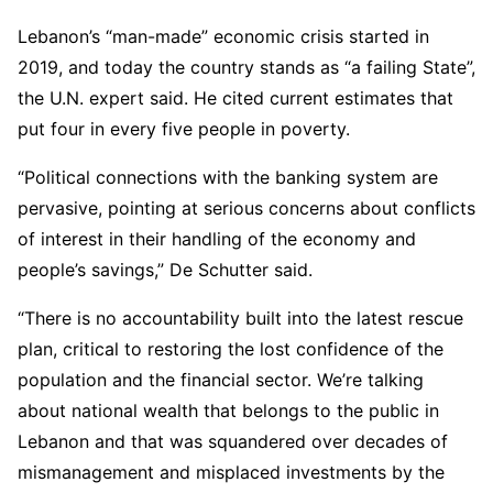
Lebanon’s “man-made” economic crisis started in
2019, and today the country stands as “a failing State”,
the U.N. expert said. He cited current estimates that
put four in every five people in poverty.
“Political connections with the banking system are
pervasive, pointing at serious concerns about conflicts
of interest in their handling of the economy and
people’s savings,” De Schutter said.
“There is no accountability built into the latest rescue
plan, critical to restoring the lost confidence of the
population and the financial sector. We’re talking
about national wealth that belongs to the public in
Lebanon and that was squandered over decades of
mismanagement and misplaced investments by the