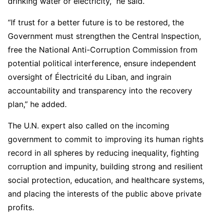
drinking water or electricity,” he said.
“If trust for a better future is to be restored, the
Government must strengthen the Central Inspection,
free the National Anti-Corruption Commission from
potential political interference, ensure independent
oversight of Électricité du Liban, and ingrain
accountability and transparency into the recovery
plan,” he added.
The U.N. expert also called on the incoming
government to commit to improving its human rights
record in all spheres by reducing inequality, fighting
corruption and impunity, building strong and resilient
social protection, education, and healthcare systems,
and placing the interests of the public above private
profits.