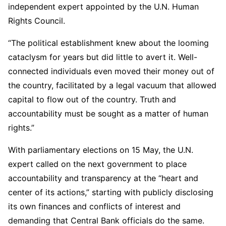
independent expert appointed by the U.N. Human
Rights Council.
“The political establishment knew about the looming
cataclysm for years but did little to avert it. Well-
connected individuals even moved their money out of
the country, facilitated by a legal vacuum that allowed
capital to flow out of the country. Truth and
accountability must be sought as a matter of human
rights.”
With parliamentary elections on 15 May, the U.N.
expert called on the next government to place
accountability and transparency at the “heart and
center of its actions,” starting with publicly disclosing
its own finances and conflicts of interest and
demanding that Central Bank officials do the same.