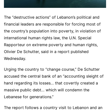
The “destructive actions” of Lebanon’s political and
financial leaders are responsible for forcing most of
the country’s population into poverty, in violation of
international human rights law, the U.N. Special
Rapporteur on extreme poverty and human rights,
Olivier De Schutter, said in a report published
Wednesday.
Urging the country to “change course,” De Schutter
accused the central bank of an “accounting sleight of
hand regarding its losses… that covertly created a
massive public debt… which will condemn the
Lebanese for generations.”
The report follows a country visit to Lebanon and an