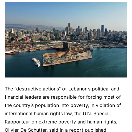
The “destructive actions” of Lebanon’s political and
financial leaders are responsible for forcing most of
the country’s population into poverty, in violation of
international human rights law, the U.N. Special
Rapporteur on extreme poverty and human rights,
Olivier De Schutter, said in a report published