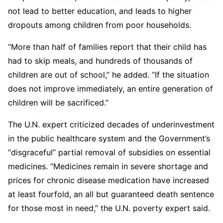
not lead to better education, and leads to higher
dropouts among children from poor households.
“More than half of families report that their child has
had to skip meals, and hundreds of thousands of
children are out of school,” he added. “If the situation
does not improve immediately, an entire generation of
children will be sacrificed.”
The U.N. expert criticized decades of underinvestment
in the public healthcare system and the Government’s
“disgraceful” partial removal of subsidies on essential
medicines. “Medicines remain in severe shortage and
prices for chronic disease medication have increased
at least fourfold, an all but guaranteed death sentence
for those most in need,” the U.N. poverty expert said.