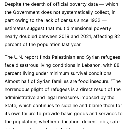
Despite the dearth of official poverty data — which
the Government does not systematically collect, in
part owing to the lack of census since 1932 —
estimates suggest that multidimensional poverty
nearly doubled between 2019 and 2021, affecting 82
percent of the population last year.
The U.N. report finds Palestinian and Syrian refugees
face disastrous living conditions in Lebanon, with 88
percent living under minimum survival conditions.
Almost half of Syrian families are food insecure. “The
horrendous plight of refugees is a direct result of the
administrative and legal measures imposed by the
State, which continues to sideline and blame them for
its own failure to provide basic goods and services to
the population, whether education, decent jobs, safe