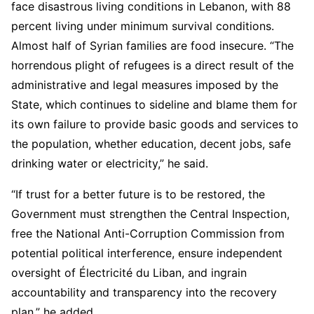
face disastrous living conditions in Lebanon, with 88
percent living under minimum survival conditions.
Almost half of Syrian families are food insecure. “The
horrendous plight of refugees is a direct result of the
administrative and legal measures imposed by the
State, which continues to sideline and blame them for
its own failure to provide basic goods and services to
the population, whether education, decent jobs, safe
drinking water or electricity,” he said.
“If trust for a better future is to be restored, the
Government must strengthen the Central Inspection,
free the National Anti-Corruption Commission from
potential political interference, ensure independent
oversight of Électricité du Liban, and ingrain
accountability and transparency into the recovery
plan,” he added.