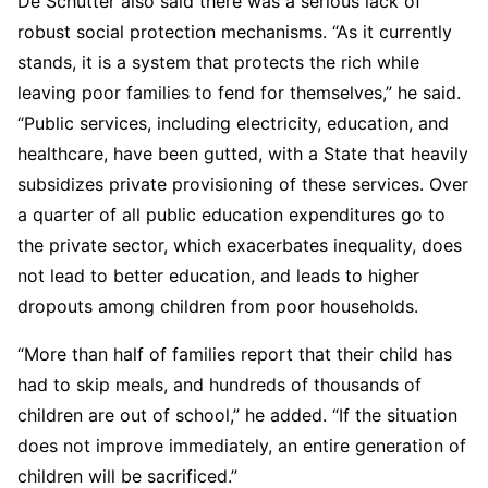
De Schutter also said there was a serious lack of
robust social protection mechanisms. “As it currently
stands, it is a system that protects the rich while
leaving poor families to fend for themselves,” he said.
“Public services, including electricity, education, and
healthcare, have been gutted, with a State that heavily
subsidizes private provisioning of these services. Over
a quarter of all public education expenditures go to
the private sector, which exacerbates inequality, does
not lead to better education, and leads to higher
dropouts among children from poor households.
“More than half of families report that their child has
had to skip meals, and hundreds of thousands of
children are out of school,” he added. “If the situation
does not improve immediately, an entire generation of
children will be sacrificed.”