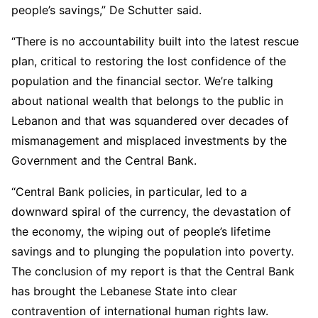
people’s savings,” De Schutter said.
“There is no accountability built into the latest rescue
plan, critical to restoring the lost confidence of the
population and the financial sector. We’re talking
about national wealth that belongs to the public in
Lebanon and that was squandered over decades of
mismanagement and misplaced investments by the
Government and the Central Bank.
“Central Bank policies, in particular, led to a
downward spiral of the currency, the devastation of
the economy, the wiping out of people’s lifetime
savings and to plunging the population into poverty.
The conclusion of my report is that the Central Bank
has brought the Lebanese State into clear
contravention of international human rights law.