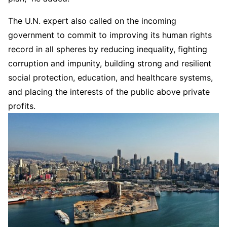
The U.N. expert also called on the incoming
government to commit to improving its human rights
record in all spheres by reducing inequality, fighting
corruption and impunity, building strong and resilient
social protection, education, and healthcare systems,
and placing the interests of the public above private
profits.