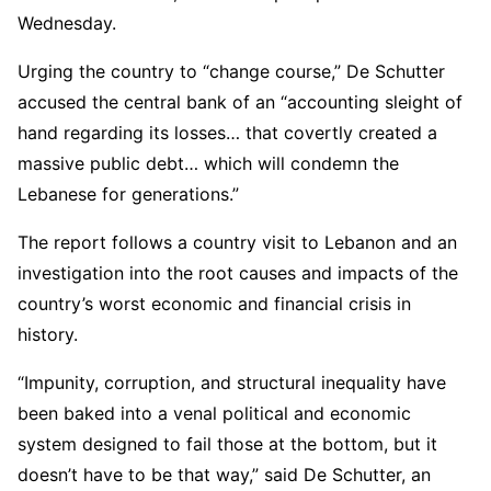
Wednesday.
Urging the country to “change course,” De Schutter
accused the central bank of an “accounting sleight of
hand regarding its losses… that covertly created a
massive public debt… which will condemn the
Lebanese for generations.”
The report follows a country visit to Lebanon and an
investigation into the root causes and impacts of the
country’s worst economic and financial crisis in
history.
“Impunity, corruption, and structural inequality have
been baked into a venal political and economic
system designed to fail those at the bottom, but it
doesn’t have to be that way,” said De Schutter, an