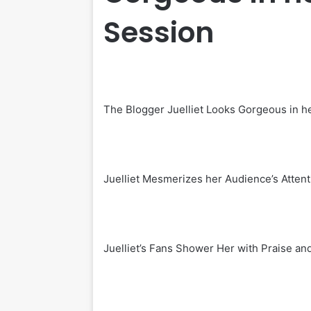
Session
The Blogger Juelliet Looks Gorgeous in h
Juelliet Mesmerizes her Audience’s Attent
Juelliet’s Fans Shower Her with Praise a