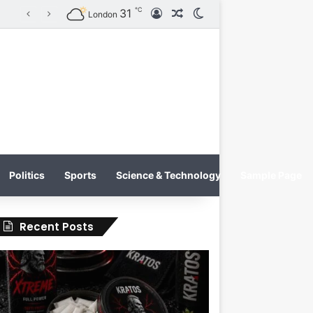
℃
31
Log In
Random Article
Switch skin
KRATOS XTREME Energy Drink Launches Worldwide on July 4, 2026 as KRATOS and Co. Expands Its Global Footprint
London
Politics
Sports
Science & Technology
Sample Page
Recent Posts