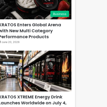
Business
KRATOS Enters Global Arena
with New Multi Category
Performance Products
June 20, 2026
KRATOS XTREME Energy Drink
Launches Worldwide on July 4,