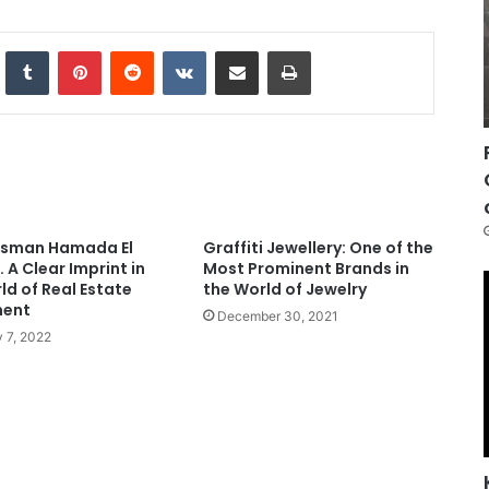
nkedIn
Tumblr
Pinterest
Reddit
VKontakte
Share via Email
Print
ssman Hamada El
Graffiti Jewellery: One of the
 A Clear Imprint in
Most Prominent Brands in
ld of Real Estate
the World of Jewelry
ment
December 30, 2021
 7, 2022