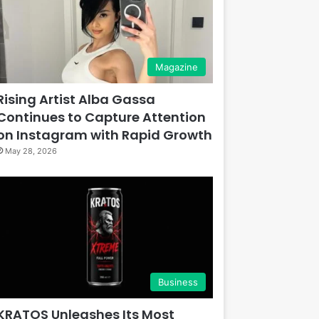
Magazine
Rising Artist Alba Gassa
Continues to Capture Attention
on Instagram with Rapid Growth
May 28, 2026
Business
KRATOS Unleashes Its Most