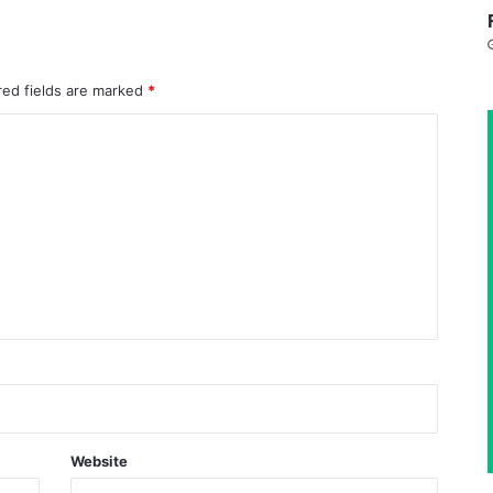
red fields are marked
*
Website