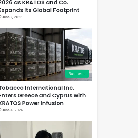
2026 as KRATOS and Co.
Expands Its Global Footprint
June 7, 2026
Business
Tobacco International Inc.
Enters Greece and Cyprus with
KRATOS Power Infusion
June 4, 2026