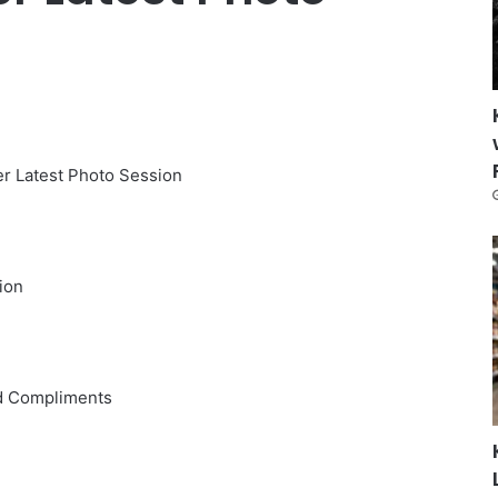
er Latest Photo Session
ion
nd Compliments