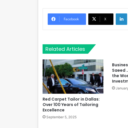
Li
Facebook
X
Related Articles
Busine
Saeed …
the Wor
Invest
January
Red Carpet Tailor in Dallas:
Over 100 Years of Tailoring
Excellence
September 5, 2025