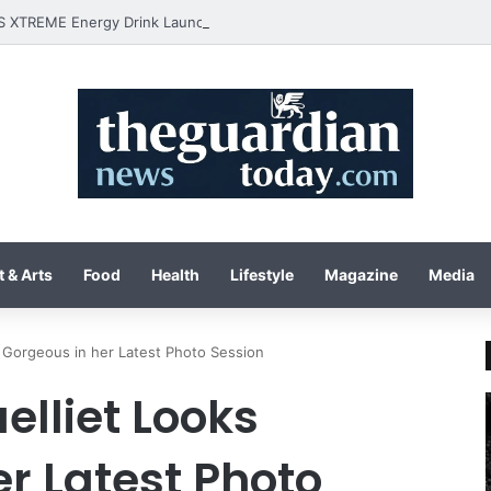
 & Arts
Food
Health
Lifestyle
Magazine
Media
s Gorgeous in her Latest Photo Session
elliet Looks
r Latest Photo