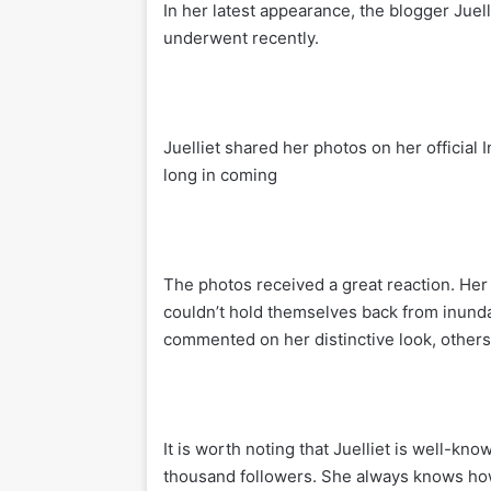
In her latest appearance, the blogger Juel
underwent recently.
Juelliet shared her photos on her official
long in coming
The photos received a great reaction. He
couldn’t hold themselves back from inunda
commented on her distinctive look, others
It is worth noting that Juelliet is well-kn
thousand followers. She always knows how