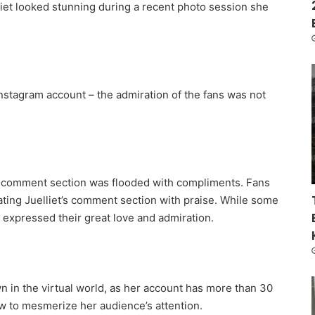
liet looked stunning during a recent photo session she
 Instagram account – the admiration of the fans was not
r comment section was flooded with compliments. Fans
ting Juelliet’s comment section with praise. While some
 expressed their great love and admiration.
own in the virtual world, as her account has more than 30
 to mesmerize her audience’s attention.