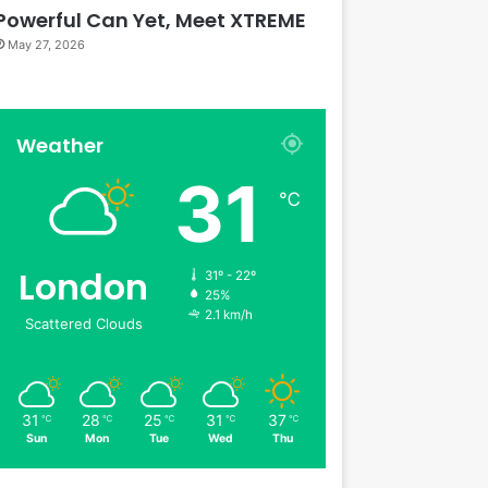
Powerful Can Yet, Meet XTREME
May 27, 2026
Weather
31
℃
London
31º - 22º
25%
2.1 km/h
Scattered Clouds
31
28
25
31
37
℃
℃
℃
℃
℃
Sun
Mon
Tue
Wed
Thu