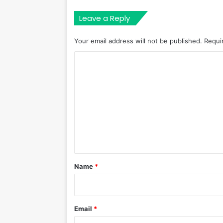
Leave a Reply
Your email address will not be published.
Requi
C
o
m
m
e
n
t
*
Name
*
Email
*