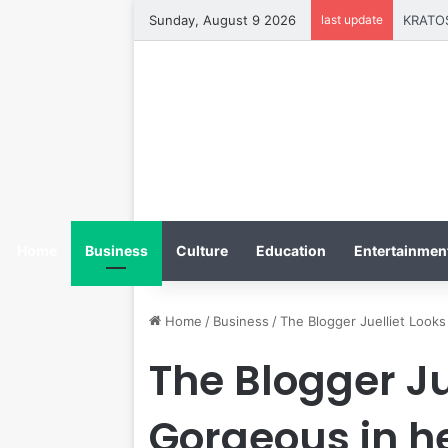
Sunday, August 9 2026
last update
Home
Business
Culture
Education
Entertainment
Home
/
Business
/
The Blogger Juelliet Look
The Blogger Ju
Gorgeous in he