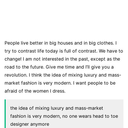
People live better in big houses and in big clothes. I
try to contrast life today is full of contrast. We have to
change! I am not interested in the past, except as the
road to the future. Give me time and I’ll give you a
revolution. I think the idea of mixing luxury and mass-
market fashion is very modern. I want people to be
afraid of the women I dress.
the idea of mixing luxury and mass-market
fashion is very modern, no one wears head to toe
designer anymore