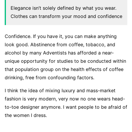
Elegance isn’t solely defined by what you wear.
Clothes can transform your mood and confidence
Confidence. If you have it, you can make anything
look good. Abstinence from coffee, tobacco, and
alcohol by many Adventists has afforded a near-
unique opportunity for studies to be conducted within
that population group on the health effects of coffee
drinking, free from confounding factors.
I think the idea of mixing luxury and mass-market
fashion is very modern, very now no one wears head-
to-toe designer anymore. I want people to be afraid of
the women I dress.