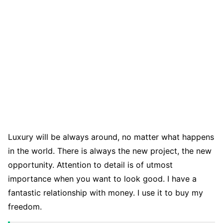
Luxury will be always around, no matter what happens
in the world. There is always the new project, the new
opportunity. Attention to detail is of utmost
importance when you want to look good. I have a
fantastic relationship with money. I use it to buy my
freedom.