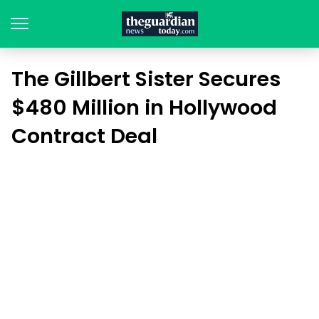
The Gillbert Sister Secures
$480 Million in Hollywood
Contract Deal