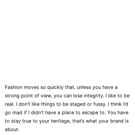
Fashion moves so quickly that, unless you have a
strong point of view, you can lose integrity. I like to be
real. I don’t like things to be staged or fussy. I think I’d
go mad if I didn’t have a place to escape to. You have
to stay true to your heritage, that’s what your brand is
about.