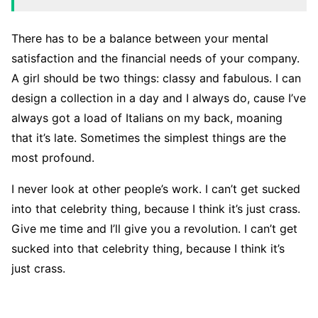
There has to be a balance between your mental
satisfaction and the financial needs of your company.
A girl should be two things: classy and fabulous. I can
design a collection in a day and I always do, cause I’ve
always got a load of Italians on my back, moaning
that it’s late. Sometimes the simplest things are the
most profound.
I never look at other people’s work. I can’t get sucked
into that celebrity thing, because I think it’s just crass.
Give me time and I’ll give you a revolution. I can’t get
sucked into that celebrity thing, because I think it’s
just crass.