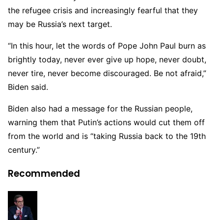
the refugee crisis and increasingly fearful that they
may be Russia’s next target.
“In this hour, let the words of Pope John Paul burn as
brightly today, never ever give up hope, never doubt,
never tire, never become discouraged. Be not afraid,”
Biden said.
Biden also had a message for the Russian people,
warning them that Putin’s actions would cut them off
from the world and is “taking Russia back to the 19th
century.”
Recommended