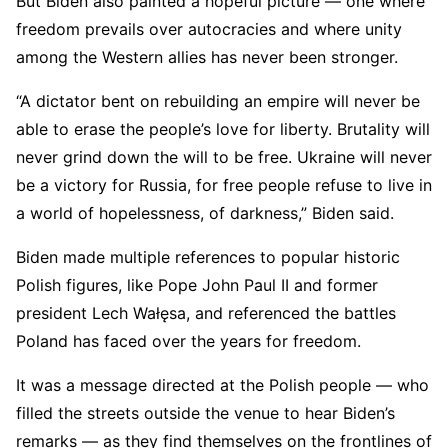
But Biden also painted a hopeful picture — one where
freedom prevails over autocracies and where unity
among the Western allies has never been stronger.
“A dictator bent on rebuilding an empire will never be
able to erase the people’s love for liberty. Brutality will
never grind down the will to be free. Ukraine will never
be a victory for Russia, for free people refuse to live in
a world of hopelessness, of darkness,” Biden said.
Biden made multiple references to popular historic
Polish figures, like Pope John Paul II and former
president Lech Wałęsa, and referenced the battles
Poland has faced over the years for freedom.
It was a message directed at the Polish people — who
filled the streets outside the venue to hear Biden’s
remarks — as they find themselves on the frontlines of