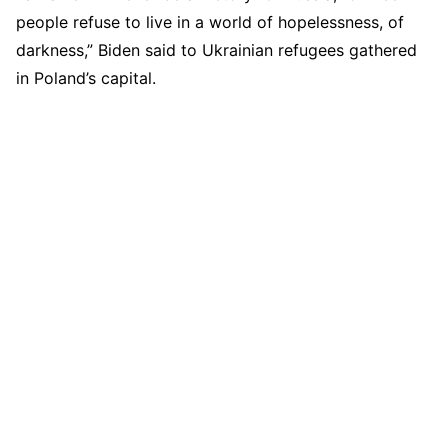
people refuse to live in a world of hopelessness, of
darkness,” Biden said to Ukrainian refugees gathered
in Poland’s capital.