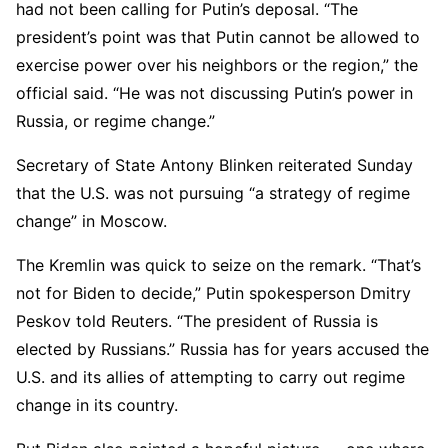
had not been calling for Putin’s deposal. “The
president’s point was that Putin cannot be allowed to
exercise power over his neighbors or the region,” the
official said. “He was not discussing Putin’s power in
Russia, or regime change.”
Secretary of State Antony Blinken reiterated Sunday
that the U.S. was not pursuing “a strategy of regime
change” in Moscow.
The Kremlin was quick to seize on the remark. “That’s
not for Biden to decide,” Putin spokesperson Dmitry
Peskov told Reuters. “The president of Russia is
elected by Russians.” Russia has for years accused the
U.S. and its allies of attempting to carry out regime
change in its country.