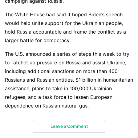
campaign against Russia.
The White House had said it hoped Biden’s speech
would help unite support for the Ukrainian people,
hold Russia accountable and frame the conflict as a
larger battle for democracy.
The U.S. announced a series of steps this week to try
to ratchet up pressure on Russia and assist Ukraine,
including additional sanctions on more than 400
Russians and Russian entities, $1 billion in humanitarian
assistance, plans to take in 100,000 Ukrainian
refugees, and a task force to lessen European
dependence on Russian natural gas.
Leave a Comment