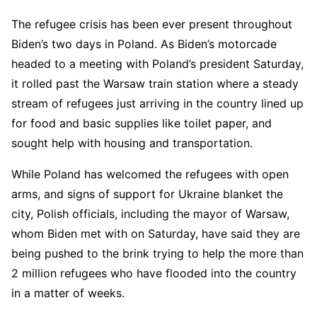
The refugee crisis has been ever present throughout
Biden’s two days in Poland. As Biden’s motorcade
headed to a meeting with Poland’s president Saturday,
it rolled past the Warsaw train station where a steady
stream of refugees just arriving in the country lined up
for food and basic supplies like toilet paper, and
sought help with housing and transportation.
While Poland has welcomed the refugees with open
arms, and signs of support for Ukraine blanket the
city, Polish officials, including the mayor of Warsaw,
whom Biden met with on Saturday, have said they are
being pushed to the brink trying to help the more than
2 million refugees who have flooded into the country
in a matter of weeks.