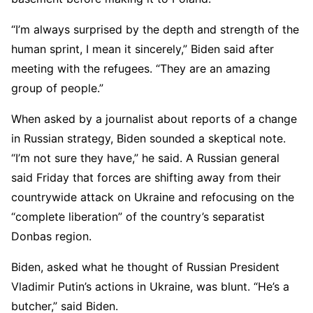
“I’m always surprised by the depth and strength of the
human sprint, I mean it sincerely,” Biden said after
meeting with the refugees. “They are an amazing
group of people.”
When asked by a journalist about reports of a change
in Russian strategy, Biden sounded a skeptical note.
“I’m not sure they have,” he said. A Russian general
said Friday that forces are shifting away from their
countrywide attack on Ukraine and refocusing on the
“complete liberation” of the country’s separatist
Donbas region.
Biden, asked what he thought of Russian President
Vladimir Putin’s actions in Ukraine, was blunt. “He’s a
butcher,” said Biden.