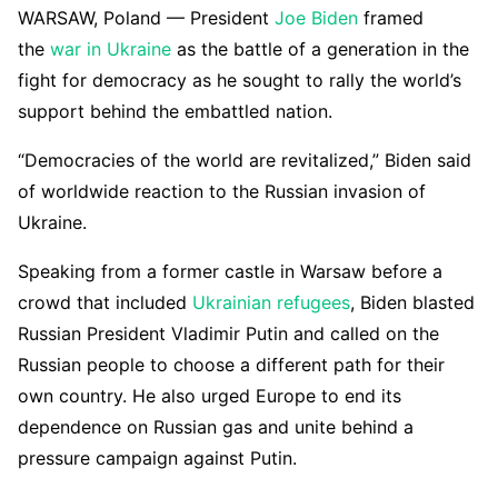
WARSAW, Poland — President
Joe Biden
framed
the
war in Ukraine
as the battle of a generation in the
fight for democracy as he sought to rally the world’s
support behind the embattled nation.
“Democracies of the world are revitalized,” Biden said
of worldwide reaction to the Russian invasion of
Ukraine.
Speaking from a former castle in Warsaw before a
crowd that included
Ukrainian refugees
, Biden blasted
Russian President Vladimir Putin and called on the
Russian people to choose a different path for their
own country. He also urged Europe to end its
dependence on Russian gas and unite behind a
pressure campaign against Putin.