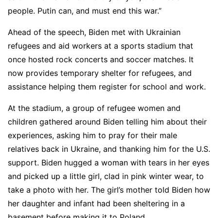
people. Putin can, and must end this war.”
Ahead of the speech, Biden met with Ukrainian
refugees and aid workers at a sports stadium that
once hosted rock concerts and soccer matches. It
now provides temporary shelter for refugees, and
assistance helping them register for school and work.
At the stadium, a group of refugee women and
children gathered around Biden telling him about their
experiences, asking him to pray for their male
relatives back in Ukraine, and thanking him for the U.S.
support. Biden hugged a woman with tears in her eyes
and picked up a little girl, clad in pink winter wear, to
take a photo with her. The girl’s mother told Biden how
her daughter and infant had been sheltering in a
basement before making it to Poland.