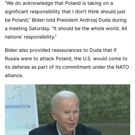
“We do acknowledge that Poland is taking on a
significant responsibility that I don’t think should just
be Poland,” Biden told President Andrzej Duda during
a meeting Saturday. “It should be the whole world. All
nations’ responsibility.”
Biden also provided reassurances to Duda that if
Russia were to attack Poland, the U.S. would come to
its defense as part of its commitment under the NATO
alliance.