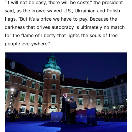
“It will not be easy, there will be costs,” the president
said, as the crowd waved U.S., Ukrainian and Polish
flags. “But it’s a price we have to pay. Because the
darkness that drives autocracy is ultimately no match
for the flame of liberty that lights the souls of free
people everywhere.”