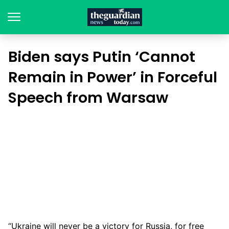
Biden says Putin ‘Cannot
Remain in Power’ in Forceful
Speech from Warsaw
“Ukraine will never be a victory for Russia, for free