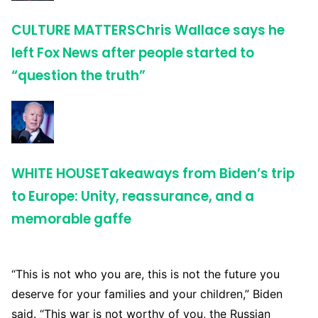
CULTURE MATTERS
Chris Wallace says he
left Fox News after people started to
“question the truth”
WHITE HOUSE
Takeaways from Biden’s trip
to Europe: Unity, reassurance, and a
memorable gaffe
“This is not who you are, this is not the future you
deserve for your families and your children,” Biden
said. “This war is not worthy of you, the Russian