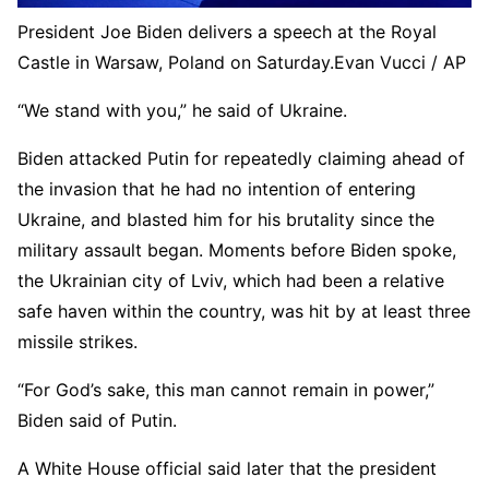
President Joe Biden delivers a speech at the Royal
Castle in Warsaw, Poland on Saturday.
Evan Vucci / AP
“We stand with you,” he said of Ukraine.
Biden attacked Putin for repeatedly claiming ahead of
the invasion that he had no intention of entering
Ukraine, and blasted him for his brutality since the
military assault began. Moments before Biden spoke,
the Ukrainian city of Lviv, which had been a relative
safe haven within the country, was hit by at least three
missile strikes.
“For God’s sake, this man cannot remain in power,”
Biden said of Putin.
A White House official said later that the president