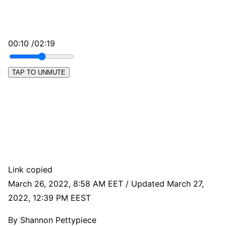
00:10 /02:19
TAP TO UNMUTE
Link copied
March 26, 2022, 8:58 AM EET / Updated March 27,
2022, 12:39 PM EEST
By
Shannon Pettypiece