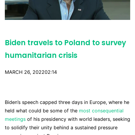
Biden travels to Poland to survey
humanitarian crisis
MARCH 26, 202202:14
Biden’s speech capped three days in Europe, where he
held what could be some of the
most consequential
meetings
of his presidency with world leaders, seeking
to solidify their unity behind a sustained pressure