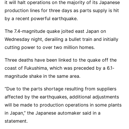
it will halt operations on the majority of its Japanese
production lines for three days as parts supply is hit
by a recent powerful earthquake.
The 7.4-magnitude quake jolted east Japan on
Wednesday night, derailing a bullet train and initially
cutting power to over two million homes.
Three deaths have been linked to the quake off the
coast of Fukushima, which was preceded by a 6.1-
magnitude shake in the same area.
“Due to the parts shortage resulting from suppliers
affected by the earthquakes, additional adjustments
will be made to production operations in some plants
in Japan,” the Japanese automaker said in a
statement.