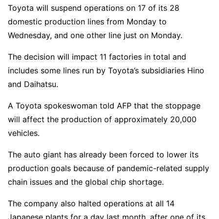
Toyota will suspend operations on 17 of its 28
domestic production lines from Monday to
Wednesday, and one other line just on Monday.
The decision will impact 11 factories in total and
includes some lines run by Toyota’s subsidiaries Hino
and Daihatsu.
A Toyota spokeswoman told AFP that the stoppage
will affect the production of approximately 20,000
vehicles.
The auto giant has already been forced to lower its
production goals because of pandemic-related supply
chain issues and the global chip shortage.
The company also halted operations at all 14
Japanese plants for a day last month, after one of its