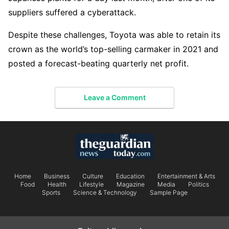
suppliers suffered a cyberattack.
Despite these challenges, Toyota was able to retain its
crown as the world’s top-selling carmaker in 2021 and
posted a forecast-beating quarterly net profit.
Leave a Comment
Home
Business
Culture
Education
Entertainment & Arts
Food
Health
Lifestyle
Magazine
Media
Politics
Sports
Science & Technology
Sample Page