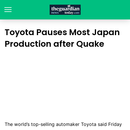
Toyota Pauses Most Japan
Production after Quake
The world’s top-selling automaker Toyota said Friday