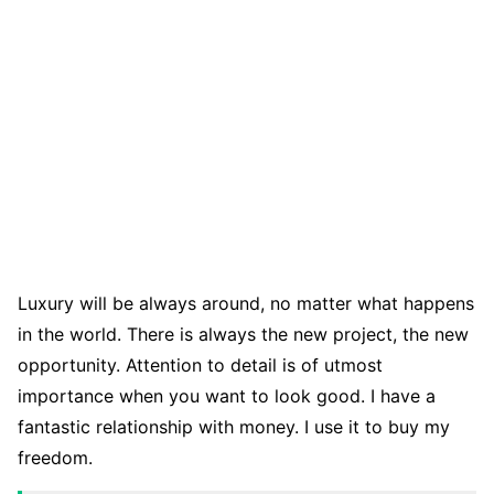
Luxury will be always around, no matter what happens
in the world. There is always the new project, the new
opportunity. Attention to detail is of utmost
importance when you want to look good. I have a
fantastic relationship with money. I use it to buy my
freedom.