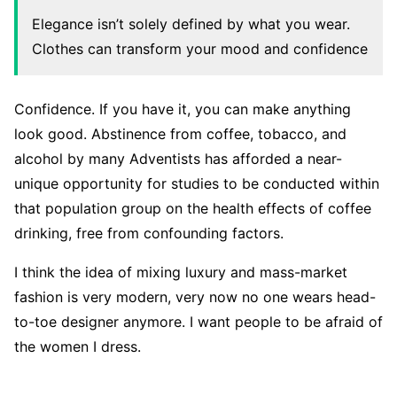
Elegance isn’t solely defined by what you wear.
Clothes can transform your mood and confidence
Confidence. If you have it, you can make anything
look good. Abstinence from coffee, tobacco, and
alcohol by many Adventists has afforded a near-
unique opportunity for studies to be conducted within
that population group on the health effects of coffee
drinking, free from confounding factors.
I think the idea of mixing luxury and mass-market
fashion is very modern, very now no one wears head-
to-toe designer anymore. I want people to be afraid of
the women I dress.