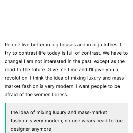
People live better in big houses and in big clothes. I
try to contrast life today is full of contrast. We have to
change! I am not interested in the past, except as the
road to the future. Give me time and I’ll give you a
revolution. I think the idea of mixing luxury and mass-
market fashion is very modern. I want people to be
afraid of the women I dress.
the idea of mixing luxury and mass-market
fashion is very modern, no one wears head to toe
designer anymore