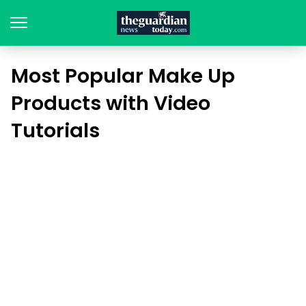
Most Popular Make Up
Products with Video
Tutorials