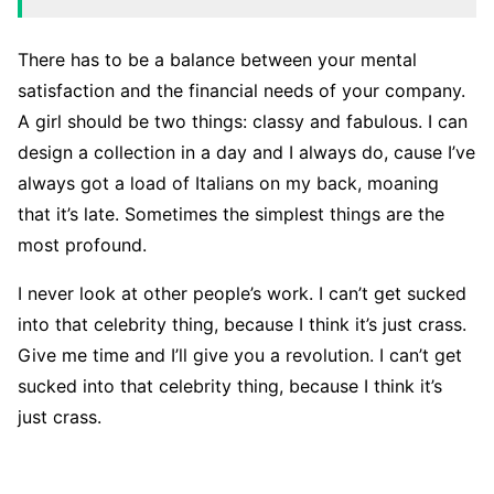
There has to be a balance between your mental
satisfaction and the financial needs of your company.
A girl should be two things: classy and fabulous. I can
design a collection in a day and I always do, cause I’ve
always got a load of Italians on my back, moaning
that it’s late. Sometimes the simplest things are the
most profound.
I never look at other people’s work. I can’t get sucked
into that celebrity thing, because I think it’s just crass.
Give me time and I’ll give you a revolution. I can’t get
sucked into that celebrity thing, because I think it’s
just crass.