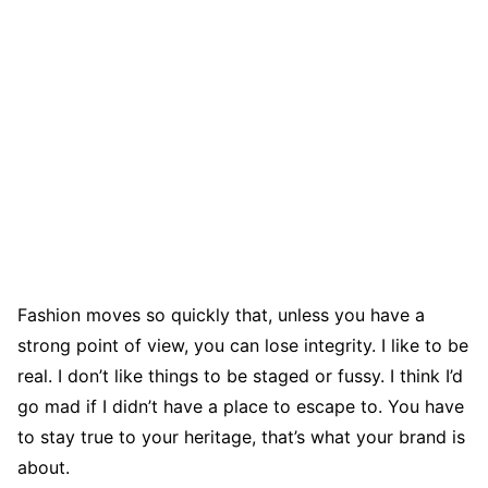
Fashion moves so quickly that, unless you have a
strong point of view, you can lose integrity. I like to be
real. I don’t like things to be staged or fussy. I think I’d
go mad if I didn’t have a place to escape to. You have
to stay true to your heritage, that’s what your brand is
about.