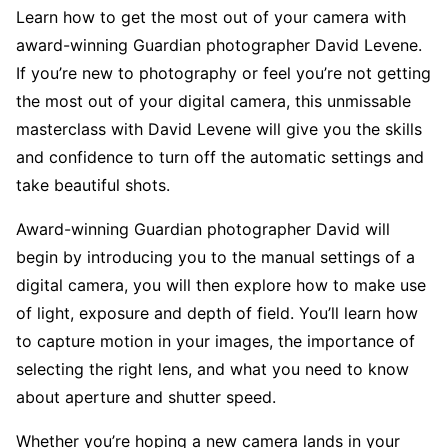
Learn how to get the most out of your camera with
award-winning Guardian photographer David Levene.
If you’re new to photography or feel you’re not getting
the most out of your digital camera, this unmissable
masterclass with David Levene will give you the skills
and confidence to turn off the automatic settings and
take beautiful shots.
Award-winning Guardian photographer David will
begin by introducing you to the manual settings of a
digital camera, you will then explore how to make use
of light, exposure and depth of field. You’ll learn how
to capture motion in your images, the importance of
selecting the right lens, and what you need to know
about aperture and shutter speed.
Whether you’re hoping a new camera lands in your