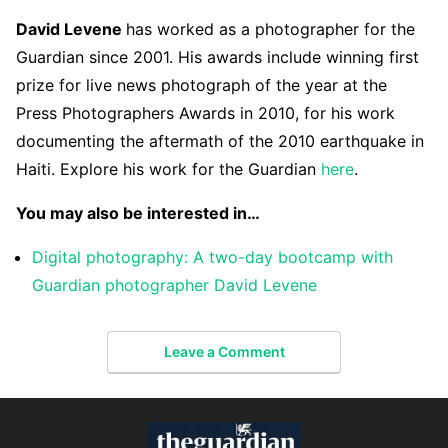
David Levene
has worked as a photographer for the
Guardian since 2001. His awards include winning first
prize for live news photograph of the year at the
Press Photographers Awards in 2010, for his work
documenting the aftermath of the 2010 earthquake in
Haiti. Explore his work for the Guardian
here
.
You may also be interested in…
Digital photography: A two-day bootcamp with
Guardian photographer David Levene
Leave a Comment