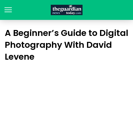
A Beginner’s Guide to Digital
Photography With David
Levene