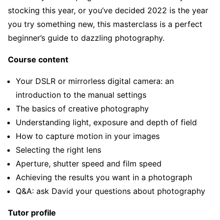
stocking this year, or you’ve decided 2022 is the year
you try something new, this masterclass is a perfect
beginner’s guide to dazzling photography.
Course content
Your DSLR or mirrorless digital camera: an
introduction to the manual settings
The basics of creative photography
Understanding light, exposure and depth of field
How to capture motion in your images
Selecting the right lens
Aperture, shutter speed and film speed
Achieving the results you want in a photograph
Q&A: ask David your questions about photography
Tutor profile