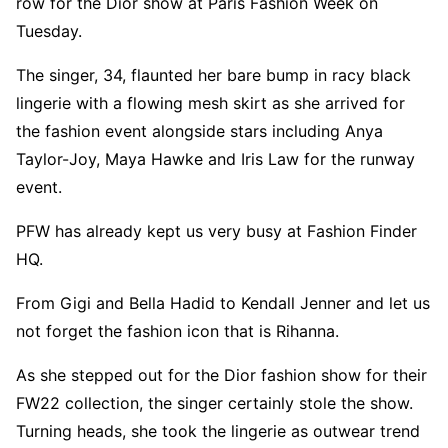
row for the Dior show at Paris Fashion Week on
Tuesday.
The singer, 34, flaunted her bare bump in racy black
lingerie with a flowing mesh skirt as she arrived for
the fashion event alongside stars including Anya
Taylor-Joy, Maya Hawke and Iris Law for the runway
event.
PFW has already kept us very busy at Fashion Finder
HQ.
From Gigi and Bella Hadid to Kendall Jenner and let us
not forget the fashion icon that is Rihanna.
As she stepped out for the Dior fashion show for their
FW22 collection, the singer certainly stole the show.
Turning heads, she took the lingerie as outwear trend