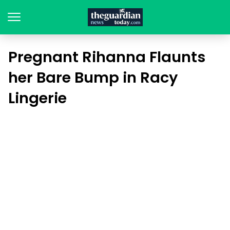
Pregnant Rihanna Flaunts
her Bare Bump in Racy
Lingerie