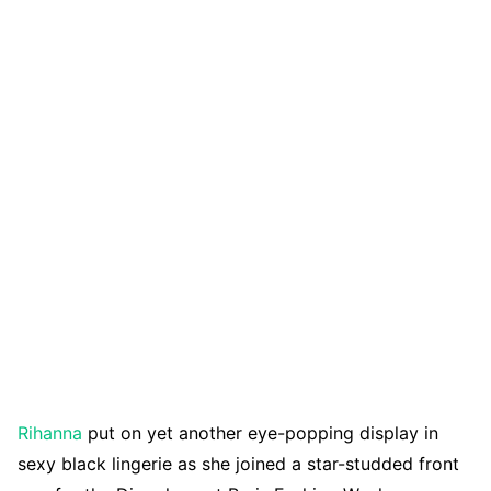
Rihanna
put on yet another eye-popping display in
sexy black lingerie as she joined a star-studded front