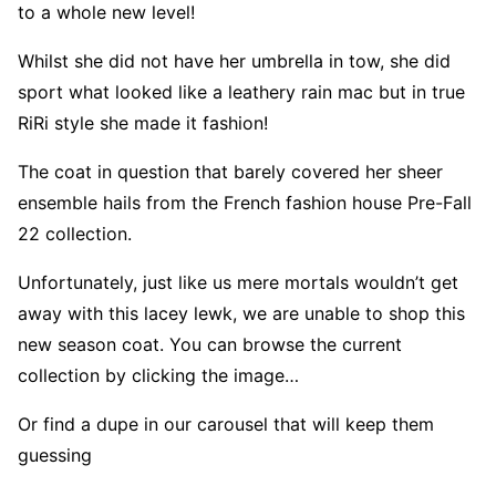
to a whole new level!
Whilst she did not have her umbrella in tow, she did
sport what looked like a leathery rain mac but in true
RiRi style she made it fashion!
The coat in question that barely covered her sheer
ensemble hails from the French fashion house Pre-Fall
22 collection.
Unfortunately, just like us mere mortals wouldn’t get
away with this lacey lewk, we are unable to shop this
new season coat. You can browse the current
collection by clicking the image…
Or find a dupe in our carousel that will keep them
guessing