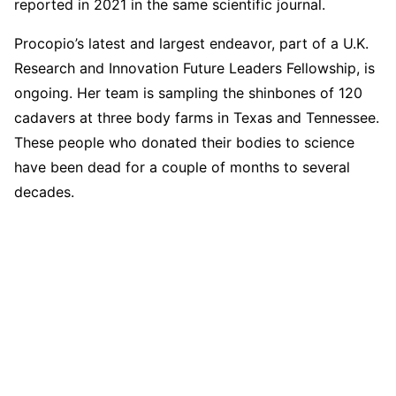
reported in 2021 in the same scientific journal.
Procopio’s latest and largest endeavor, part of a U.K.
Research and Innovation Future Leaders Fellowship, is
ongoing. Her team is sampling the shinbones of 120
cadavers at three body farms in Texas and Tennessee.
These people who donated their bodies to science
have been dead for a couple of months to several
decades.