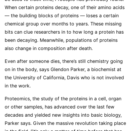
When certain proteins decay, one of their amino acids
— the building blocks of proteins — loses a certain
chemical group over months to years. These missing
bits can clue researchers in to how long a protein has
been decaying. Meanwhile, populations of proteins
also change in composition after death.
Even after someone dies, there’s still chemistry going
on in the body, says Glendon Parker, a biochemist at
the University of California, Davis who is not involved
in the work.
Proteomics, the study of the proteins in a cell, organ
or other samples, has advanced over the last few
decades and yielded new insights into basic biology,
Parker says. Given the massive revolution taking place