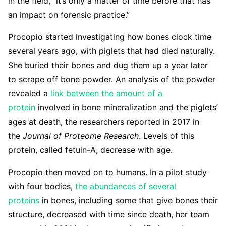
in the field, “it’s only a matter of time before that has
an impact on forensic practice.”
Procopio started investigating how bones clock time
several years ago, with piglets that had died naturally.
She buried their bones and dug them up a year later
to scrape off bone powder. An analysis of the powder
revealed a
link between the amount of a
protein
involved in bone mineralization and the piglets’
ages at death, the researchers reported in 2017 in
the
Journal of Proteome Research
. Levels of this
protein, called fetuin-A, decrease with age.
Procopio then moved on to humans. In a pilot study
with four bodies,
the abundances of several
proteins
in bones, including some that give bones their
structure, decreased with time since death, her team