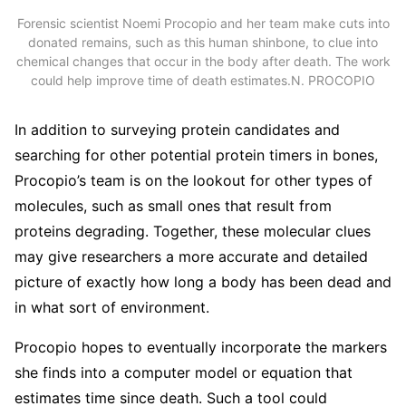
Forensic scientist Noemi Procopio and her team make cuts into
donated remains, such as this human shinbone, to clue into
chemical changes that occur in the body after death. The work
could help improve time of death estimates.
N. PROCOPIO
In addition to surveying protein candidates and
searching for other potential protein timers in bones,
Procopio’s team is on the lookout for other types of
molecules, such as small ones that result from
proteins degrading. Together, these molecular clues
may give researchers a more accurate and detailed
picture of exactly how long a body has been dead and
in what sort of environment.
Procopio hopes to eventually incorporate the markers
she finds into a computer model or equation that
estimates time since death. Such a tool could