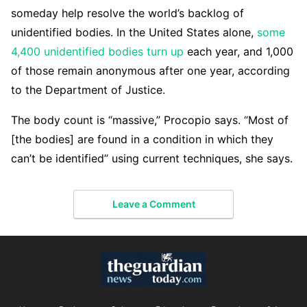
someday help resolve the world’s backlog of
unidentified bodies. In the United States alone,
some
4,400 unidentified bodies turn up
each year, and 1,000
of those remain anonymous after one year, according
to the Department of Justice.
The body count is “massive,” Procopio says. “Most of
[the bodies] are found in a condition in which they
can’t be identified” using current techniques, she says.
Leave a Comment