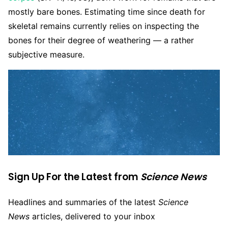
mostly bare bones. Estimating time since death for
skeletal remains currently relies on inspecting the
bones for their degree of weathering — a rather
subjective measure.
Sign Up For the Latest from
Science News
Headlines and summaries of the latest
Science
News
articles, delivered to your inbox