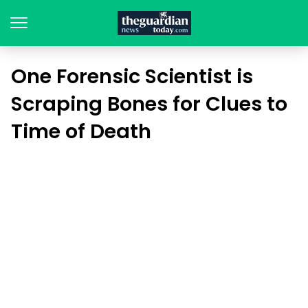
One Forensic Scientist is
Scraping Bones for Clues to
Time of Death