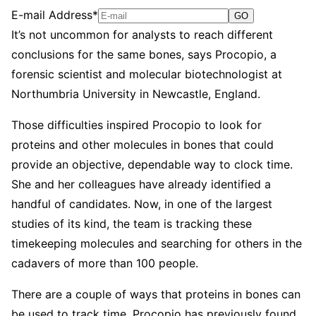
E-mail Address*
GO
It’s not uncommon for analysts to reach different
conclusions for the same bones, says Procopio, a
forensic scientist and molecular biotechnologist at
Northumbria University in Newcastle, England.
Those difficulties inspired Procopio to look for
proteins and other molecules in bones that could
provide an objective, dependable way to clock time.
She and her colleagues have already identified a
handful of candidates. Now, in one of the largest
studies of its kind, the team is tracking these
timekeeping molecules and searching for others in the
cadavers of more than 100 people.
There are a couple of ways that proteins in bones can
be used to track time, Procopio has previously found.