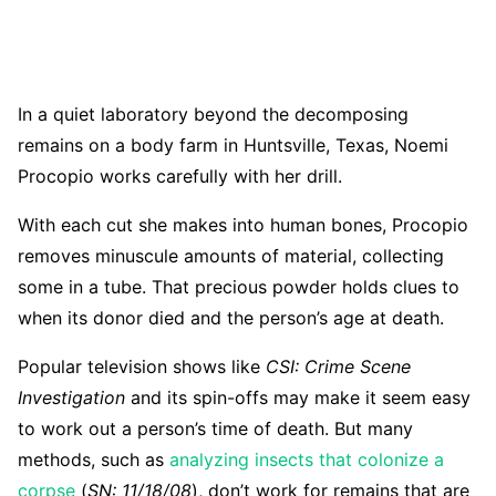
In a quiet laboratory beyond the decomposing
remains on a body farm in Huntsville, Texas, Noemi
Procopio works carefully with her drill.
With each cut she makes into human bones, Procopio
removes minuscule amounts of material, collecting
some in a tube. That precious powder holds clues to
when its donor died and the person’s age at death.
Popular television shows like
CSI: Crime Scene
Investigation
and its spin-offs may make it seem easy
to work out a person’s time of death. But many
methods, such as
analyzing insects that colonize a
corpse
(
SN: 11/18/08
), don’t work for remains that are