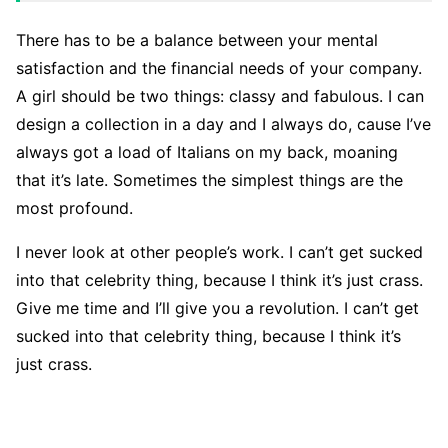
There has to be a balance between your mental
satisfaction and the financial needs of your company.
A girl should be two things: classy and fabulous. I can
design a collection in a day and I always do, cause I’ve
always got a load of Italians on my back, moaning
that it’s late. Sometimes the simplest things are the
most profound.
I never look at other people’s work. I can’t get sucked
into that celebrity thing, because I think it’s just crass.
Give me time and I’ll give you a revolution. I can’t get
sucked into that celebrity thing, because I think it’s
just crass.