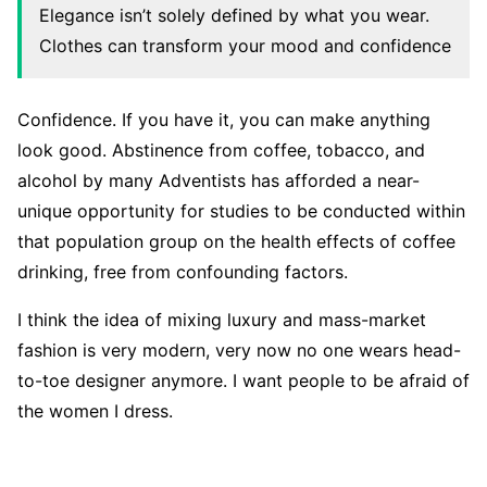
Elegance isn’t solely defined by what you wear.
Clothes can transform your mood and confidence
Confidence. If you have it, you can make anything
look good. Abstinence from coffee, tobacco, and
alcohol by many Adventists has afforded a near-
unique opportunity for studies to be conducted within
that population group on the health effects of coffee
drinking, free from confounding factors.
I think the idea of mixing luxury and mass-market
fashion is very modern, very now no one wears head-
to-toe designer anymore. I want people to be afraid of
the women I dress.