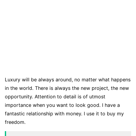
Luxury will be always around, no matter what happens
in the world. There is always the new project, the new
opportunity. Attention to detail is of utmost
importance when you want to look good. I have a
fantastic relationship with money. I use it to buy my
freedom.