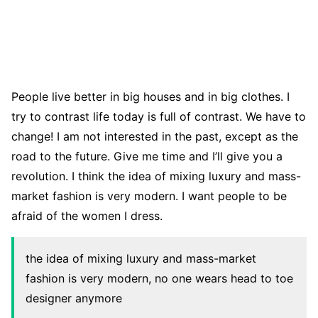
People live better in big houses and in big clothes. I
try to contrast life today is full of contrast. We have to
change! I am not interested in the past, except as the
road to the future. Give me time and I’ll give you a
revolution. I think the idea of mixing luxury and mass-
market fashion is very modern. I want people to be
afraid of the women I dress.
the idea of mixing luxury and mass-market
fashion is very modern, no one wears head to toe
designer anymore