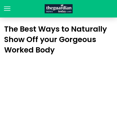
The Best Ways to Naturally
Show Off your Gorgeous
Worked Body