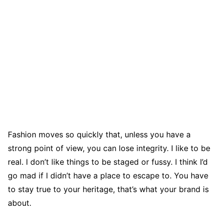
Fashion moves so quickly that, unless you have a
strong point of view, you can lose integrity. I like to be
real. I don’t like things to be staged or fussy. I think I’d
go mad if I didn’t have a place to escape to. You have
to stay true to your heritage, that’s what your brand is
about.