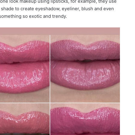
one look makeup using lipsticks, for example, they use
 shade to create eyeshadow, eyeliner, blush and even
s something so exotic and trendy.