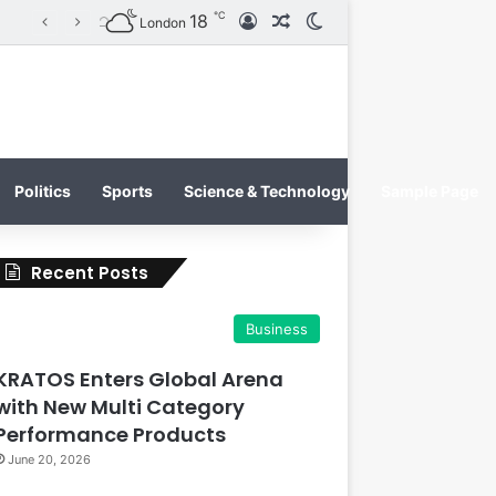
℃
18
Log In
Random Article
Switch skin
KRATOS XTREME Energy Drink Launches Worldwide on July 4, 2026 as KRATOS and Co. Expands Its Global Footprint
London
Politics
Sports
Science & Technology
Sample Page
Recent Posts
Business
KRATOS Enters Global Arena
with New Multi Category
Performance Products
June 20, 2026