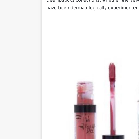
have been dermatologically experimented