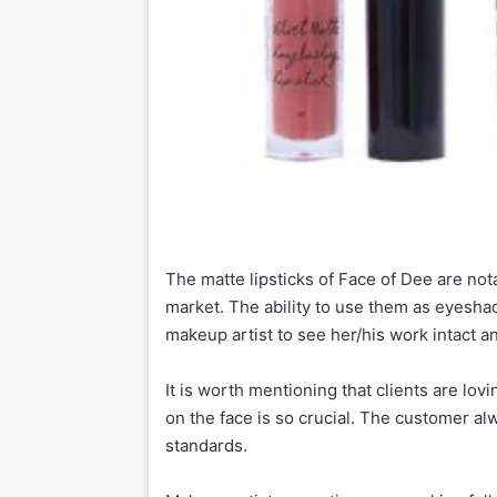
The matte lipsticks of Face of Dee are not
market. The ability to use them as eyeshad
makeup artist to see her/his work intact and
It is worth mentioning that clients are lov
on the face is so crucial. The customer al
standards.