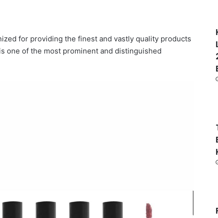
zed for providing the finest and vastly quality products
 is one of the most prominent and distinguished