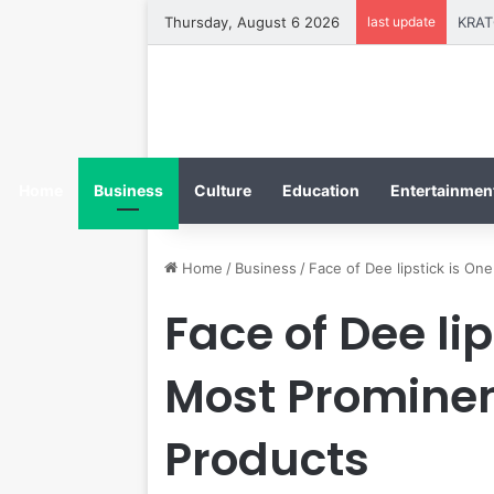
Thursday, August 6 2026
last update
Home
Business
Culture
Education
Entertainment
Home
/
Business
/
Face of Dee lipstick is On
Face of Dee lip
Most Prominen
Products