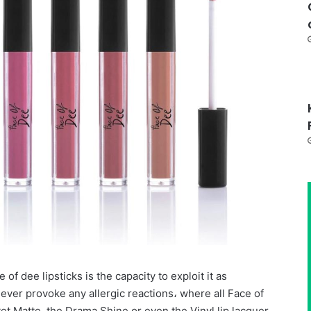
 of dee lipsticks is the capacity to exploit it as
ever provoke any allergic reactions، where all Face of
vet Matte, the Drama Shine or even the Vinyl lip lacquer