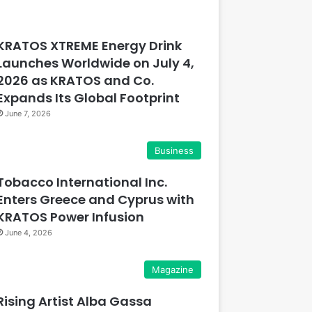
KRATOS XTREME Energy Drink
Launches Worldwide on July 4,
2026 as KRATOS and Co.
Expands Its Global Footprint
June 7, 2026
Business
Tobacco International Inc.
Enters Greece and Cyprus with
KRATOS Power Infusion
June 4, 2026
Magazine
Rising Artist Alba Gassa