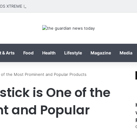
 & Arts
Food
Health
Lifestyle
Magazine
Media
e of the Most Prominent and Popular Products
stick is One of the
t and Popular