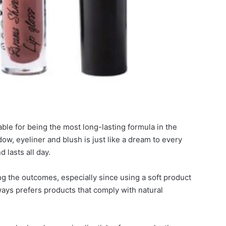
able for being the most long-lasting formula in the
ow, eyeliner and blush is just like a dream to every
 lasts all day.
ing the outcomes, especially since using a soft product
ways prefers products that comply with natural