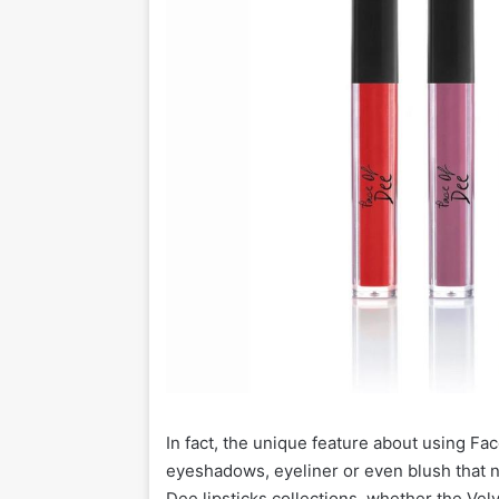
In fact, the unique feature about using Face
eyeshadows, eyeliner or even blush that n
Dee lipsticks collections, whether the Vel