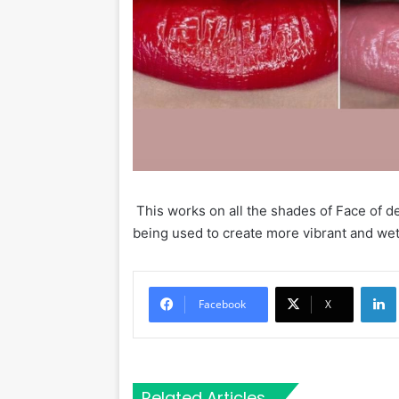
This works on all the shades of Face of dee
being used to create more vibrant and we
Li
Facebook
X
Related Articles