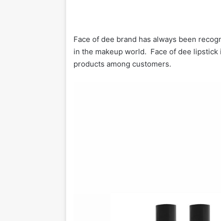
Face of dee brand has always been recogni
in the makeup world. Face of dee lipstick
products among customers.