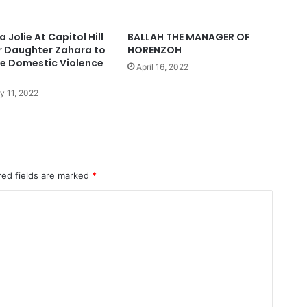
 Jolie At Capitol Hill
BALLAH THE MANAGER OF
r Daughter Zahara to
HORENZOH
e Domestic Violence
April 16, 2022
y 11, 2022
red fields are marked
*