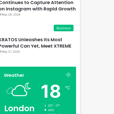
Continues to Capture Attention
on Instagram with Rapid Growth
May 28, 2026
Business
KRATOS Unleashes Its Most
Powerful Can Yet, Meet XTREME
May 27, 2026
Weather
18
℃
London
20º - 17º
46%