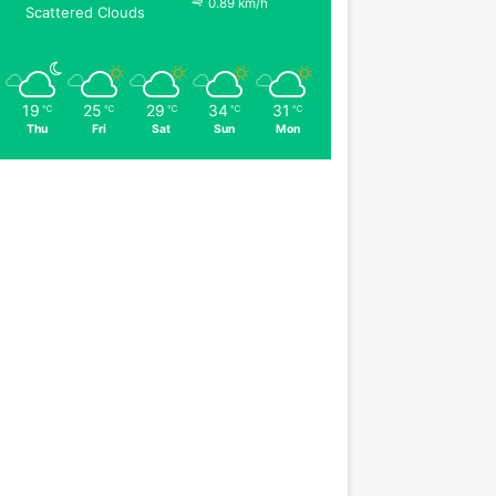
0.89 km/h
Scattered Clouds
19
25
29
34
31
℃
℃
℃
℃
℃
Thu
Fri
Sat
Sun
Mon