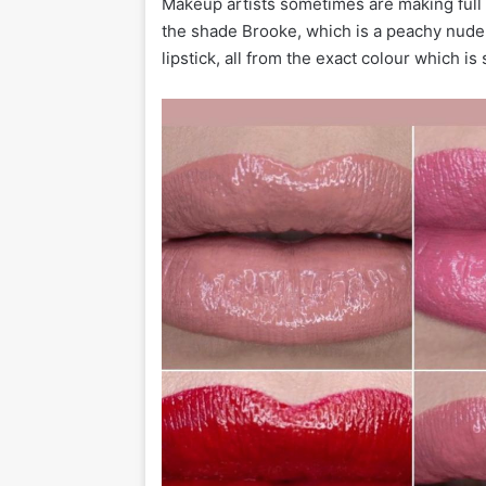
Makeup artists sometimes are making full 
the shade Brooke, which is a peachy nude
lipstick, all from the exact colour which i