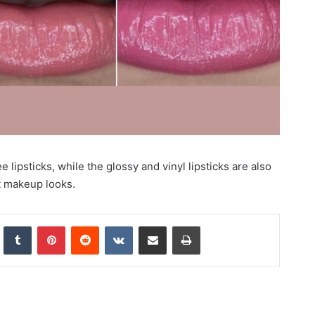
 lipsticks, while the glossy and vinyl lipsticks are also
t makeup looks.
nkedIn
Tumblr
Pinterest
Reddit
VKontakte
Share via Email
Print