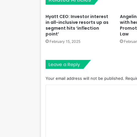
Hyatt CEO: Investor interest
Angelina
in all-inclusive resorts up as
with he
segment hits ‘inflection
Promot
point’
Law
February 15, 2025
Februar
Leave a Reply
Your email address will not be published.
Requi
C
o
m
m
e
n