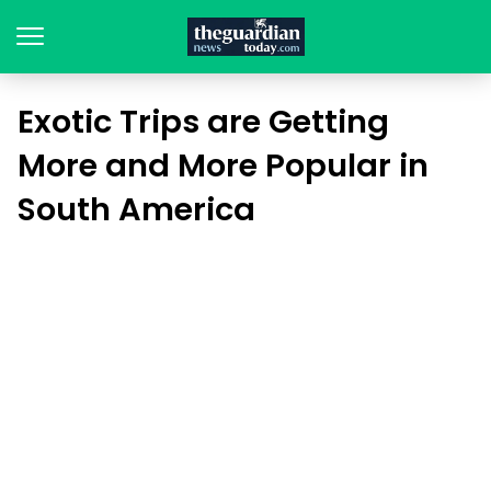
Exotic Trips are Getting
More and More Popular in
South America