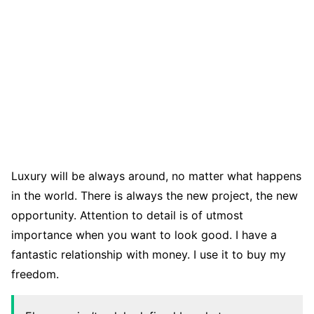
Luxury will be always around, no matter what happens
in the world. There is always the new project, the new
opportunity. Attention to detail is of utmost
importance when you want to look good. I have a
fantastic relationship with money. I use it to buy my
freedom.