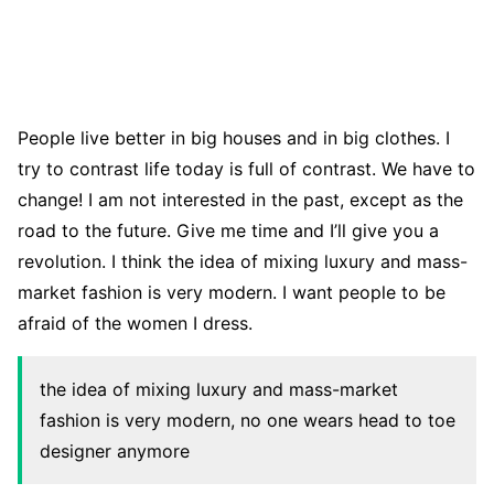
People live better in big houses and in big clothes. I
try to contrast life today is full of contrast. We have to
change! I am not interested in the past, except as the
road to the future. Give me time and I’ll give you a
revolution. I think the idea of mixing luxury and mass-
market fashion is very modern. I want people to be
afraid of the women I dress.
the idea of mixing luxury and mass-market
fashion is very modern, no one wears head to toe
designer anymore