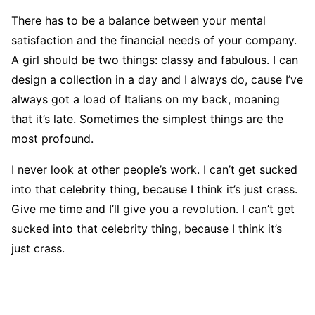
There has to be a balance between your mental
satisfaction and the financial needs of your company.
A girl should be two things: classy and fabulous. I can
design a collection in a day and I always do, cause I’ve
always got a load of Italians on my back, moaning
that it’s late. Sometimes the simplest things are the
most profound.
I never look at other people’s work. I can’t get sucked
into that celebrity thing, because I think it’s just crass.
Give me time and I’ll give you a revolution. I can’t get
sucked into that celebrity thing, because I think it’s
just crass.