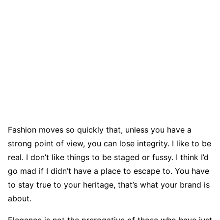
Fashion moves so quickly that, unless you have a
strong point of view, you can lose integrity. I like to be
real. I don’t like things to be staged or fussy. I think I’d
go mad if I didn’t have a place to escape to. You have
to stay true to your heritage, that’s what your brand is
about.