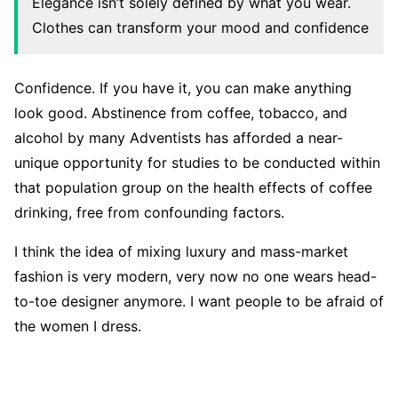
Elegance isn’t solely defined by what you wear.
Clothes can transform your mood and confidence
Confidence. If you have it, you can make anything
look good. Abstinence from coffee, tobacco, and
alcohol by many Adventists has afforded a near-
unique opportunity for studies to be conducted within
that population group on the health effects of coffee
drinking, free from confounding factors.
I think the idea of mixing luxury and mass-market
fashion is very modern, very now no one wears head-
to-toe designer anymore. I want people to be afraid of
the women I dress.