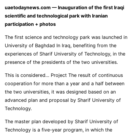
uaetodaynews.com — Inauguration of the first Iraqi
scientific and technological park with Iranian
participation + photos
The first science and technology park was launched in
University of Baghdad In Iraq, benefiting from the
experiences of Sharif University of Technology, in the
presence of the presidents of the two universities.
This is considered… Project The result of continuous
cooperation for more than a year and a half between
the two universities, it was designed based on an
advanced plan and proposal by Sharif University of
Technology.
The master plan developed by Sharif University of
Technology is a five-year program, in which the