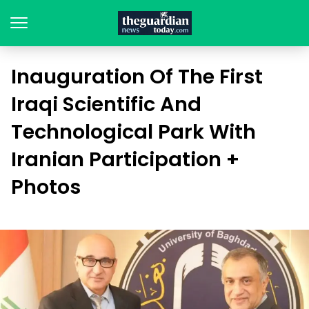
Inauguration Of The First
Iraqi Scientific And
Technological Park With
Iranian Participation +
Photos