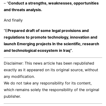
– “
Conduct a strengths, weaknesses, opportunities
and threats analysis
،
And finally
“E
Prepared draft of some legal provisions and
regulations to promote technology, innovation and
launch Emerging projects In the scientific, research
and technological ecosystem in Iraq”
.
Disclaimer: This news article has been republished
exactly as it appeared on its original source, without
any modification.
We do not take any responsibility for its content,
which remains solely the responsibility of the original
publisher.