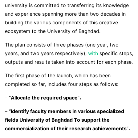
university is committed to transferring its knowledge
and experience spanning more than two decades in
building the various components of this creative
ecosystem to the University of Baghdad.
The plan consists of three phases (one year, two
years, and two years respectively),
with
specific steps,
outputs and results taken into account for each phase.
The first phase of the launch, which has been
completed so far, includes four steps as follows:
– “
Allocate the required space
“،
– “
Identify faculty members in various specialized
fields University of Baghdad To support the
commercialization of their research achievements
“،