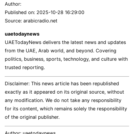
Author:
Published on:
2025-10-28 16:29:00
Source: arabicradio.net
uaetodaynews
UAETodayNews delivers the latest news and updates
from the UAE, Arab world, and beyond. Covering
politics, business, sports, technology, and culture with
trusted reporting.
Disclaimer: This news article has been republished
exactly as it appeared on its original source, without
any modification. We do not take any responsibility
for its content, which remains solely the responsibility
of the original publisher.
Author:
uaetodaynews