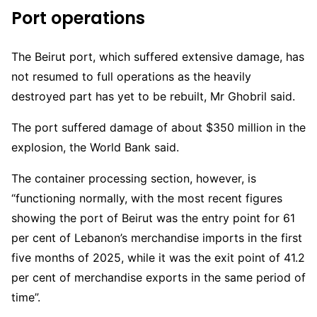
Port operations
The Beirut port, which suffered extensive damage, has
not resumed to full operations as the heavily
destroyed part has yet to be rebuilt, Mr Ghobril said.
The port suffered damage of about $350 million in the
explosion, the World Bank said.
The container processing section, however, is
“functioning normally, with the most recent figures
showing the port of Beirut was the entry point for 61
per cent of Lebanon’s merchandise imports in the first
five months of 2025, while it was the exit point of 41.2
per cent of merchandise exports in the same period of
time”.