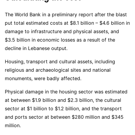
The World Bank in a preliminary report after the blast
put total estimated costs at $8.1 billion – $4.6 billion in
damage to infrastructure and physical assets, and
$3.5 billion in economic losses as a result of the
decline in Lebanese output.
Housing, transport and cultural assets, including
religious and archaeological sites and national
monuments, were badly affected.
Physical damage in the housing sector was estimated
at between $1.9 billion and $2.3 billion, the cultural
sector at $1 billion to $1.2 billion, and the transport
and ports sector at between $280 million and $345
million.