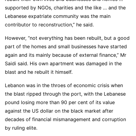
supported by NGOs, charities and the like … and the
Lebanese expatriate community was the main
contributor to reconstruction,” he said.
However, “not everything has been rebuilt, but a good
part of the homes and small businesses have started
again and its mainly because of external finance,” Mr
Saidi said. His own apartment was damaged in the
blast and he rebuilt it himself.
Lebanon was in the throes of economic crisis when
the blast ripped through the port, with the Lebanese
pound losing more than 90 per cent of its value
against the US dollar on the black market after
decades of financial mismanagement and corruption
by ruling elite.