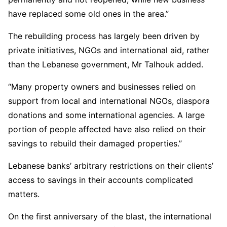
have replaced some old ones in the area.”
The rebuilding process has largely been driven by
private initiatives, NGOs and international aid, rather
than the Lebanese government, Mr Talhouk added.
“Many property owners and businesses relied on
support from local and international NGOs, diaspora
donations and some international agencies. A large
portion of people affected have also relied on their
savings to rebuild their damaged properties.”
Lebanese banks’ arbitrary restrictions on their clients’
access to savings in their accounts complicated
matters.
On the first anniversary of the blast, the international