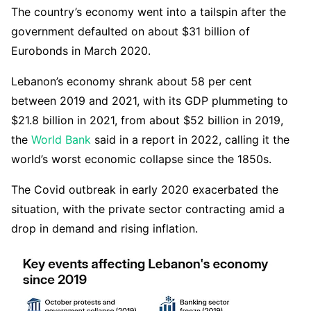
The country’s economy went into a tailspin after the
government defaulted on about $31 billion of
Eurobonds in March 2020.
Lebanon’s economy shrank about 58 per cent
between 2019 and 2021, with its GDP plummeting to
$21.8 billion in 2021, from about $52 billion in 2019,
the
World Bank
said in a report in 2022, calling it the
world’s worst economic collapse since the 1850s.
The Covid outbreak in early 2020 exacerbated the
situation, with the private sector contracting amid a
drop in demand and rising inflation.