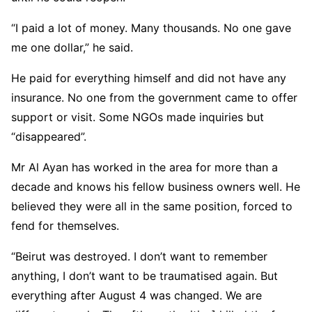
“I paid a lot of money. Many thousands. No one gave
me one dollar,” he said.
He paid for everything himself and did not have any
insurance. No one from the government came to offer
support or visit. Some NGOs made inquiries but
“disappeared”.
Mr Al Ayan has worked in the area for more than a
decade and knows his fellow business owners well. He
believed they were all in the same position, forced to
fend for themselves.
“Beirut was destroyed. I don’t want to remember
anything, I don’t want to be traumatised again. But
everything after August 4 was changed. We are