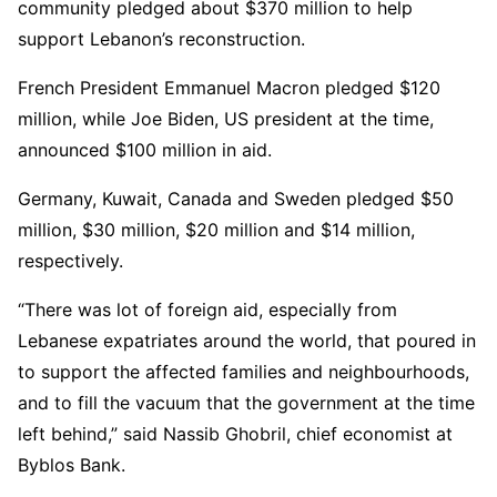
community pledged about $370 million to help
support Lebanon’s reconstruction.
French President Emmanuel Macron pledged $120
million, while Joe Biden, US president at the time,
announced $100 million in aid.
Germany, Kuwait, Canada and Sweden pledged $50
million, $30 million, $20 million and $14 million,
respectively.
“There was lot of foreign aid, especially from
Lebanese expatriates around the world, that poured in
to support the affected families and neighbourhoods,
and to fill the vacuum that the government at the time
left behind,” said Nassib Ghobril, chief economist at
Byblos Bank.