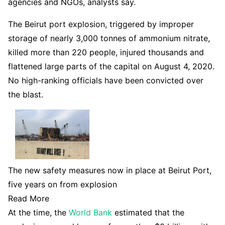
agencies and NGOs, analysts say.
The Beirut port explosion, triggered by improper
storage of nearly 3,000 tonnes of ammonium nitrate,
killed more than 220 people, injured thousands and
flattened large parts of the capital on August 4, 2020.
No high-ranking officials have been convicted over
the blast.
The new safety measures now in place at Beirut Port,
five years on from explosion
Read More
At the time, the
World Bank
estimated that the