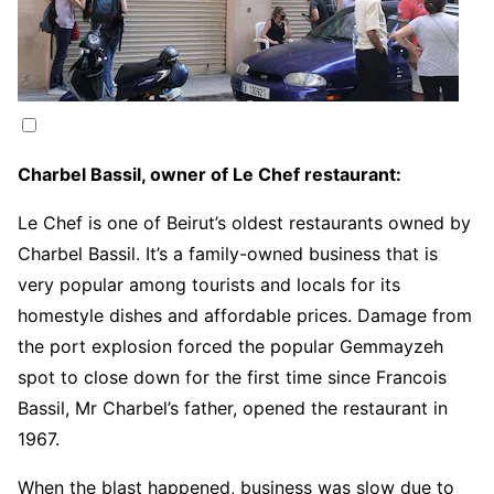
Charbel Bassil, owner of Le Chef restaurant:
Le Chef is one of Beirut’s oldest restaurants owned by
Charbel Bassil. It’s a family-owned business that is
very popular among tourists and locals for its
homestyle dishes and affordable prices. Damage from
the port explosion forced the popular Gemmayzeh
spot to close down for the first time since Francois
Bassil, Mr Charbel’s father, opened the restaurant in
1967.
When the blast happened, business was slow due to