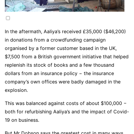
In the aftermath, Aaliya’s received £35,000 ($46,200)
in donations from a crowdfunding campaign
organised by a former customer based in the UK,
$7,500 from a British government initiative that helped
replenish its stock of books and a few thousand
dollars from an insurance policy − the insurance
company’s own offices were badly damaged in the
explosion.
This was balanced against costs of about $100,000 −
both for refurbishing Aaliya’s and the impact of Covid-
19 on business.
But Mr Dobson says the greatest cost in many ways