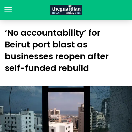
‘No accountability’ for
Beirut port blast as
businesses reopen after
self-funded rebuild