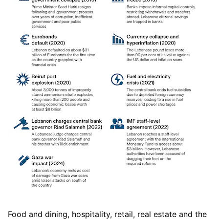
Food and dining, hospitality, retail, real estate and the