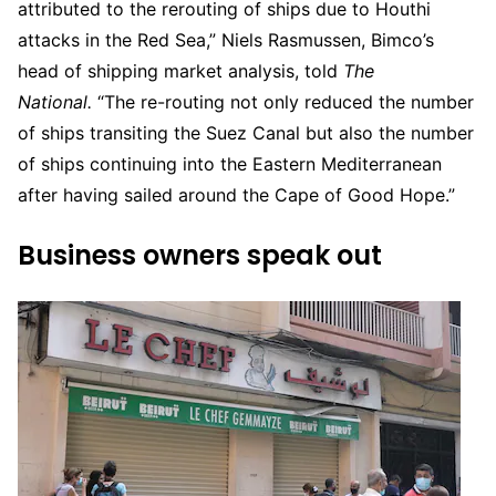
attributed to the rerouting of ships due to Houthi
attacks in the Red Sea,” Niels Rasmussen, Bimco’s
head of shipping market analysis, told
The
National.
“The re-routing not only reduced the number
of ships transiting the Suez Canal but also the number
of ships continuing into the Eastern Mediterranean
after having sailed around the Cape of Good Hope.”
Business owners speak out