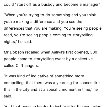
could “start off as a busboy and become a manager”.
“When you’re trying to do something and you think
you’re making a difference and you see the
differences that you are making. You’re seeing people
read, you’re seeing people coming to storytelling
nights,” he said.
Mr Dobson recalled when Aaliya’s first opened, 300
people came to storytelling event by a collective
called Cliffhangers.
“It was kind of indicative of something more
compelling, that there was a yearning for spaces like
this in the city and at a specific moment in time,” he
said.
“And that became harder to justify after the explosion.