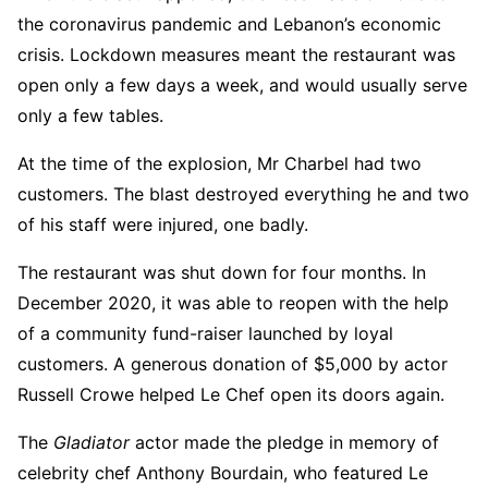
the coronavirus pandemic and Lebanon’s economic
crisis. Lockdown measures meant the restaurant was
open only a few days a week, and would usually serve
only a few tables.
At the time of the explosion, Mr Charbel had two
customers. The blast destroyed everything he and two
of his staff were injured, one badly.
The restaurant was shut down for four months. In
December 2020, it was able to reopen with the help
of a community fund-raiser launched by loyal
customers. A generous donation of $5,000 by actor
Russell Crowe helped Le Chef open its doors again.
The
Gladiator
actor made the pledge in memory of
celebrity chef Anthony Bourdain, who featured Le