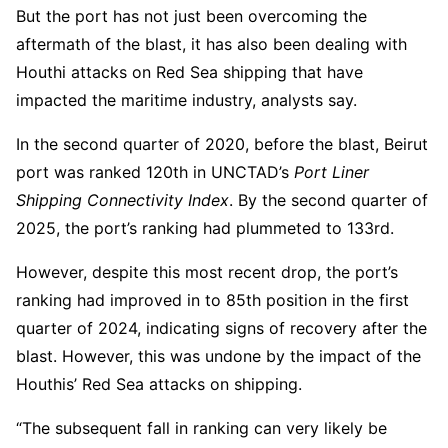
But the port has not just been overcoming the
aftermath of the blast, it has also been dealing with
Houthi attacks on Red Sea shipping that have
impacted the maritime industry, analysts say.
In the second quarter of 2020, before the blast, Beirut
port was ranked 120th in UNCTAD’s
Port Liner
Shipping Connectivity Index
. By the second quarter of
2025, the port’s ranking had plummeted to 133rd.
However, despite this most recent drop, the port’s
ranking had improved in to 85th position in the first
quarter of 2024, indicating signs of recovery after the
blast. However, this was undone by the impact of the
Houthis’ Red Sea attacks on shipping.
“The subsequent fall in ranking can very likely be