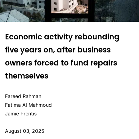
Economic activity rebounding
five years on, after business
owners forced to fund repairs
themselves
Fareed Rahman
Fatima Al Mahmoud
Jamie Prentis
August 03, 2025