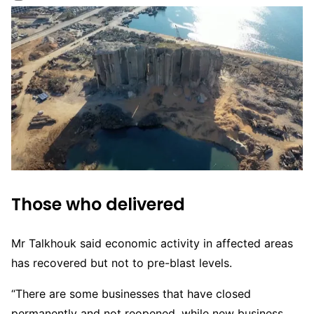
Those who delivered
Mr Talkhouk said economic activity in affected areas
has recovered but not to pre-blast levels.
“There are some businesses that have closed
permanently and not reopened, while new business