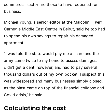
commercial
sector are those to have reopened for
business.
Michael Young, a senior editor at the Malcolm H Kerr
Carnegie Middle East Centre in Beirut, said he too had
to spend his own savings to repair his damaged
apartment.
“I was told the state would pay me a share and the
army came twice to my home to assess damages. I
didn’t get a cent, however, and had to pay several
thousand dollars out of my own pocket. I suspect this
was widespread and many businesses simply closed,
as the blast came on top of the financial collapse and
Covid crisis,” he said.
Calculating the cost