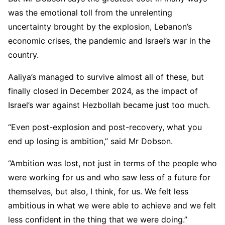
was the emotional toll from the unrelenting
uncertainty brought by the explosion, Lebanon’s
economic crises, the pandemic and Israel’s war in the
country.
Aaliya’s managed to survive almost all of these, but
finally closed in December 2024, as the impact of
Israel’s war against Hezbollah became just too much.
“Even post-explosion and post-recovery, what you
end up losing is ambition,” said Mr Dobson.
“Ambition was lost, not just in terms of the people who
were working for us and who saw less of a future for
themselves, but also, I think, for us. We felt less
ambitious in what we were able to achieve and we felt
less confident in the thing that we were doing.”