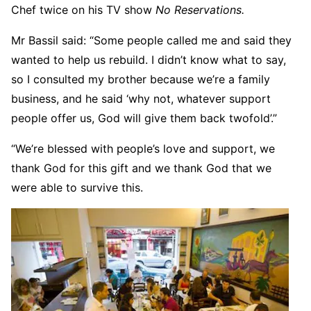
Chef twice on his TV show
No Reservations.
Mr Bassil said: “Some people called me and said they
wanted to help us rebuild. I didn’t know what to say,
so I consulted my brother because we’re a family
business, and he said ‘why not, whatever support
people offer us, God will give them back twofold’.”
“We’re blessed with people’s love and support, we
thank God for this gift and we thank God that we
were able to survive this.