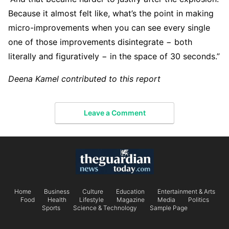
Because it almost felt like, what’s the point in making
micro-improvements when you can see every single
one of those improvements disintegrate − both
literally and figuratively − in the space of 30 seconds.”
Deena Kamel contributed to this report
Leave a Comment
Home
Business
Culture
Education
Entertainment & Arts
Food
Health
Lifestyle
Magazine
Media
Politics
Sports
Science & Technology
Sample Page