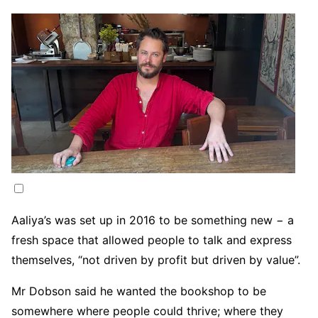
Aaliya’s was set up in 2016 to be something new − a
fresh space that allowed people to talk and express
themselves, “not driven by profit but driven by value”.
Mr Dobson said he wanted the bookshop to be
somewhere where people could thrive; where they