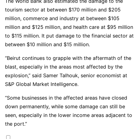
The World Bank also estimated the damage to the
tourism sector at between $170 million and $205
million, commerce and industry at between $105
million and $125 million, and health care at $95 million
to $115 million. It put damage to the financial sector at
between $10 million and $15 million.
“Beirut continues to grapple with the aftermath of the
blast, especially in the areas most affected by the
explosion,” said Samer Talhouk, senior economist at
S&P Global Market Intelligence.
“Some businesses in the affected areas have closed
down permanently, while some damage can still be
seen, especially in the lower income areas adjacent to
the port.”