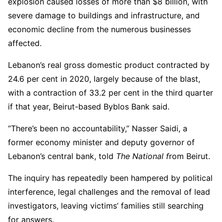
explosion caused losses of more than $8 billion, with
severe damage to buildings and infrastructure, and
economic decline from the numerous businesses
affected.
Lebanon’s real gross domestic product contracted by
24.6 per cent in 2020, largely because of the blast,
with a contraction of 33.2 per cent in the third quarter
if that year, Beirut-based Byblos Bank said.
“There’s been no accountability,” Nasser Saidi, a
former economy minister and deputy governor of
Lebanon’s central bank, told
The National f
rom Beirut.
The inquiry has repeatedly been hampered by political
interference, legal challenges and the removal of lead
investigators, leaving victims’ families still searching
for answers.