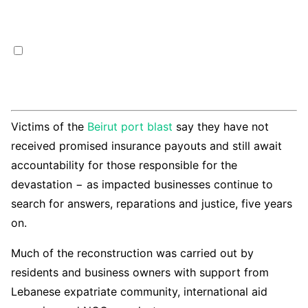
Victims of the
Beirut port blast
say they have not
received promised insurance payouts and still await
accountability for those responsible for the
devastation − as impacted businesses continue to
search for answers, reparations and justice, five years
on.
Much of the reconstruction was carried out by
residents and business owners with support from
Lebanese expatriate community, international aid