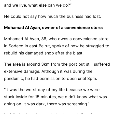
and we live, what else can we do?”
He could not say how much the business had lost.
Mohamad Al Ayan, owner of a convenience store:
Mohamad Al Ayan, 38, who owns a convenience store
in Sodeco in east Beirut, spoke of how he struggled to
rebuild his damaged shop after the blast.
The area is around 3km from the port but still suffered
extensive damage. Although it was during the
pandemic, he had permission to open until 3pm.
“It was the worst day of my life because we were
stuck inside for 15 minutes, we didn’t know what was
going on. It was dark, there was screaming.”