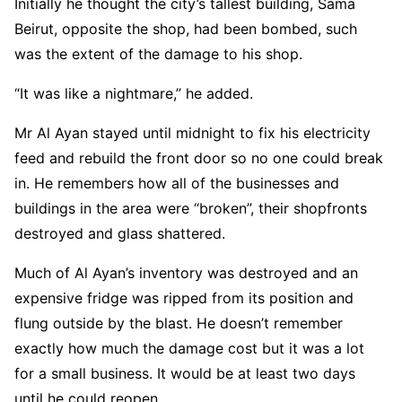
Initially he thought the city’s tallest building, Sama
Beirut, opposite the shop, had been bombed, such
was the extent of the damage to his shop.
“It was like a nightmare,” he added.
Mr Al Ayan stayed until midnight to fix his electricity
feed and rebuild the front door so no one could break
in. He remembers how all of the businesses and
buildings in the area were “broken”, their shopfronts
destroyed and glass shattered.
Much of Al Ayan’s inventory was destroyed and an
expensive fridge was ripped from its position and
flung outside by the blast. He doesn’t remember
exactly how much the damage cost but it was a lot
for a small business. It would be at least two days
until he could reopen.