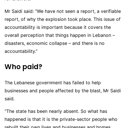
Mr Saidi said: “We have not seen a report, a verifiable
report, of why the explosion took place. This issue of
accountability is important because it covers the
overall perception that things happen in Lebanon –
disasters, economic collapse – and there is no
accountability.”
Who paid?
The Lebanese government has failed to help
businesses and people affected by the blast, Mr Saidi
said.
“The state has been nearly absent. So what has
happened is that it is the private-sector people who
rebuilt their own lives and businesses and homes …