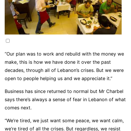
“Our plan was to work and rebuild with the money we
make, this is how we have done it over the past
decades, through all of Lebanon’s crises. But we were
open to people helping us and we appreciate it.”
Business has since returned to normal but Mr Charbel
says there’s always a sense of fear in Lebanon of what
comes next.
“We’re tired, we just want some peace, we want calm,
we’re tired of all the crises. But regardless, we resist