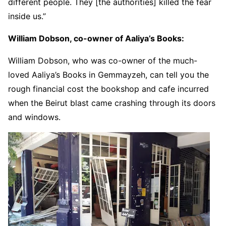
different people. They [the authorities] killed the fear
inside us.”
William Dobson, co-owner of Aaliya’s Books:
William Dobson, who was co-owner of the much-
loved Aaliya’s Books in Gemmayzeh, can tell you the
rough financial cost the bookshop and cafe incurred
when the Beirut blast came crashing through its doors
and windows.