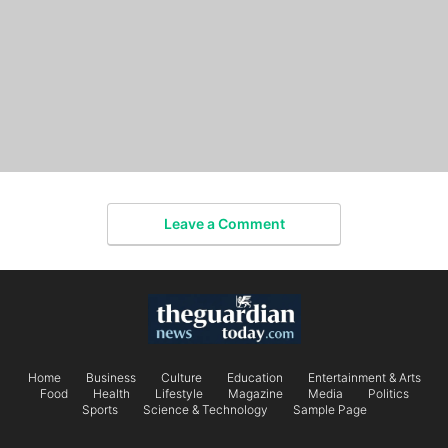
Leave a Comment
Home
Business
Culture
Education
Entertainment & Arts
Food
Health
Lifestyle
Magazine
Media
Politics
Sports
Science & Technology
Sample Page