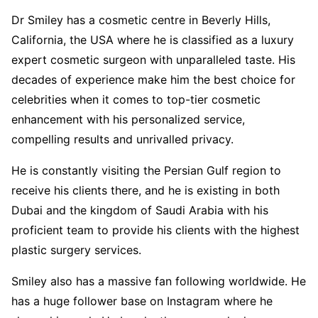
Dr Smiley has a cosmetic centre in Beverly Hills,
California, the USA where he is classified as a luxury
expert cosmetic surgeon with unparalleled taste. His
decades of experience make him the best choice for
celebrities when it comes to top-tier cosmetic
enhancement with his personalized service,
compelling results and unrivalled privacy.
He is constantly visiting the Persian Gulf region to
receive his clients there, and he is existing in both
Dubai and the kingdom of Saudi Arabia with his
proficient team to provide his clients with the highest
plastic surgery services.
Smiley also has a massive fan following worldwide. He
has a huge follower base on Instagram where he