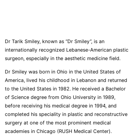
Dr Tarik Smiley, known as “Dr Smiley”, is an
internationally recognized Lebanese-American plastic
surgeon, especially in the aesthetic medicine field.
Dr Smiley was born in Ohio in the United States of
America, lived his childhood in Lebanon and returned
to the United States in 1982. He received a Bachelor
of Science degree from Ohio University in 1989,
before receiving his medical degree in 1994, and
completed his speciality in plastic and reconstructive
surgery at one of the most prominent medical
academies in Chicago (RUSH Medical Center).