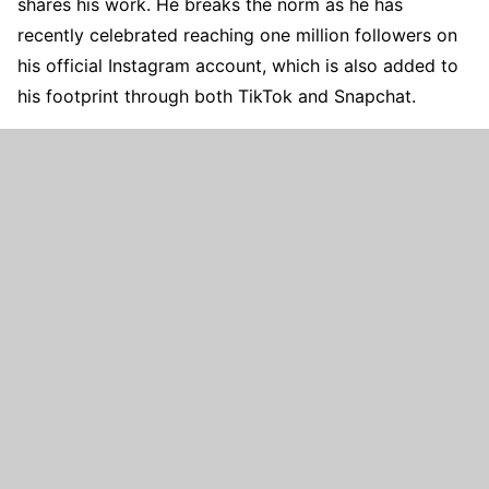
shares his work. He breaks the norm as he has
recently celebrated reaching one million followers on
his official Instagram account, which is also added to
his footprint through both TikTok and Snapchat.