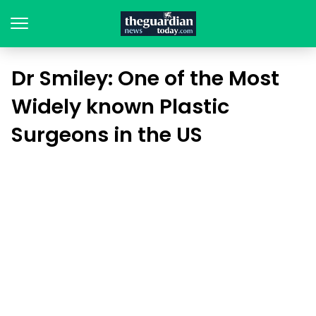
Dr Smiley: One of the Most
Widely known Plastic
Surgeons in the US