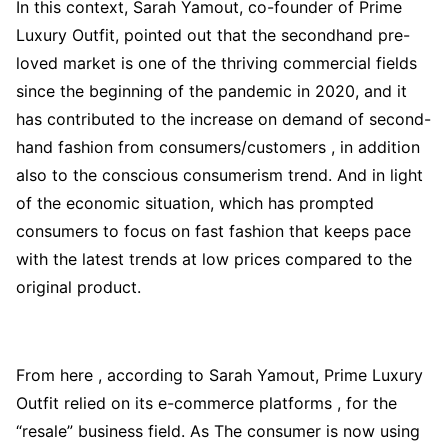
In this context, Sarah Yamout, co-founder of Prime
Luxury Outfit, pointed out that the secondhand pre-
loved market is one of the thriving commercial fields
since the beginning of the pandemic in 2020, and it
has contributed to the increase on demand of second-
hand fashion from consumers/customers , in addition
also to the conscious consumerism trend. And in light
of the economic situation, which has prompted
consumers to focus on fast fashion that keeps pace
with the latest trends at low prices compared to the
original product.
From here , according to Sarah Yamout, Prime Luxury
Outfit relied on its e-commerce platforms , for the
“resale” business field. As The consumer is now using