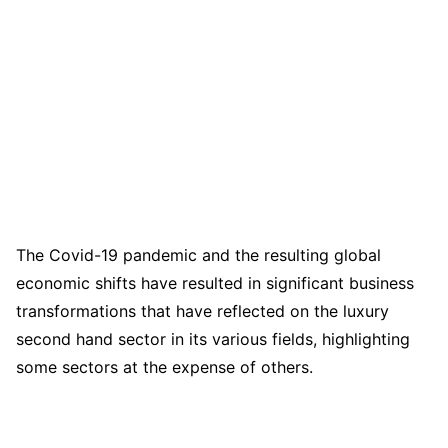
The Covid-19 pandemic and the resulting global
economic shifts have resulted in significant business
transformations that have reflected on the luxury
second hand sector in its various fields, highlighting
some sectors at the expense of others.