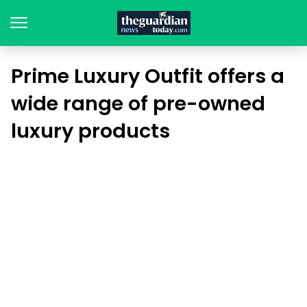
Prime Luxury Outfit offers a
wide range of pre-owned
luxury products