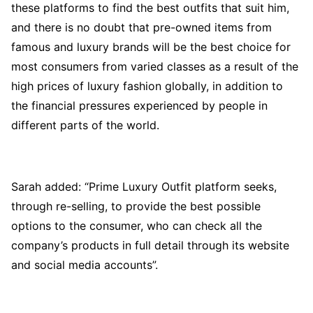
these platforms to find the best outfits that suit him,
and there is no doubt that pre-owned items from
famous and luxury brands will be the best choice for
most consumers from varied classes as a result of the
high prices of luxury fashion globally, in addition to
the financial pressures experienced by people in
different parts of the world.
Sarah added: “Prime Luxury Outfit platform seeks,
through re-selling, to provide the best possible
options to the consumer, who can check all the
company’s products in full detail through its website
and social media accounts”.