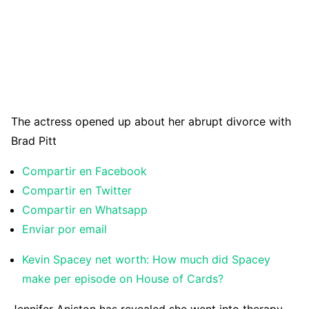
The actress opened up about her abrupt divorce with
Brad Pitt
Compartir en Facebook
Compartir en Twitter
Compartir en Whatsapp
Enviar por email
Kevin Spacey net worth: How much did Spacey
make per episode on House of Cards?
J
ennifer Aniston has revealed she went into therapy