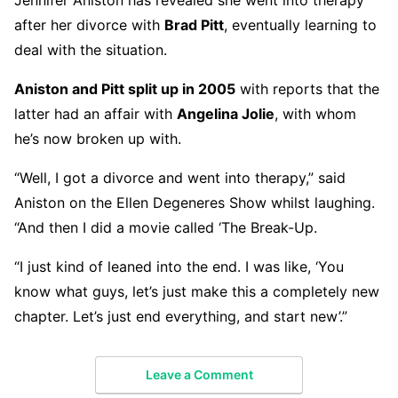
after her divorce with
Brad Pitt
, eventually learning to
deal with the situation.
Aniston and Pitt split up in 2005
with reports that the
latter had an affair with
Angelina Jolie
, with whom
he’s now broken up with.
“Well, I got a divorce and went into therapy,” said
Aniston on the Ellen Degeneres Show whilst laughing.
“And then I did a movie called ‘The Break-Up.
“I just kind of leaned into the end. I was like, ‘You
know what guys, let’s just make this a completely new
chapter. Let’s just end everything, and start new’.”
Leave a Comment