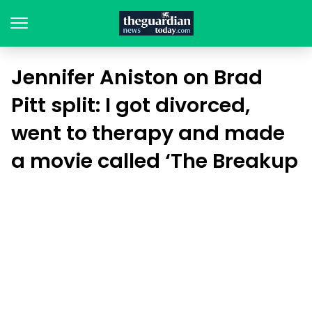
Jennifer Aniston on Brad
Pitt split: I got divorced,
went to therapy and made
a movie called ‘The Breakup