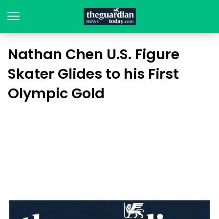
Nathan Chen U.S. Figure
Skater Glides to his First
Olympic Gold