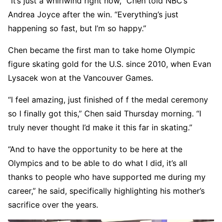
“It’s just a whirlwind right now,” Chen told NBC’s
Andrea Joyce after the win. “Everything’s just
happening so fast, but I’m so happy.”
Chen became the first man to take home Olympic
figure skating gold for the U.S. since 2010, when Evan
Lysacek won at the Vancouver Games.
“I feel amazing, just finished of f the medal ceremony
so I finally got this,” Chen said Thursday morning. “I
truly never thought I’d make it this far in skating.”
“And to have the opportunity to be here at the
Olympics and to be able to do what I did, it’s all
thanks to people who have supported me during my
career,” he said, specifically highlighting his mother’s
sacrifice over the years.