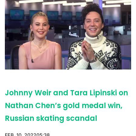
Johnny Weir and Tara Lipinski on
Nathan Chen’s gold medal win,
Russian skating scandal
FEB. 10, 202205:38