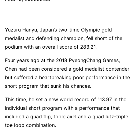
Yuzuru Hanyu, Japan’s two-time Olympic gold
medalist and defending champion, fell short of the
podium with an overall score of 283.21.
Four years ago at the 2018 PyeongChang Games,
Chen had been considered a gold medalist contender
but suffered a heartbreaking poor performance in the
short program that sunk his chances.
This time, he set a new world record of 113.97 in the
individual short program with a performance that
included a quad flip, triple axel and a quad lutz-triple
toe loop combination.