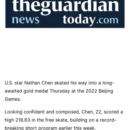
U.S. star Nathan Chen skated his way into a long-
awaited gold medal Thursday at the 2022 Beijing
Games.
Looking confident and composed, Chen, 22, scored a
high 218.63 in the free skate, building on a record-
breaking short program earlier this week.