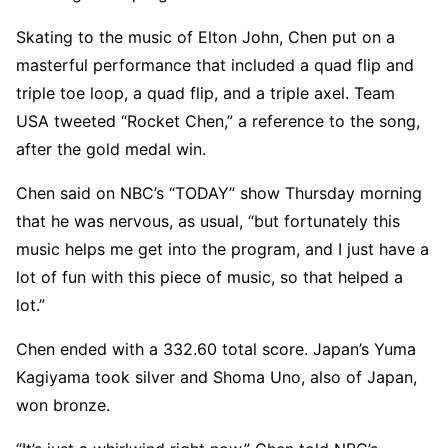
Skating to the music of Elton John, Chen put on a
masterful performance that included a quad flip and
triple toe loop, a quad flip, and a triple axel. Team
USA tweeted “Rocket Chen,” a reference to the song,
after the gold medal win.
Chen said on NBC’s “TODAY” show Thursday morning
that he was nervous, as usual, “but fortunately this
music helps me get into the program, and I just have a
lot of fun with this piece of music, so that helped a
lot.”
Chen ended with a 332.60 total score. Japan’s Yuma
Kagiyama took silver and Shoma Uno, also of Japan,
won bronze.